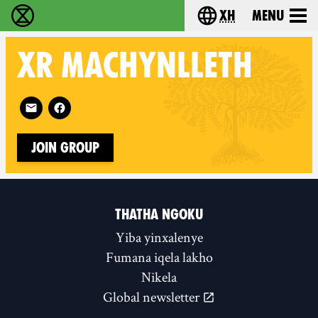
xh
Menu
Ukutshabalala Kwemvukelo - Home
Choose your langu
XR
MACHYNLLETH
Follow XR Machynlleth on
Join Group
THATHA NGOKU
Yiba yinxalenye
Fumana iqela lakho
Nikela
Global newsletter