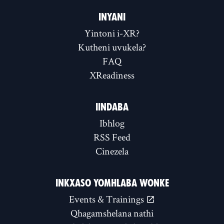
INYANI
Yintoni i-XR?
Kutheni uvukela?
FAQ
XReadiness
IINDABA
Ibhlog
RSS Feed
Cinezela
INKXASO YOMHLABA WONKE
Events & Trainings
Qhagamshelana nathi