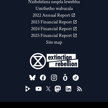
Nxibelelana neqela lewebhu
Umthetho wabucala
2022 Annual Report
2023 Financial Report
2024 Financial Report
2025 Financial Report
Site map
FOLLOW US ON