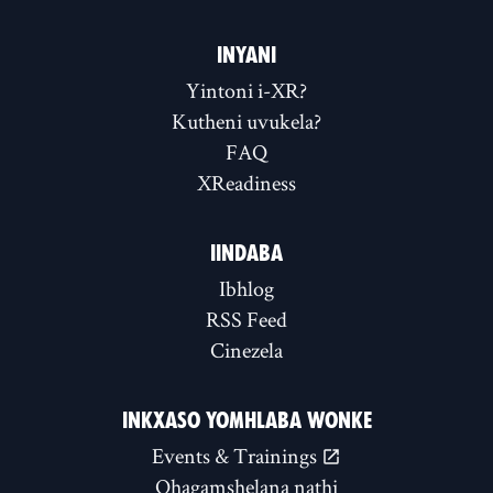
INYANI
Yintoni i-XR?
Kutheni uvukela?
FAQ
XReadiness
IINDABA
Ibhlog
RSS Feed
Cinezela
INKXASO YOMHLABA WONKE
Events & Trainings
Qhagamshelana nathi