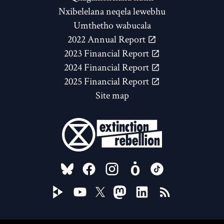
Nxibelelana neqela lewebhu
Umthetho wabucala
2022 Annual Report
2023 Financial Report
2024 Financial Report
2025 Financial Report
Site map
FOLLOW US ON