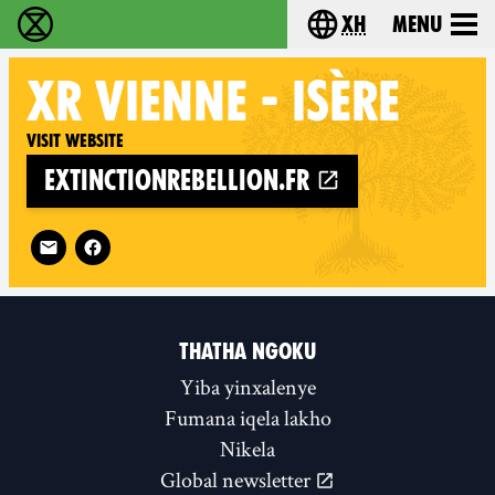
xh
Menu
Ukutshabalala Kwemvukelo - Home
Choose your langu
XR
VIENNE - ISÈRE
Visit website
extinctionrebellion.fr
Follow XR Vienne - Isère on
THATHA NGOKU
Yiba yinxalenye
Fumana iqela lakho
Nikela
Global newsletter