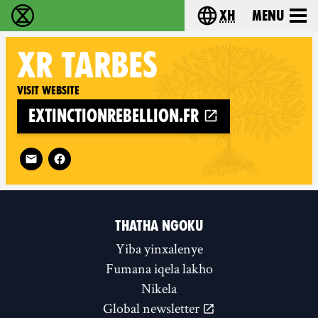
xh
Menu
Ukutshabalala Kwemvukelo - Home
Choose your langu
XR
TARBES
Visit website
extinctionrebellion.fr
Follow XR Tarbes on
THATHA NGOKU
Yiba yinxalenye
Fumana iqela lakho
Nikela
Global newsletter