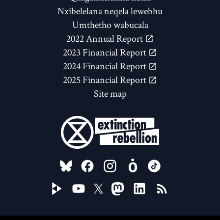
Nxibelelana neqela lewebhu
Umthetho wabucala
2022 Annual Report
2023 Financial Report
2024 Financial Report
2025 Financial Report
Site map
FOLLOW US ON