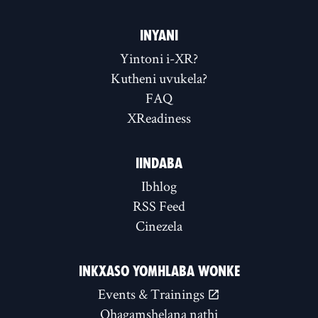
INYANI
Yintoni i-XR?
Kutheni uvukela?
FAQ
XReadiness
IINDABA
Ibhlog
RSS Feed
Cinezela
INKXASO YOMHLABA WONKE
Events & Trainings
Qhagamshelana nathi