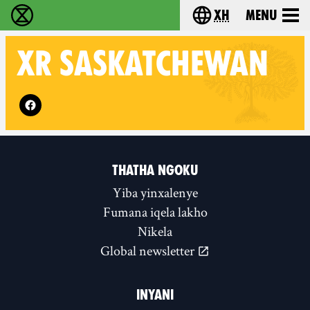
xh
Menu
Ukutshabalala Kwemvukelo - Home
Choose your langu
XR
SASKATCHEWAN
Follow XR Saskatchewan on
THATHA NGOKU
Yiba yinxalenye
Fumana iqela lakho
Nikela
Global newsletter
INYANI