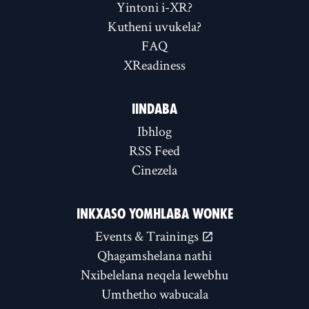
Yintoni i-XR?
Kutheni uvukela?
FAQ
XReadiness
IINDABA
Ibhlog
RSS Feed
Cinezela
INKXASO YOMHLABA WONKE
Events & Trainings
Qhagamshelana nathi
Nxibelelana neqela lewebhu
Umthetho wabucala