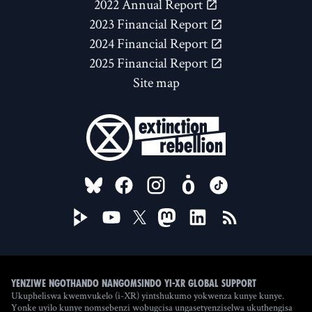
2022 Annual Report
2023 Financial Report
2024 Financial Report
2025 Financial Report
Site map
FOLLOW US ON
Yenziwe ngothando nangomsindo yi-XR Global Support
Ukupheliswa kwemvukelo (i-XR) yintshukumo yokwenza kunye kunye.
Yonke uyilo kunye nomsebenzi wobugcisa ungasetyenziselwa ukuthengisa