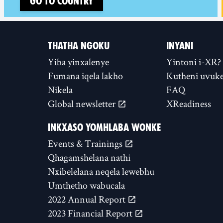
Go to country
THATHA NGOKU
INYANI
Yiba yinxalenye
Yintoni i-XR?
Fumana iqela lakho
Kutheni uvuke
Nikela
FAQ
Global newsletter
XReadiness
INKXASO YOMHLABA WONKE
Events & Trainings
Qhagamshelana nathi
Nxibelelana neqela lewebhu
Umthetho wabucala
2022 Annual Report
2023 Financial Report