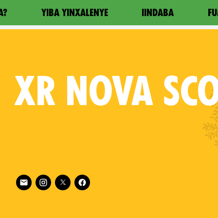
A?
YIBA YINXALENYE
IINDABA
FU
XR
NOVA SCO
Follow XR Nova Scotia on