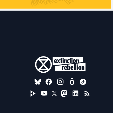
FOLLOW US ON