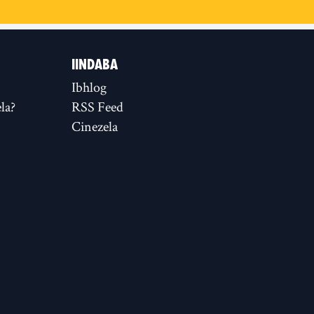
IINDABA
Ibhlog
la?
RSS Feed
Cinezela