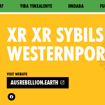
A?
YIBA YINXALENYE
IINDABA
FU
XR
XR SYBILS
WESTERNPOR
Visit website
ausrebellion.earth
Follow XR XR Sybils Westernport on