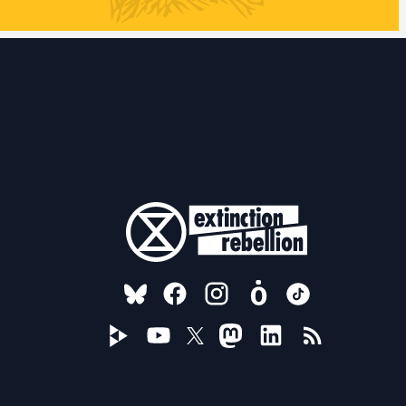
FOLLOW US ON