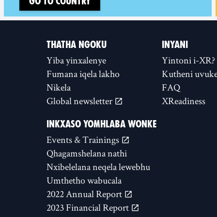
Go to country
THATHA NGOKU
INYANI
Yiba yinxalenye
Yintoni i-XR?
Fumana iqela lakho
Kutheni uvuke
Nikela
FAQ
Global newsletter
XReadiness
INKXASO YOMHLABA WONKE
Events & Trainings
Qhagamshelana nathi
Nxibelelana neqela lewebhu
Umthetho wabucala
2022 Annual Report
2023 Financial Report