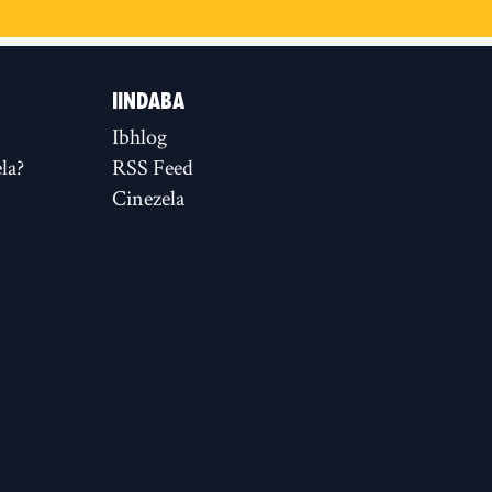
IINDABA
Ibhlog
la?
RSS Feed
Cinezela