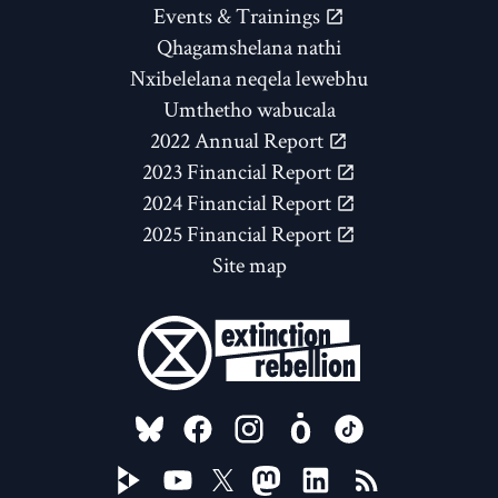
Events & Trainings
Qhagamshelana nathi
Nxibelelana neqela lewebhu
Umthetho wabucala
2022 Annual Report
2023 Financial Report
2024 Financial Report
2025 Financial Report
Site map
FOLLOW US ON