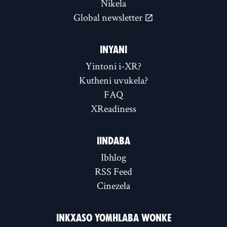
Nikela
Global newsletter
INYANI
Yintoni i-XR?
Kutheni uvukela?
FAQ
XReadiness
IINDABA
Ibhlog
RSS Feed
Cinezela
INKXASO YOMHLABA WONKE