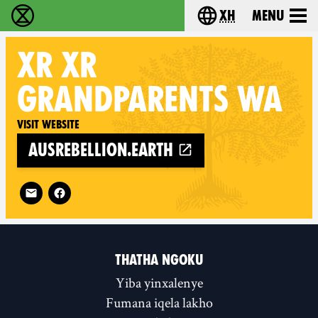
xh
Menu
Ukutshabalala Kwemvukelo - Home
Choose your langu
XR
XR
GRANDPARENTS WA
Visit website
ausrebellion.earth
Follow XR XR Grandparents WA on
THATHA NGOKU
Yiba yinxalenye
Fumana iqela lakho