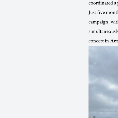
coordinated a 
Just five month
campaign, with
simultaneously
concert in
Act