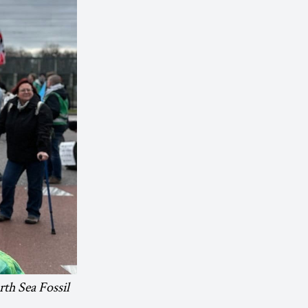
rth Sea Fossil