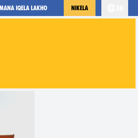
MANA IQELA LAKHO
NIKELA
xh
Choose you