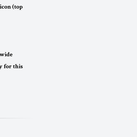
icon (top
dwide
 for this