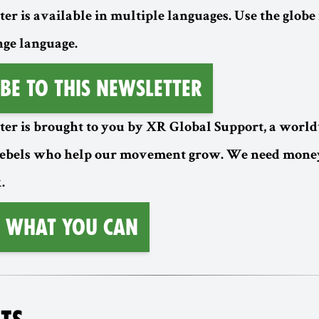
er is available in multiple languages. Use the globe 
nge language.
be to this Newsletter
ter is brought to you by XR Global Support, a worl
rebels who help our movement grow. We need money
.
 What You Can