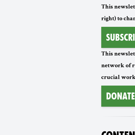
This newslett
right) to cha
Subscri
This newslet
network of 
crucial work
Donate