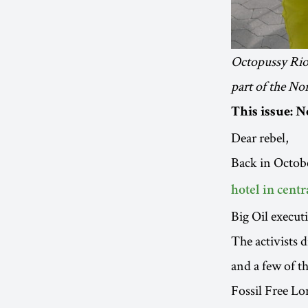
Octopussy Riot
part of the Nor
This issue: N
Dear rebel,
Back in Octobe
hotel in cent
Big Oil execut
The activists 
and a few of t
Fossil Free Lo