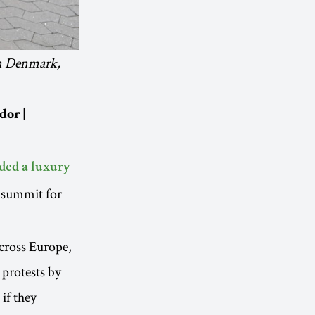
in Denmark,
dor |
ded a luxury
y summit for
across Europe,
 protests by
if they