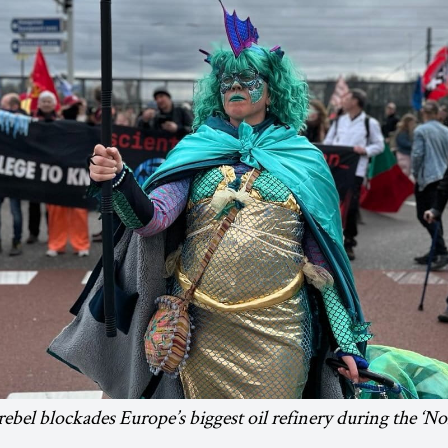
bel blockades Europe’s biggest oil refinery during the ‘No