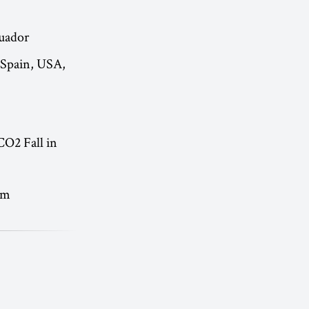
cuador
 Spain, USA,
CO2 Fall in
lm