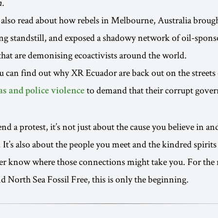
n.
also read about how rebels in Melbourne, Australia brought
g standstill, and exposed a shadowy network of oil-spons
that are demonising ecoactivists around the world.
u can find out why XR Ecuador are back out on the streets
to demand that their corrupt gove
as and police violence
d a protest, it’s not just about the cause you believe in an
. It’s also about the people you meet and the kindred spirit
er know where those connections might take you. For the 
 North Sea Fossil Free, this is only the beginning.