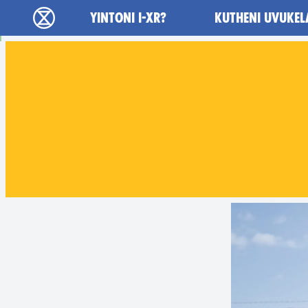
Main navigation
YINTONI I-XR?
KUTHENI UVUKEL
Ukutshabalala Kwemvukelo - Home