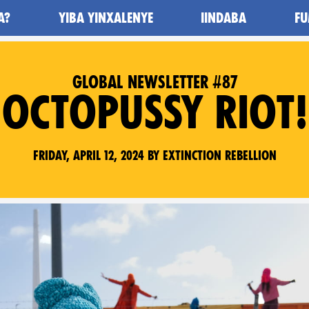
A?
YIBA YINXALENYE
IINDABA
FU
GLOBAL NEWSLETTER #87
OCTOPUSSY RIOT!
Friday, April 12, 2024 by Extinction Rebellion