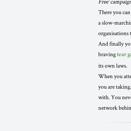
Free’ campaig
There you can 
a slow-marchin
organisations 
And finally yo
braving
tear g
its own laws.
When you atten
you are taking
with. You nev
network behind