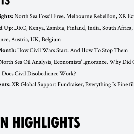
TS
North Sea Fossil Free, Melbourne Rebellion, XR E
ights:
DRC, Kenya, Zambia, Finland, India, South Africa,
d Up:
ance, Austria, UK, Belgium
How Civil Wars Start: And How To Stop Them
Month:
North Sea Oil Analysis, Economists’ Ignorance, Why Did 
, Does Civil Disobedience Work?
XR Global Support Fundraiser, Everything Is Fine fi
nts:
N HIGHLIGHTS