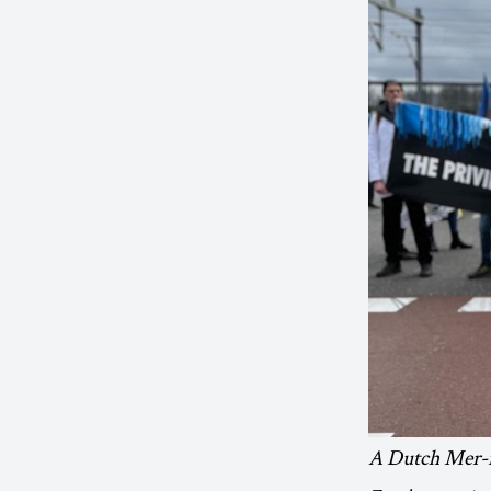
A Dutch Mer-re