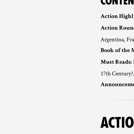
CONTEN
Action Highl
Action Roun
Argentina, Fr
Book of the 
Must Reads:
17th Century?
Announceme
ACTIO