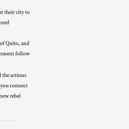
 their city to
ored
 of Quito, and
rnment follow
d the actions
s you connect
new rebel