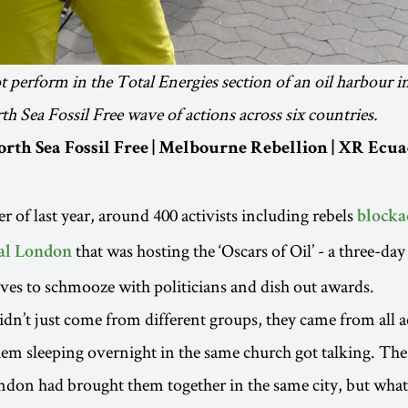
 perform in the Total Energies section of an oil harbour 
th Sea Fossil Free wave of actions across six countries.
orth Sea Fossil Free | Melbourne Rebellion | XR Ecua
r of last year, around 400 activists including rebels
blocka
that was hosting the ‘Oscars of Oil’ - a three-da
ral London
ives to schmooze with politicians and dish out awards.
didn’t just come from different groups, they came from all 
hem sleeping overnight in the same church got talking. The
ndon had brought them together in the same city, but what 