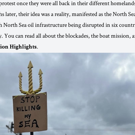
protest once they were all back in their different homeland
s later, their idea was a reality, manifested as the North Se
 North Sea oil infrastructure being disrupted in six countr
. You can read all about the blockades, the boat mission, 
.
ion Highlights