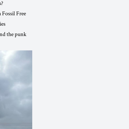
s?
a Fossil Free
ies
and the punk