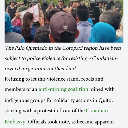
The Palo Quemado in the Cotopaxi region have been
subject to police violence for resisting a Candanian-
owned mega-mine on their land.
Refusing to let this violence stand, rebels and
members of an
joined with
anti-mining coalition
indigenous groups for solidarity actions in Quito,
starting with a protest in front of the
Canadian
. Officials took note, as became apparent
Embassy