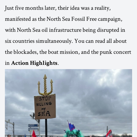
Just five months later, their idea was a reality,
manifested as the North Sea Fossil Free campaign,
with North Sea oil infrastructure being disrupted in
six countries simultaneously. You can read all about
the blockades, the boat mission, and the punk concert
in
.
Action Highlights