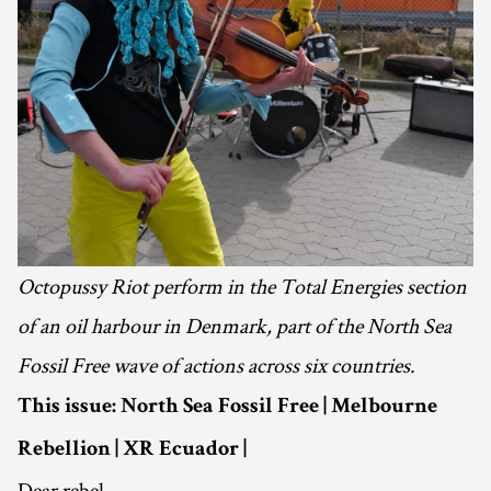
Octopussy Riot perform in the Total Energies section
of an oil harbour in Denmark, part of the North Sea
Fossil Free wave of actions across six countries.
This issue: North Sea Fossil Free | Melbourne
Rebellion | XR Ecuador |
Dear rebel,