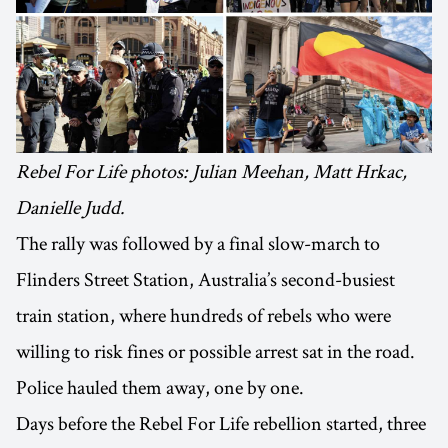
Rebel For Life photos: Julian Meehan, Matt Hrkac,
Danielle Judd.
The rally was followed by a final slow-march to
Flinders Street Station, Australia’s second-busiest
train station, where hundreds of rebels who were
willing to risk fines or possible arrest sat in the road.
Police hauled them away, one by one.
Days before the Rebel For Life rebellion started, three