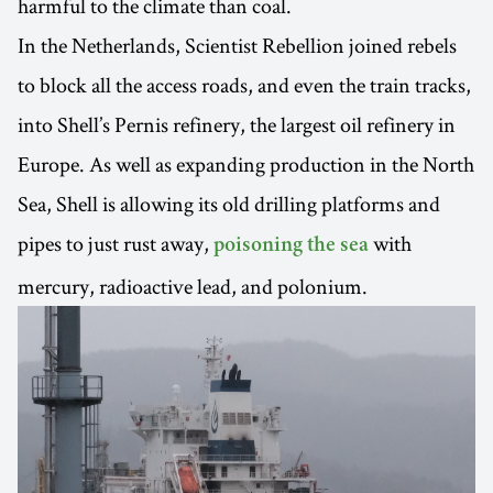
harmful to the climate than coal.
In the Netherlands, Scientist Rebellion joined rebels
to block all the access roads, and even the train tracks,
into Shell’s Pernis refinery, the largest oil refinery in
Europe. As well as expanding production in the North
Sea, Shell is allowing its old drilling platforms and
pipes to just rust away,
with
poisoning the sea
mercury, radioactive lead, and polonium.