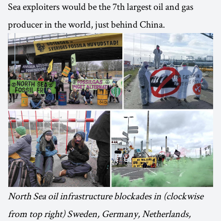
Sea exploiters would be the 7th largest oil and gas
producer in the world, just behind China.
North Sea oil infrastructure blockades in (clockwise
from top right) Sweden, Germany, Netherlands,