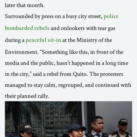
later that month.
Surrounded by press on a busy city street,
police
and onlookers with tear gas
bombarded rebels
during a
at the Ministry of the
peaceful sit-in
Environment. “Something like this, in front of the
media and the public, hasn’t happened in a long time
in the city,” said a rebel from Quito. The protesters
managed to stay calm, regrouped, and continued with
their planned rally.