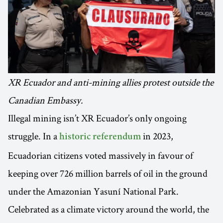
XR Ecuador and anti-mining allies protest outside the
Canadian Embassy.
Illegal mining isn’t XR Ecuador’s only ongoing
struggle. In a
in 2023,
historic referendum
Ecuadorian citizens voted massively in favour of
keeping over 726 million barrels of oil in the ground
under the Amazonian Yasuní National Park.
Celebrated as a climate victory around the world, the