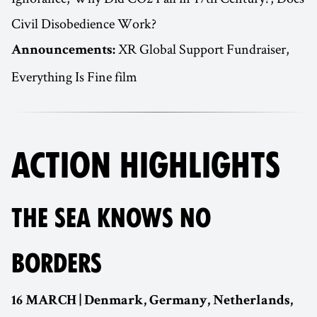
Civil Disobedience Work?
XR Global Support Fundraiser,
Announcements:
Everything Is Fine film
ACTION HIGHLIGHTS
THE SEA KNOWS NO
BORDERS
16 MARCH | Denmark, Germany, Netherlands,