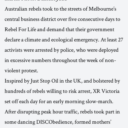
Australian rebels took to the streets of Melbourne’s
central business district over five consecutive days to
Rebel For Life and demand that their government
declare a climate and ecological emergency. At least 27
activists were arrested by police, who were deployed
in excessive numbers throughout the week of non-
violent protest.
Inspired by Just Stop Oil in the UK, and bolstered by
hundreds of rebels willing to risk arrest, XR Victoria
set off each day for an early morning slow-march.
After disrupting peak hour traffic, rebels took part in
some dancing DISCObedience, formed mothers’