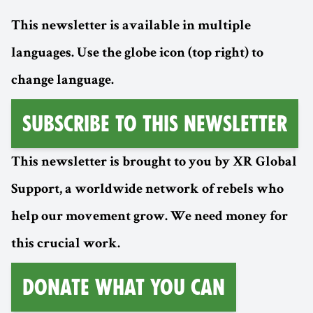
This newsletter is available in multiple
languages. Use the globe icon (top right) to
change language.
Subscribe to this Newsletter
This newsletter is brought to you by XR Global
Support, a worldwide network of rebels who
help our movement grow. We need money for
this crucial work.
Donate What You Can