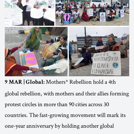
Mothers* Rebellion hold a 4th
9 MAR | Global:
global rebellion, with mothers and their allies forming
protest circles in more than 90 cities across 30
countries. The fast-growing movement will mark its
one-year anniversary by holding another global