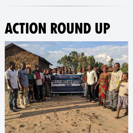
ACTION ROUND UP