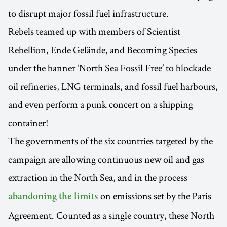
to disrupt major fossil fuel infrastructure.
Rebels teamed up with members of Scientist
Rebellion, Ende Gelände, and Becoming Species
under the banner ‘North Sea Fossil Free’ to blockade
oil refineries, LNG terminals, and fossil fuel harbours,
and even perform a punk concert on a shipping
container!
The governments of the six countries targeted by the
campaign are allowing continuous new oil and gas
extraction in the North Sea, and in the process
on emissions set by the Paris
abandoning the limits
Agreement. Counted as a single country, these North