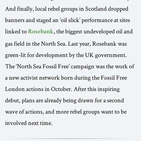
And finally, local rebel groups in Scotland dropped
banners and staged an ‘oil slick’ performance at sites
linked to
, the biggest undeveloped oil and
Rosebank
gas field in the North Sea. Last year, Rosebank was
green-lit for development by the UK government.
The ‘North Sea Fossil Free’ campaign was the work of
a new activist network born during the Fossil Free
London actions in October. After this inspiring
debut, plans are already being drawn for a second
wave of actions, and more rebel groups want to be
involved next time.