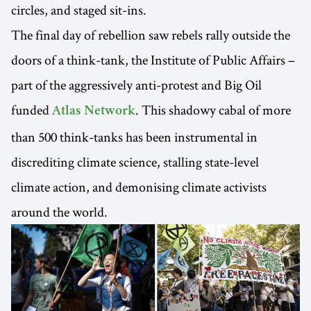
circles, and staged sit-ins.
The final day of rebellion saw rebels rally outside the
doors of a think-tank, the Institute of Public Affairs –
part of the aggressively anti-protest and Big Oil
funded
. This shadowy cabal of more
Atlas Network
than 500 think-tanks has been instrumental in
discrediting climate science, stalling state-level
climate action, and demonising climate activists
around the world.