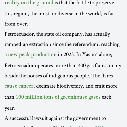
is that the battle to preserve
reality on the ground
this region, the most biodiverse in the world, is far
from over.
Petroecuador, the state oil company, has actually
ramped up extraction since the referendum, reaching
a
in 2023. In Yasuní alone,
new peak production
Petroecuador operates more than 400 gas flares, many
beside the houses of indigenous people. The flares
, decimate biodiversity, and emit more
cause cancer
than
each
100 million tons of greenhouse gases
year.
A successful lawsuit against the government to