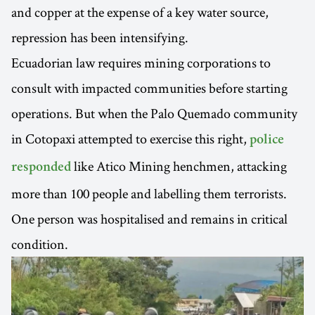
and copper at the expense of a key water source,
repression has been intensifying.
Ecuadorian law requires mining corporations to
consult with impacted communities before starting
operations. But when the Palo Quemado community
in Cotopaxi attempted to exercise this right,
police
like Atico Mining henchmen, attacking
responded
more than 100 people and labelling them terrorists.
One person was hospitalised and remains in critical
condition.