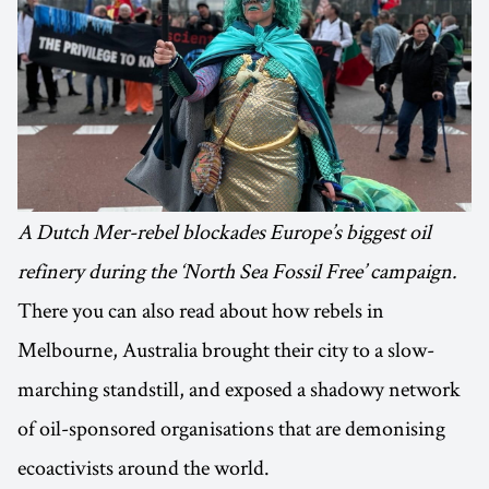
A Dutch Mer-rebel blockades Europe’s biggest oil
refinery during the ‘North Sea Fossil Free’ campaign.
There you can also read about how rebels in
Melbourne, Australia brought their city to a slow-
marching standstill, and exposed a shadowy network
of oil-sponsored organisations that are demonising
ecoactivists around the world.