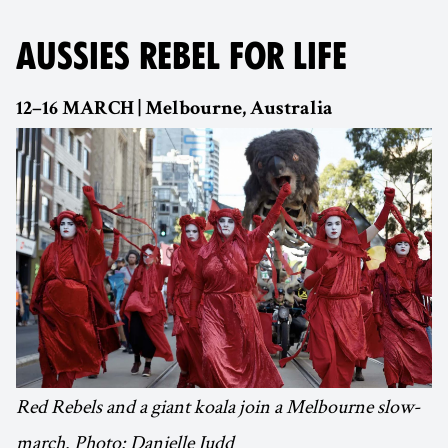
AUSSIES REBEL FOR LIFE
12–16 MARCH | Melbourne, Australia
Red Rebels and a giant koala join a Melbourne slow-
march. Photo: Danielle Judd