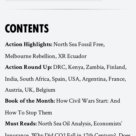
CONTENTS
North Sea Fossil Free,
Action Highlights:
Melbourne Rebellion, XR Ecuador
DRC, Kenya, Zambia, Finland,
Action Round Up:
India, South Africa, Spain, USA, Argentina, France,
Austria, UK, Belgium
How Civil Wars Start: And
Book of the Month:
How To Stop Them
North Sea Oil Analysis, Economists’
Must Reads:
Ignorance, Why Did CO2 Fall in 17th Century?, Does