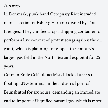
Norway.
In Denmark, punk band Octopussy Riot intruded
upon a section of Esbjerg Harbour owned by Total
Energies. They climbed atop a shipping container to
perform a live concert of protest songs against the oil
giant, which is planning to re-open the country’s
largest gas field in the North Sea and exploit it for 25
years.
German Ende Gelände activists blocked access to a
floating LNG terminal in the industrial port of
Brunsbüttel for six hours, demanding an immediate
end to imports of liquified natural gas, which is more