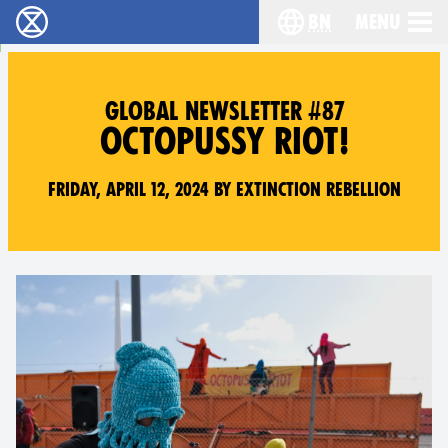
bn
Menu
বিলুপ্তি বিদ্রোহ - Home
Choose your langu
GLOBAL NEWSLETTER #87
OCTOPUSSY RIOT!
Friday, April 12, 2024 by Extinction Rebellion