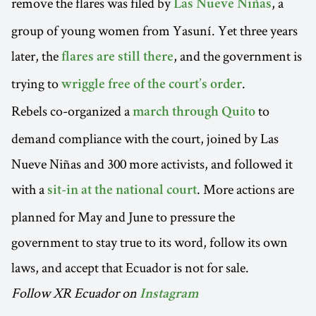
remove the flares was filed by
, a
Las Nueve Niñas
group of young women from Yasuní. Yet three years
later, the
, and the government is
flares are still there
trying to
.
wriggle free of the court’s order
Rebels co-organized a
to
march through Quito
demand compliance with the court, joined by Las
Nueve Niñas and 300 more activists, and followed it
with a
. More actions are
sit-in at the national court
planned for May and June to pressure the
government to stay true to its word, follow its own
laws, and accept that Ecuador is not for sale.
Follow XR Ecuador on
Instagram