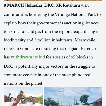
XR Rutshuru visit
8 MARCH | Ishasha, DRC:
communities bordering the Virunga National Park to
explain how their government is auctioning licences
to extract oil and gas from the region, jeopardising its
biodiversity and 5 million inhabitants. Meanwhile,
rebels in Goma are reporting that oil giant Perenco
has
for a series of oil blocks in
withdrawn its bid
DRC, a potentially major victory in the struggle to
stop more ecocide in one of the most plundered
nations on the planet.