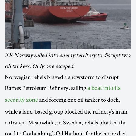
XR Norway sailed into enemy territory to disrupt two
oil tankers. Only one escaped.
Norwegian rebels braved a snowstorm to disrupt
Rafnes Petroleum Refinery, sailing
a boat into its
and forcing one oil tanker to dock,
security zone
while a land-based group blocked the refinery’s main
entrance. Meanwhile, in Sweden, rebels blocked the
road to Gothenburg’s Oil Harbour for the entire day.