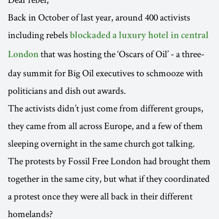
Back in October of last year, around 400 activists
including rebels
blockaded a luxury hotel in central
that was hosting the ‘Oscars of Oil’ - a three-
London
day summit for Big Oil executives to schmooze with
politicians and dish out awards.
The activists didn’t just come from different groups,
they came from all across Europe, and a few of them
sleeping overnight in the same church got talking.
The protests by Fossil Free London had brought them
together in the same city, but what if they coordinated
a protest once they were all back in their different
homelands?