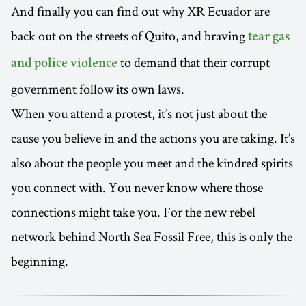
And finally you can find out why XR Ecuador are
back out on the streets of Quito, and braving
tear gas
to demand that their corrupt
and police violence
government follow its own laws.
When you attend a protest, it’s not just about the
cause you believe in and the actions you are taking. It’s
also about the people you meet and the kindred spirits
you connect with. You never know where those
connections might take you. For the new rebel
network behind North Sea Fossil Free, this is only the
beginning.