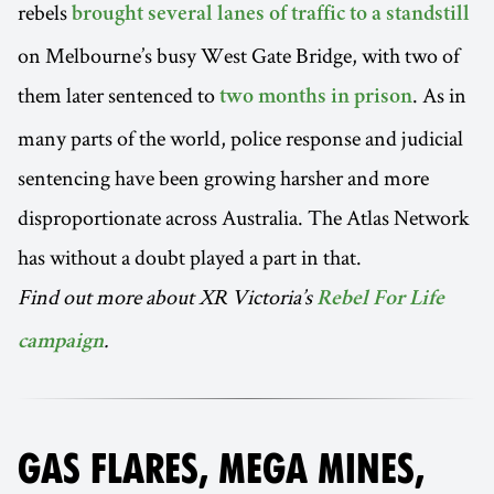
rebels
brought several lanes of traffic to a standstill
on Melbourne’s busy West Gate Bridge, with two of
them later sentenced to
. As in
two months in prison
many parts of the world, police response and judicial
sentencing have been growing harsher and more
disproportionate across Australia. The Atlas Network
has without a doubt played a part in that.
Find out more about XR Victoria’s
Rebel For Life
.
campaign
GAS FLARES, MEGA MINES,