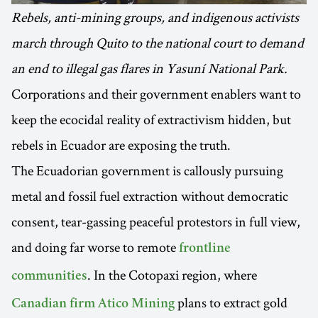
Rebels, anti-mining groups, and indigenous activists
march through Quito to the national court to demand
an end to illegal gas flares in Yasuní National Park.
Corporations and their government enablers want to
keep the ecocidal reality of extractivism hidden, but
rebels in Ecuador are exposing the truth.
The Ecuadorian government is callously pursuing
metal and fossil fuel extraction without democratic
consent, tear-gassing peaceful protestors in full view,
and doing far worse to remote
frontline
. In the Cotopaxi region, where
communities
plans to extract gold
Canadian firm Atico Mining