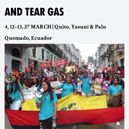
AND TEAR GAS
4, 12–13, 27 MARCH | Quito, Yasuní & Palo
Quemado, Ecuador