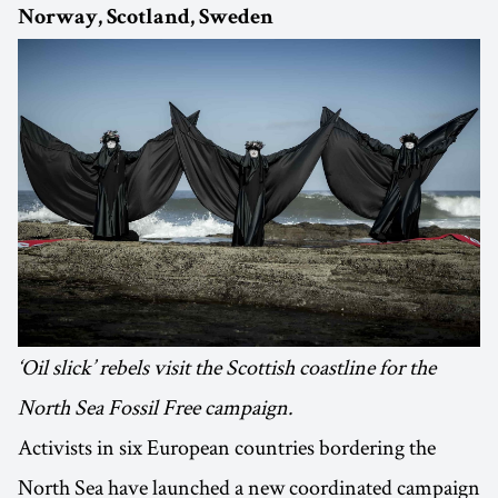
Norway, Scotland, Sweden
‘Oil slick’ rebels visit the Scottish coastline for the
North Sea Fossil Free campaign.
Activists in six European countries bordering the
North Sea have launched a new coordinated campaign