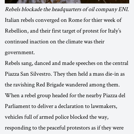
Rebels blockade the headquarters of oil company ENI.
Italian rebels converged on Rome for thier week of
Rebellion, and their first target of protest for Italy’s
continued inaction on the climate was their
government.
Rebels sang, danced and made speeches on the central
Piazza San Silvestro. They then held a mass die-in as
the ravishing Red Brigade wandered among them.
When a rebel group headed for the nearby Piazza del
Parliament to deliver a declaration to lawmakers,
vehicles full of armed police blocked the way,
responding to the peaceful protestors as if they were