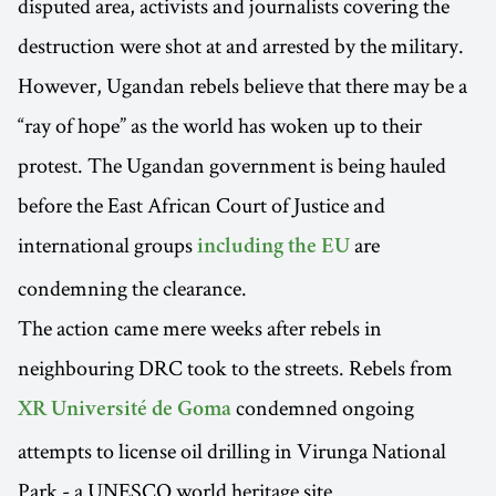
disputed area, activists and journalists covering the
destruction were shot at and arrested by the military.
However, Ugandan rebels believe that there may be a
“ray of hope” as the world has woken up to their
protest. The Ugandan government is being hauled
before the East African Court of Justice and
international groups
are
including the EU
condemning the clearance.
The action came mere weeks after rebels in
neighbouring DRC took to the streets. Rebels from
condemned ongoing
XR Université de Goma
attempts to license oil drilling in Virunga National
Park - a UNESCO world heritage site.