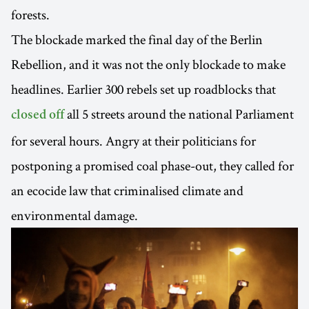
forests.
The blockade marked the final day of the Berlin
Rebellion, and it was not the only blockade to make
headlines. Earlier 300 rebels set up roadblocks that
all 5 streets around the national Parliament
closed off
for several hours. Angry at their politicians for
postponing a promised coal phase-out, they called for
an ecocide law that criminalised climate and
environmental damage.