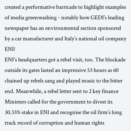
created a performative barricade to highlight examples
of media greenwashing - notably how GEDI’s leading
newspaper has an environmental section sponsored
by a car manufacturer and Italy’s national oil company
ENI!
ENI's headquarters got a rebel visit, too. The blockade
outside its gates lasted an impressive 53 hours as 60
chained up rebels sang and played music to the bitter
end. Meanwhile, a rebel letter sent to 2 key finance
Ministers called for the government to divest its
30.33% stake in ENI and recognise the oil firm’s long
track record of corruption and human rights