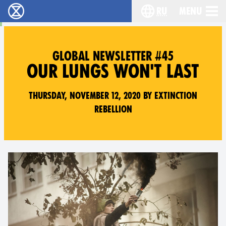
ru
Menu
Extinction Rebellion - Home
Choose your langu
GLOBAL NEWSLETTER #45
OUR LUNGS WON'T LAST
Thursday, November 12, 2020 by Extinction
Rebellion