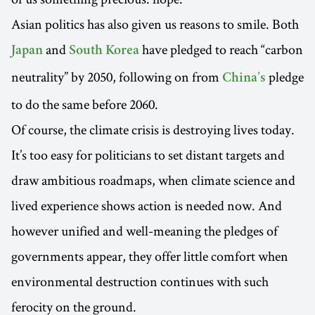
Asian politics has also given us reasons to smile. Both
and
have pledged to reach “carbon
Japan
South Korea
neutrality” by 2050, following on from
pledge
China’s
to do the same before 2060.
Of course, the climate crisis is destroying lives today.
It’s too easy for politicians to set distant targets and
draw ambitious roadmaps, when climate science and
lived experience shows action is needed now. And
however unified and well-meaning the pledges of
governments appear, they offer little comfort when
environmental destruction continues with such
ferocity on the ground.