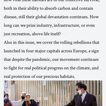
both in their ability to absorb carbon and contain
disease, still their global devastation continues. How
long can we prize industry, infrastructure, or even
just recreation, above life itself?
Also in this issue, we cover the rolling rebellions that
launched in four major capitals across Europe, a sign
that despite the pandemic, our movement continues
to fight for real political progress on the climate, and
real protection of our precious habitats.