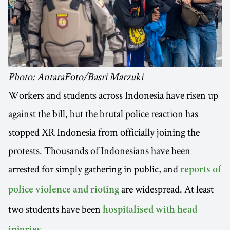
Photo: AntaraFoto/Basri Marzuki
Workers and students across Indonesia have risen up
against the bill, but the brutal police reaction has
stopped XR Indonesia from officially joining the
protests. Thousands of Indonesians have been
arrested for simply gathering in public, and
reports of
are widespread. At least
police violence and rioting
two students have been
hospitalised with head
.