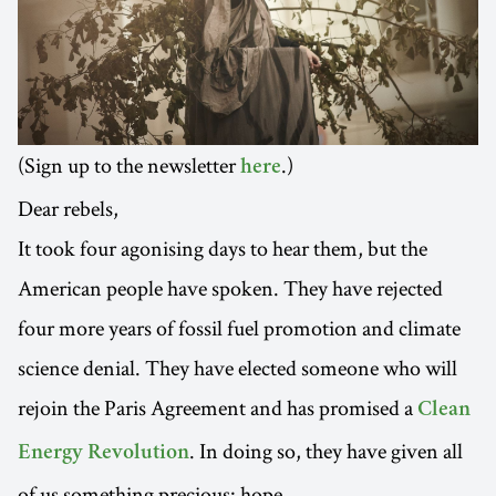
(Sign up to the newsletter
.)
here
Dear rebels,
It took four agonising days to hear them, but the
American people have spoken. They have rejected
four more years of fossil fuel promotion and climate
science denial. They have elected someone who will
rejoin the Paris Agreement and has promised a
Clean
. In doing so, they have given all
Energy Revolution
of us something precious: hope.