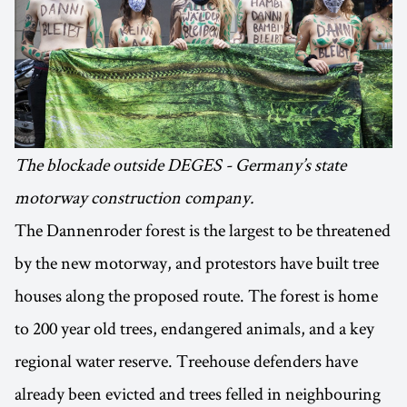
The blockade outside DEGES - Germany’s state
motorway construction company.
The Dannenroder forest is the largest to be threatened
by the new motorway, and protestors have built tree
houses along the proposed route. The forest is home
to 200 year old trees, endangered animals, and a key
regional water reserve. Treehouse defenders have
already been evicted and trees felled in neighbouring