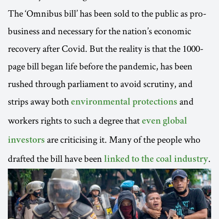
The ‘Omnibus bill’ has been sold to the public as pro-
business and necessary for the nation’s economic
recovery after Covid. But the reality is that the 1000-
page bill began life before the pandemic, has been
rushed through parliament to avoid scrutiny, and
strips away both
and
environmental protections
workers rights to such a degree that
even global
are criticising it. Many of the people who
investors
drafted the bill have been
.
linked to the coal industry