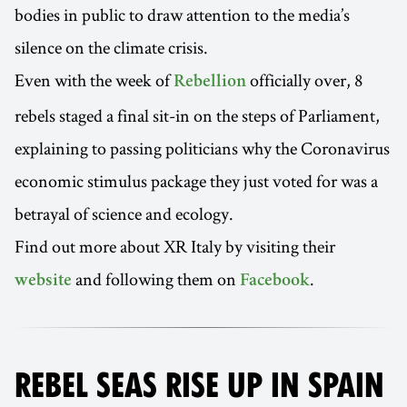
bodies in public to draw attention to the media’s
silence on the climate crisis.
Even with the week of
officially over, 8
Rebellion
rebels staged a final sit-in on the steps of Parliament,
explaining to passing politicians why the Coronavirus
economic stimulus package they just voted for was a
betrayal of science and ecology.
Find out more about XR Italy by visiting their
and following them on
.
website
Facebook
REBEL SEAS RISE UP IN SPAIN