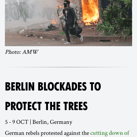
Photo: AMW
BERLIN BLOCKADES TO
PROTECT THE TREES
5 - 9 OCT | Berlin, Germany
German rebels protested against the
cutting down of