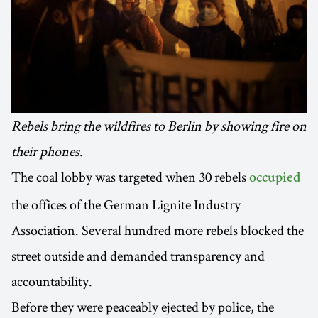
Rebels bring the wildfires to Berlin by showing fire on
their phones.
The coal lobby was targeted when 30 rebels
occupied
the offices of the German Lignite Industry
Association. Several hundred more rebels blocked the
street outside and demanded transparency and
accountability.
Before they were peaceably ejected by police, the