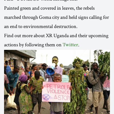
Painted green and covered in leaves, the rebels
marched through Goma city and held signs calling for
an end to environmental destruction.
Find out more about XR Uganda and their upcoming
actions by following them on
.
Twitter