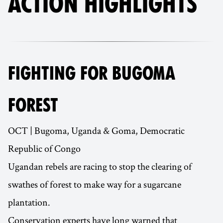
ACTION HIGHLIGHTS
FIGHTING FOR BUGOMA
FOREST
OCT | Bugoma, Uganda & Goma, Democratic
Republic of Congo
Ugandan rebels are racing to stop the clearing of
swathes of forest to make way for a sugarcane
plantation.
Conservation experts have long warned that