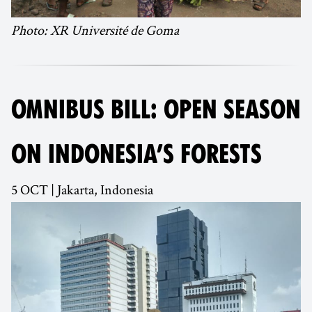
Photo: XR Université de Goma
OMNIBUS BILL: OPEN SEASON
ON INDONESIA’S FORESTS
5 OCT | Jakarta, Indonesia