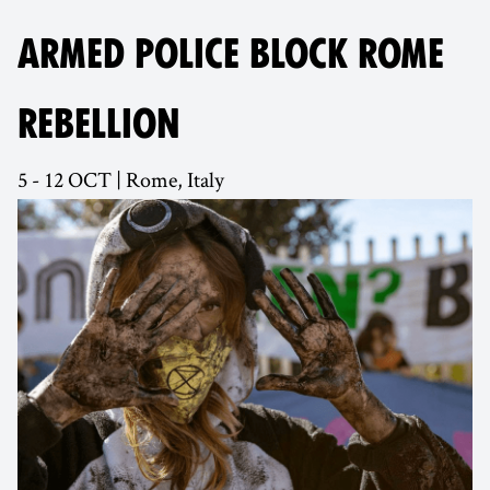
ARMED POLICE BLOCK ROME
REBELLION
5 - 12 OCT | Rome, Italy