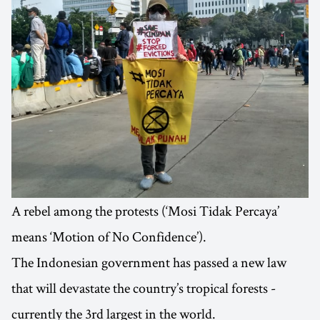
A rebel among the protests (‘Mosi Tidak Percaya’
means ‘Motion of No Confidence’).
The Indonesian government has passed a new law
that will devastate the country’s tropical forests -
currently the 3rd largest in the world.