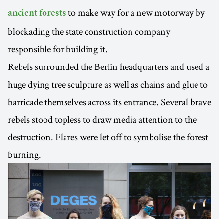
to make way for a new motorway by
ancient forests
blockading the state construction company
responsible for building it.
Rebels surrounded the Berlin headquarters and used a
huge dying tree sculpture as well as chains and glue to
barricade themselves across its entrance. Several brave
rebels stood topless to draw media attention to the
destruction. Flares were let off to symbolise the forest
burning.