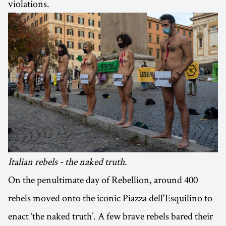
violations.
Italian rebels - the naked truth.
On the penultimate day of Rebellion, around 400
rebels moved onto the iconic Piazza dell'Esquilino to
enact ‘the naked truth’. A few brave rebels bared their