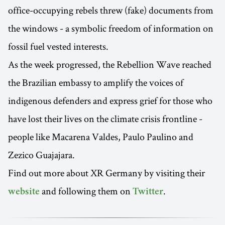
office-occupying rebels threw (fake) documents from
the windows - a symbolic freedom of information on
fossil fuel vested interests.
As the week progressed, the Rebellion Wave reached
the Brazilian embassy to amplify the voices of
indigenous defenders and express grief for those who
have lost their lives on the climate crisis frontline -
people like Macarena Valdes, Paulo Paulino and
Zezico Guajajara.
Find out more about XR Germany by visiting their
and following them on
.
website
Twitter