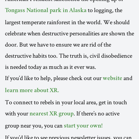
to logging, the
Tongass National park in Alaska
largest temperate rainforest in the world. We should
celebrate when destructive personalities are shown the
door. But we have to ensure we are rid of the
destructive habits too. The truth is, civil disobedience
is needed today as much as it ever was.
If you’d like to help, please check out our
and
website
learn more about XR.
To connect to rebels in your local area, get in touch
with your
. If there’s no active
nearest XR group
group near you, you can
start your own!
If you’d like to see previous newsletter issues, you can