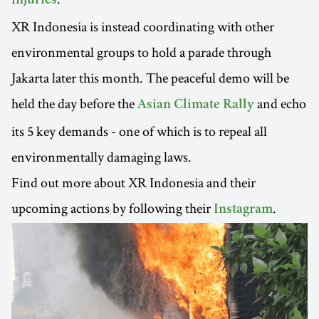
injuries
XR Indonesia is instead coordinating with other
environmental groups to hold a parade through
Jakarta later this month. The peaceful demo will be
held the day before the
and echo
Asian Climate Rally
its 5 key demands - one of which is to repeal all
environmentally damaging laws.
Find out more about XR Indonesia and their
upcoming actions by following their
.
Instagram