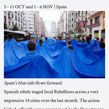
5 - 11 OCT and 1 - 6 NOV | Spain
Spain’s blue tide flows forward.
Spanish rebels staged local Rebellions across a very
impressive 14 cities over the last month. The action