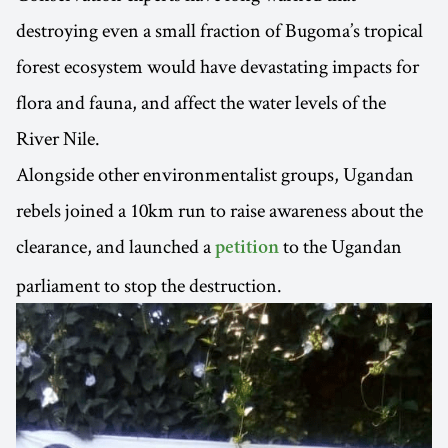
destroying even a small fraction of Bugoma’s tropical
forest ecosystem would have devastating impacts for
flora and fauna, and affect the water levels of the
River Nile.
Alongside other environmentalist groups, Ugandan
rebels joined a 10km run to raise awareness about the
clearance, and launched a
to the Ugandan
petition
parliament to stop the destruction.