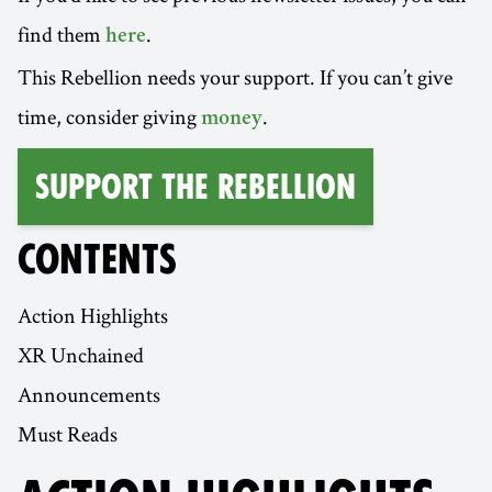
find them
.
here
This Rebellion needs your support. If you can’t give
time, consider giving
.
money
Support the Rebellion
CONTENTS
Action Highlights
XR Unchained
Announcements
Must Reads