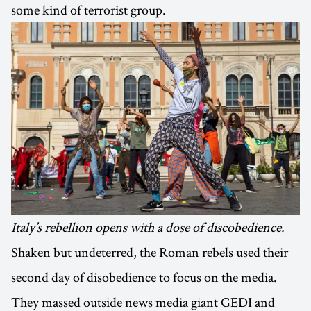
some kind of terrorist group.
Italy’s rebellion opens with a dose of discobedience.
Shaken but undeterred, the Roman rebels used their
second day of disobedience to focus on the media.
They massed outside news media giant GEDI and