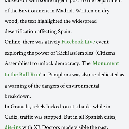
kicked-off with some urgent ‘post’ to the Department
of the Environment in Madrid. Written on dry
wood, the text highlighted the widespread
desertification affecting Spain.
Online, there was a lively
event
Facebook Live
exploring the power of ‘Kick(ass)emblea’ (Citizens
Assemblies) to unlock democracy. The ‘
Monument
’ in Pamplona was also re-dedicated as
to the Bull Run
a warning of the dangers of environmental
breakdown.
In Granada, rebels locked-on at a bank, while in
Cadiz, traffic was stopped. But in all Spanish cities,
with XR Doctors made visible the past,
die-ins