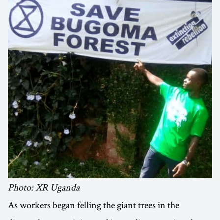
Photo: XR Uganda
As workers began felling the giant trees in the