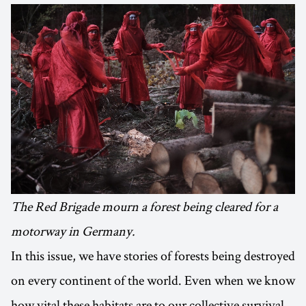
The Red Brigade mourn a forest being cleared for a
motorway in Germany.
In this issue, we have stories of forests being destroyed
on every continent of the world. Even when we know
how vital these habitats are to our collective survival,