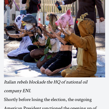
Italian rebels blockade the HQ of national oil
company ENI.
Shortly before losing the election, the outgoing
American President sanctioned the opening up of