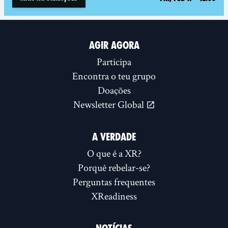
AGIR AGORA
Participa
Encontra o teu grupo
Doações
Newsletter Global
A VERDADE
O que é a XR?
Porquê rebelar-se?
Perguntas frequentes
XReadiness