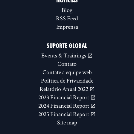
NOTÍCIAS
Blog
RSS Feed
Imprensa
SUPORTE GLOBAL
Events & Trainings
Contato
Contate a equipe web
Política de Privacidade
Relatório Anual 2022
2023 Financial Report
2024 Financial Report
2025 Financial Report
Site map