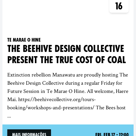
16
Te Marae O Hine
THE BEEHIVE DESIGN COLLECTIVE
PRESENT THE TRUE COST OF COAL
Extinction rebellion Manawatu are proudly hosting The
Beehive Design Collective during a regular Friday for
Future Session in Te Marae O Hine. All welcome, Haere
Mai. https://beehivecollective.org/tours-
booking/workshops-and-presentations/ The Bees host
...
Fri, Feb 17 - 12:00
mais informações