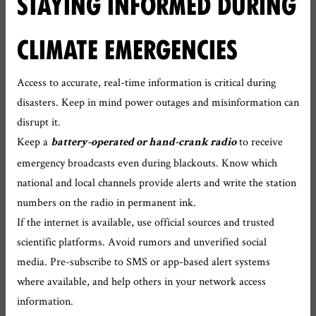
STAYING INFORMED DURING
CLIMATE EMERGENCIES
Access to accurate, real-time information is critical during
disasters. Keep in mind power outages and misinformation can
disrupt it.
Keep a
to receive
battery-operated or hand-crank radio
emergency broadcasts even during blackouts. Know which
national and local channels provide alerts and write the station
numbers on the radio in permanent ink.
If the internet is available, use official sources and trusted
scientific platforms. Avoid rumors and unverified social
media. Pre-subscribe to SMS or app-based alert systems
where available, and help others in your network access
information.