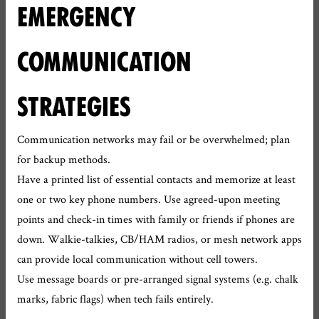
EMERGENCY
COMMUNICATION
STRATEGIES
Communication networks may fail or be overwhelmed; plan
for backup methods.
Have a printed list of essential contacts and memorize at least
one or two key phone numbers. Use agreed-upon meeting
points and check-in times with family or friends if phones are
down. Walkie-talkies, CB/HAM radios, or mesh network apps
can provide local communication without cell towers.
Use message boards or pre-arranged signal systems (e.g. chalk
marks, fabric flags) when tech fails entirely.