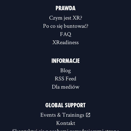
PRAWDA
Czym jest XR?
Po co się buntować?
FAQ
XReadiness
INFORMACJE
Blog
RSS Feed
Dla mediów
GLOBAL SUPPORT
Events & Trainings
Kontakt