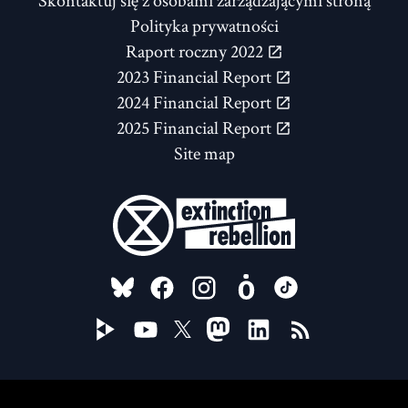
Skontaktuj się z osobami zarządzającymi stroną
Polityka prywatności
Raport roczny 2022
2023 Financial Report
2024 Financial Report
2025 Financial Report
Site map
FOLLOW US ON