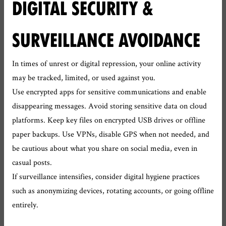
DIGITAL SECURITY &
SURVEILLANCE AVOIDANCE
In times of unrest or digital repression, your online activity
may be tracked, limited, or used against you.
Use encrypted apps for sensitive communications and enable
disappearing messages. Avoid storing sensitive data on cloud
platforms. Keep key files on encrypted USB drives or offline
paper backups. Use VPNs, disable GPS when not needed, and
be cautious about what you share on social media, even in
casual posts.
If surveillance intensifies, consider digital hygiene practices
such as anonymizing devices, rotating accounts, or going offline
entirely.