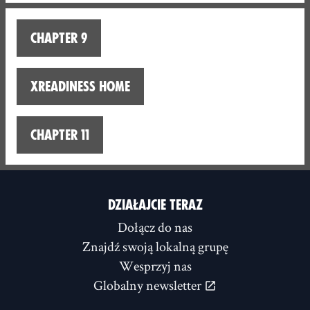
Chapter 9
XReadiness home
Chapter 11
DZIAŁAJCIE TERAZ
Dołącz do nas
Znajdź swoją lokalną grupę
Wesprzyj nas
Globalny newsletter