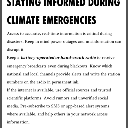
STAYING INFORMED DURING
CLIMATE EMERGENCIES
Access to accurate, real-time information is critical during
disasters. Keep in mind power outages and misinformation can
disrupt it.
Keep a
to receive
battery-operated or hand-crank radio
emergency broadcasts even during blackouts. Know which
national and local channels provide alerts and write the station
numbers on the radio in permanent ink.
If the internet is available, use official sources and trusted
scientific platforms. Avoid rumors and unverified social
media. Pre-subscribe to SMS or app-based alert systems
where available, and help others in your network access
information.