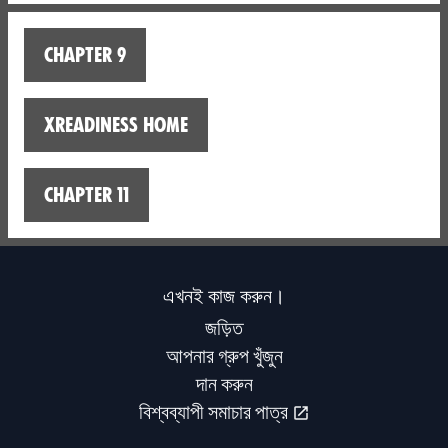
Chapter 9
XReadiness home
Chapter 11
এখনই কাজ করুন।
জড়িত
আপনার গ্রুপ খুঁজুন
দান করুন
বিশ্বব্যাপী সমাচার পাত্র