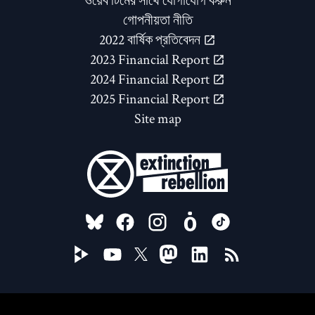
ওয়েব টিমের সাথে যোগাযোগ করুন
গোপনীয়তা নীতি
2022 বার্ষিক প্রতিবেদন
2023 Financial Report
2024 Financial Report
2025 Financial Report
Site map
FOLLOW US ON