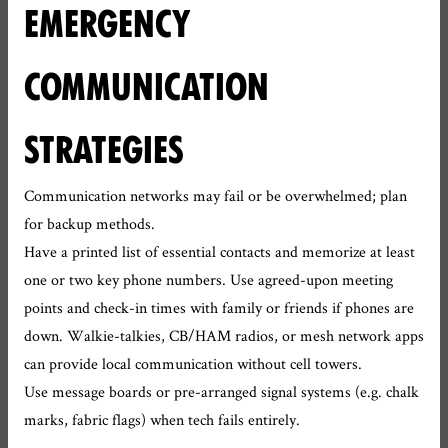
EMERGENCY
COMMUNICATION
STRATEGIES
Communication networks may fail or be overwhelmed; plan
for backup methods.
Have a printed list of essential contacts and memorize at least
one or two key phone numbers. Use agreed-upon meeting
points and check-in times with family or friends if phones are
down. Walkie-talkies, CB/HAM radios, or mesh network apps
can provide local communication without cell towers.
Use message boards or pre-arranged signal systems (e.g. chalk
marks, fabric flags) when tech fails entirely.