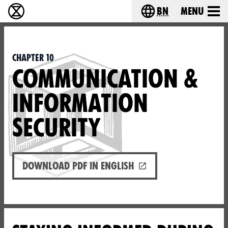
bn
Menu
বিলুপ্তি বিদ্রোহ - Home
Choose your langu
Chapter 10
COMMUNICATION &
INFORMATION
SECURITY
Download PDF in English