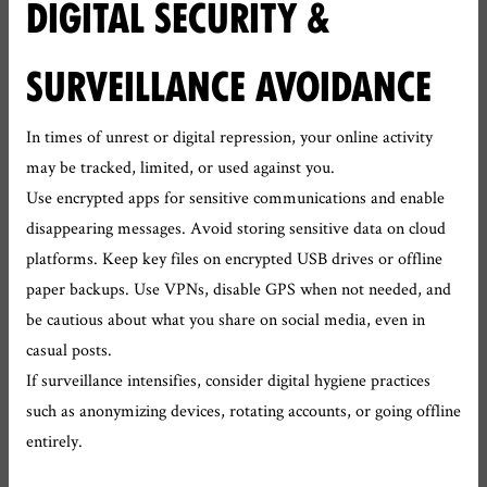
DIGITAL SECURITY &
SURVEILLANCE AVOIDANCE
In times of unrest or digital repression, your online activity
may be tracked, limited, or used against you.
Use encrypted apps for sensitive communications and enable
disappearing messages. Avoid storing sensitive data on cloud
platforms. Keep key files on encrypted USB drives or offline
paper backups. Use VPNs, disable GPS when not needed, and
be cautious about what you share on social media, even in
casual posts.
If surveillance intensifies, consider digital hygiene practices
such as anonymizing devices, rotating accounts, or going offline
entirely.