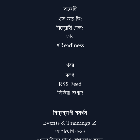
সত্যটি
এক্স আর কি?
বিদ্রোহী কেন?
ফাক
XReadiness
খবর
ব্লগ
RSS Feed
মিডিয়া সংবাদ
বিশ্বব্যাপী সমর্থন
Events & Trainings
যোগাযোগ করুন