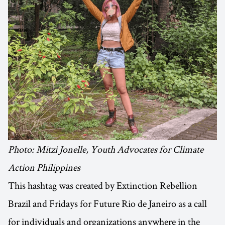
Photo: Mitzi Jonelle, Youth Advocates for Climate
Action Philippines
This hashtag was created by Extinction Rebellion
Brazil and Fridays for Future Rio de Janeiro as a call
for individuals and organizations anywhere in the