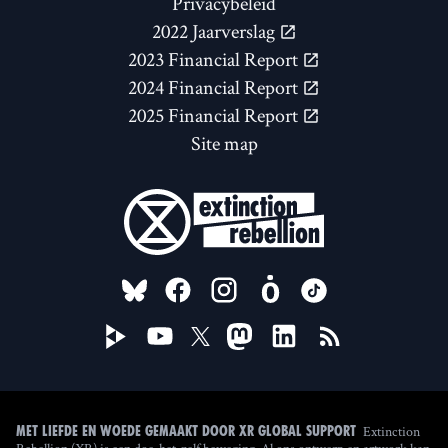
Privacybeleid
2022 Jaarverslag
2023 Financial Report
2024 Financial Report
2025 Financial Report
Site map
FOLLOW US ON
Extinction
Met liefde en woede gemaakt door XR Global Support