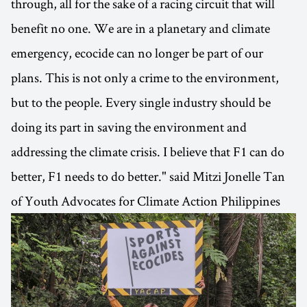
through, all for the sake of a racing circuit that will
benefit no one. We are in a planetary and climate
emergency, ecocide can no longer be part of our
plans. This is not only a crime to the environment,
but to the people. Every single industry should be
doing its part in saving the environment and
addressing the climate crisis. I believe that F1 can do
better, F1 needs to do better." said Mitzi Jonelle Tan
of Youth Advocates for Climate Action Philippines