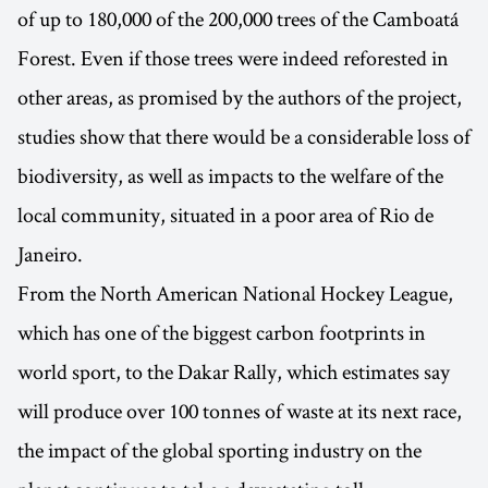
of up to 180,000 of the 200,000 trees of the Camboatá
Forest. Even if those trees were indeed reforested in
other areas, as promised by the authors of the project,
studies show that there would be a considerable loss of
biodiversity, as well as impacts to the welfare of the
local community, situated in a poor area of Rio de
Janeiro.
From the North American National Hockey League,
which has one of the biggest carbon footprints in
world sport, to the Dakar Rally, which estimates say
will produce over 100 tonnes of waste at its next race,
the impact of the global sporting industry on the