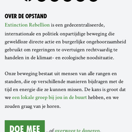
OVER DE OPSTAND
is een gedecentraliseerde,
Extinction Rebellion
internationale en politiek onpartijdige beweging die
geweldloze directe actie en burgerlijke ongehoorzaamheid
gebruikt om regeringen te overtuigen rechtvaardig te
handelen in de klimaat- en ecologische noodsituatie.
Onze beweging bestaat uit mensen van alle rangen en
standen, die op verschillende manieren bijdragen met de
tijd en energie die ze kunnen missen. De kans is groot dat
we
hebben, en we
een lokale groep bij jou in de buurt
zouden graag van je horen.
Doe mee
...of
.
overweeg te doneren