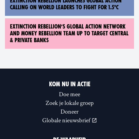
EXTINCTION REBELLION LAUNCHES GLOBAL ACTION
CALLING ON WORLD LEADERS TO FIGHT FOR 1.5°C
EXTINCTION REBELLION’S GLOBAL ACTION NETWORK
AND MONEY REBELLION TEAM UP TO TARGET CENTRAL
& PRIVATE BANKS
KOM NU IN ACTIE
Doe mee
Zoek je lokale groep
Doneer
Globale nieuwsbrief