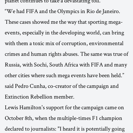
planet continues to take a devastating toll.
“We had FIFA and the Olympics in Rio de Janeiro.
These cases showed me the way that sporting mega-
events, especially in the developing world, can bring
with them a toxic mix of corruption, environmental
crimes and human rights abuses. The same was true of
Russia, with Sochi, South Africa with FIFA and many
other cities where such mega events have been held.”
said Pedro Cunha, co-creator of the campaign and
Extinction Rebellion member.
Lewis Hamilton's support for the campaign came on
October 8th, when the multiple-times F1 champion
declared to journalists: "I heard it is potentially going