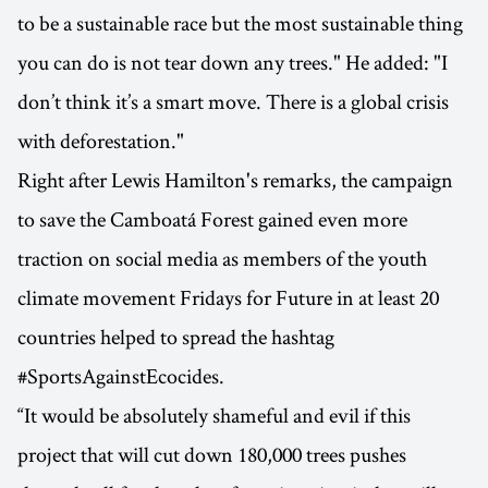
to be a sustainable race but the most sustainable thing
you can do is not tear down any trees." He added: "I
don’t think it’s a smart move. There is a global crisis
with deforestation."
Right after Lewis Hamilton's remarks, the campaign
to save the Camboatá Forest gained even more
traction on social media as members of the youth
climate movement Fridays for Future in at least 20
countries helped to spread the hashtag
#SportsAgainstEcocides.
“It would be absolutely shameful and evil if this
project that will cut down 180,000 trees pushes