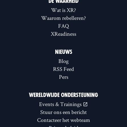
DE WAARHEID
Wat is XR?
Waarom rebelleren?
FAQ
XReadiness
NIEUWS
Blog
RSS Feed
Pers
WERELDWIJDE ONDERSTEUNING
Events & Trainings
Stuur ons een bericht
Contacteer het webteam