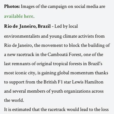
Images of the campaign on social media are
Photos:
.
available here
Led by local
Rio de Janeiro, Brazil -
environmentalists and young climate activists from
Rio de Janeiro, the movement to block the building of
a new racetrack in the Camboatá Forest, one of the
last remnants of original tropical forests in Brazil's
most iconic city, is gaining global momentum thanks
to support from the British F1 star Lewis Hamilton
and several members of youth organizations across
the world.
It is estimated that the racetrack would lead to the loss