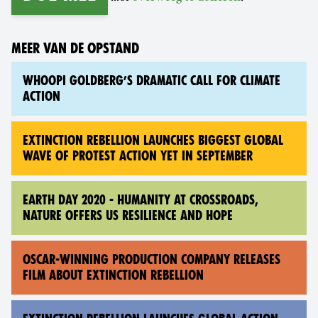
MEER VAN DE OPSTAND
WHOOPI GOLDBERG’S DRAMATIC CALL FOR CLIMATE
ACTION
EXTINCTION REBELLION LAUNCHES BIGGEST GLOBAL
WAVE OF PROTEST ACTION YET IN SEPTEMBER
EARTH DAY 2020 - HUMANITY AT CROSSROADS,
NATURE OFFERS US RESILIENCE AND HOPE
OSCAR-WINNING PRODUCTION COMPANY RELEASES
FILM ABOUT EXTINCTION REBELLION