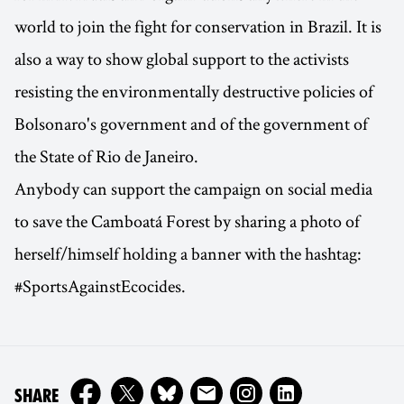
world to join the fight for conservation in Brazil. It is
also a way to show global support to the activists
resisting the environmentally destructive policies of
Bolsonaro's government and of the government of
the State of Rio de Janeiro.
Anybody can support the campaign on social media
to save the Camboatá Forest by sharing a photo of
herself/himself holding a banner with the hashtag:
#SportsAgainstEcocides.
ON
SHARE