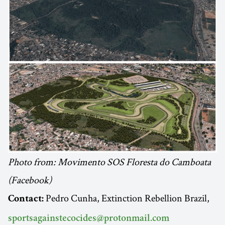
Photo from: Movimento SOS Floresta do Camboata
(Facebook)
Pedro Cunha, Extinction Rebellion Brazil,
Contact:
sportsagainstecocides@protonmail.com