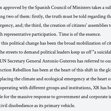
n approved by the Spanish Council of Ministers takes a sub
ing two of them: firstly, the truth must be told regarding t
gency, and; the third, the creation of citizens' assemblies 
h representative participation. Time is of the essence.
r this political change has been the broad mobilization of c
he streets to demand political leaders keep us off "a suicida
UN Secretary General Antonio Guterres has referred to ou
nction Rebellion has been at the heart of this shift in the gl
placing the climate and ecological emergency at the heart of
operating with different groups and institutions, XR has be
le for the massive response to government and corporate i
ivil disobedience as its primary vehicle.