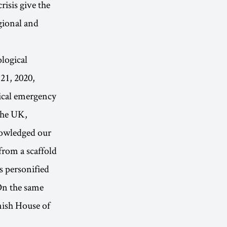
risis give the
egional and
ological
21, 2020,
gical emergency
 the UK,
nowledged our
from a scaffold
s personified
 On the same
anish House of