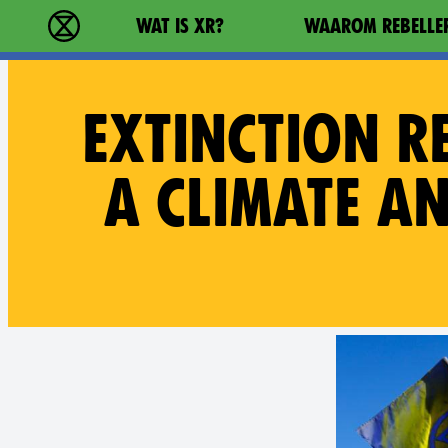
Main navigation
WAT IS XR?
WAAROM REBELLE
Extinction Rebellion - Home
EXTINCTION R
A CLIMATE A