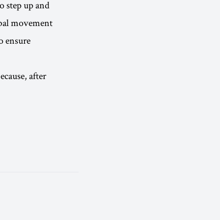
to step up and
lobal movement
to ensure
ecause, after