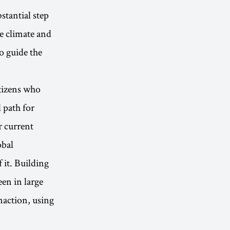
stantial step
he climate and
to guide the
itizens who
l path for
r current
obal
 it. Building
en in large
naction, using