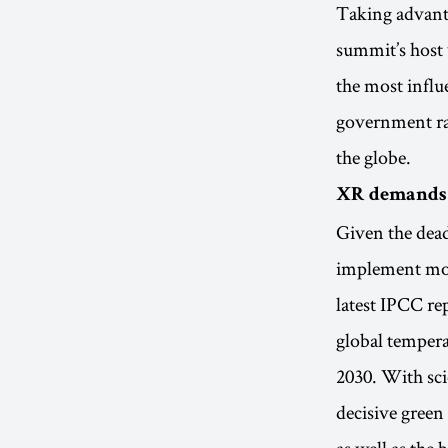
Taking advant
summit’s host 
the most infl
government rat
the globe.
XR demands m
Given the dea
implement more
latest IPCC rep
global tempera
2030. With sci
decisive green 
as well as the 