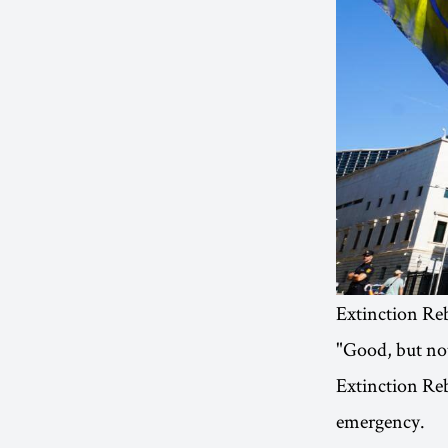
Extinction Re
"Good, but not
Extinction Reb
emergency.