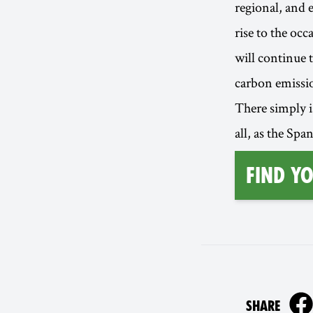
regional, and 
rise to the oc
will continue t
carbon emission
There simply is
all, as the Spa
find y
ON
SHARE