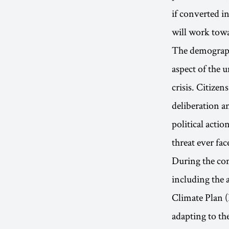
if converted i
will work towa
The demographi
aspect of the 
crisis. Citizen
deliberation a
political actio
threat ever fa
During the com
including the 
Climate Plan 
adapting to th