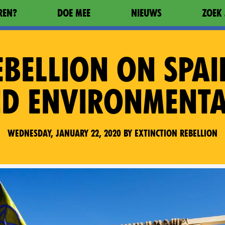
REN?
DOE MEE
NIEUWS
ZOEK 
EBELLION ON SPAI
ND ENVIRONMENT
Wednesday, January 22, 2020 by Extinction Rebellion