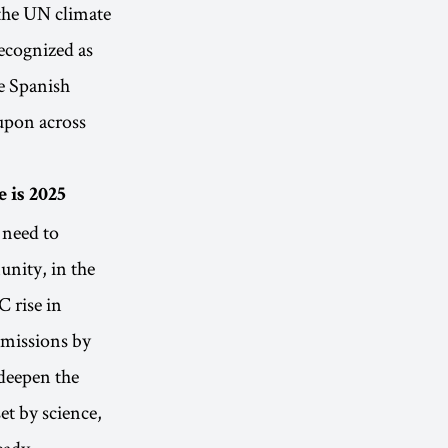
the UN climate
recognized as
e Spanish
 upon across
 is 2025
 need to
nity, in the
C rise in
 emissions by
 deepen the
et by science,
ready