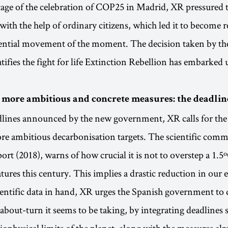
age of the celebration of COP25 in Madrid, XR pressured 
with the help of ordinary citizens, which led it to become 
uential movement of the moment. The decision taken by th
ifies the fight for life Extinction Rebellion has embarked
ore ambitious and concrete measures: the deadline
dlines announced by the new government, XR calls for the
 ambitious decarbonisation targets. The scientific commu
ort (2018), warns of how crucial it is not to overstep a 1.5º
tures this century. This implies a drastic reduction in our
entific data in hand, XR urges the Spanish government to
about-turn it seems to be taking, by integrating deadlines s
biophysical limits of the planet, along with the measures al