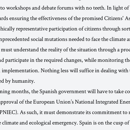
nto workshops and debate forums with no teeth. In light of
rds ensuring the effectiveness of the promised Citizens' A
cally representative participation of citizens through sorti
unprecedented social mutations needed to face the climate a
s must understand the reality of the situation through a pro
nd participate in the required changes, while monitoring th
n implementation. Nothing less will suffice in dealing with 
ced by humanity.
ing months, the Spanish government will have to take con
approval of the European Union’s National Integrated Ene
(PNIEC). As such, it must demonstrate its commitment to 
e climate and ecological emergency. Spain is on the cusp o