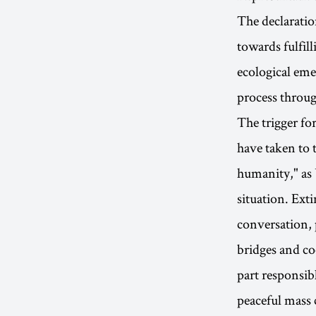
The declaratio
towards fulfill
ecological emer
process throug
The trigger fo
have taken to t
humanity," as 
situation. Exti
conversation, 
bridges and co
part responsib
peaceful mass c