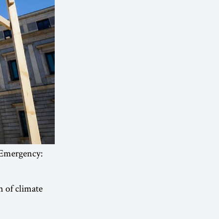
 Emergency:
n of climate