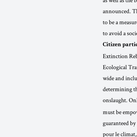
announced. Th
to be a measure
to avoid a soci
Citizen parti
Extinction Re
Ecological Tra
wide and inclus
determining the
onslaught. On
must be empowe
guaranteed by
pour le climat,