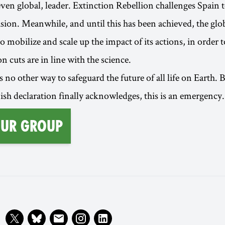
even global, leader. Extinction Rebellion challenges Spain 
casion. Meanwhile, and until this has been achieved, the g
o mobilize and scale up the impact of its actions, in order 
 cuts are in line with the science.
 no other way to safeguard the future of all life on Earth. B
nish declaration finally acknowledges, this is an emergency.
our group