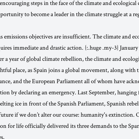
encouraging steps in the face of the climate and ecological c
portunity to become a leader in the climate struggle at a r
 emissions objectives are insufficient. The climate and ec
ires immediate and drastic action. {:.huge .my-3} January 
er a year of global climate rebellion, the climate and ecolo
rightful place, as Spain joins a global movement, along with
rance, and the European Parliament all of whom have ack
ation by declaring an emergency. Last September, hanging 
lting ice in front of the Spanish Parliament, Spanish rebel
 future if we don’t alter our course: humanity's extinction.
ion for life officially delivered its three demands to the Sp
s.