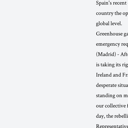
Spain's recent 
country the op
global level.
Greenhouse gas
emergency requ
(Madrid) - Aft
is taking its 
Ireland and F
desperate situ
standing on me
our collective
day, the rebell
Representative