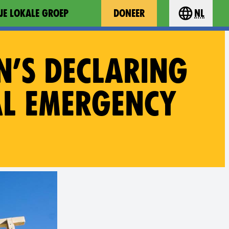
JE LOKALE GROEP
DONEER
nl
Choose you
N’S DECLARING
AL EMERGENCY