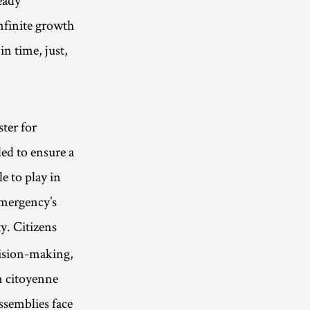
nfinite growth
in time, just,
ter for
ed to ensure a
e to play in
emergency’s
ty. Citizens
cision-making,
n citoyenne
assemblies face