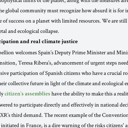
e global community must recognize how absurd it is for i
 of success on a planet with limited resources. We are still 
etal and ecological collapse.
cipation and real climate justice
bellion welcomes Spain’s Deputy Prime Minister and Minis
nsition, Teresa Ribera’s, advancement of urgent steps need
ive participation of Spanish citizens who have a crucial rol
ir collective future in light of the climate and ecological 
ly
have the ability to make this a reali
citizen’s assemblies
red to participate directly and effectively in national de
 XR’s third demand. The recent example of the Conventio
 initiated in France, is a dire warning of the risks citizens' 