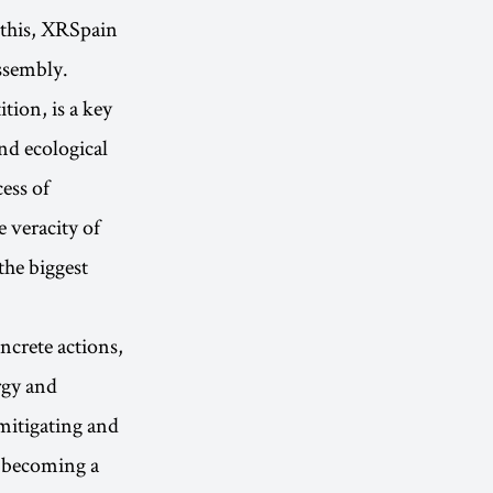
 this, XRSpain
ssembly.
tion, is a key
nd ecological
cess of
e veracity of
the biggest
crete actions,
rgy and
mitigating and
f becoming a