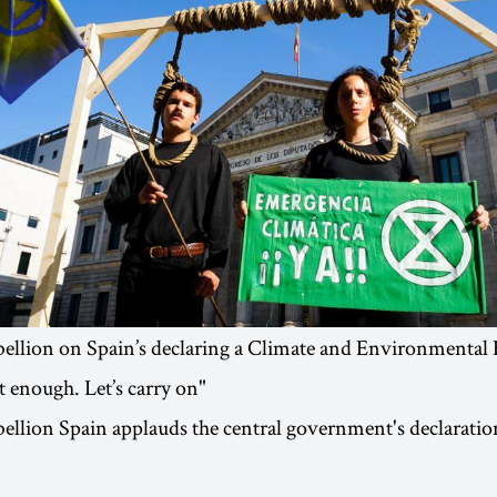
bellion on Spain’s declaring a Climate and Environmental
 enough. Let’s carry on"
ellion Spain applauds the central government's declaratio