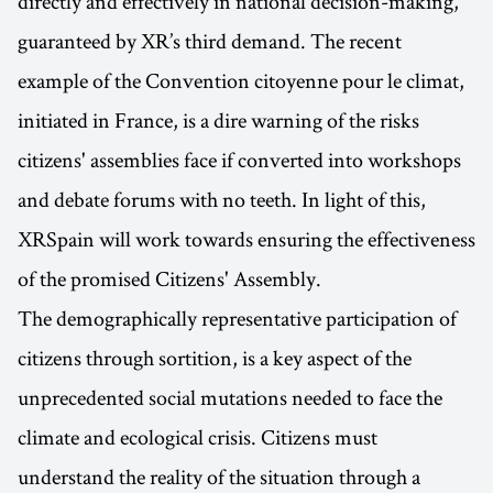
directly and effectively in national decision-making,
guaranteed by XR’s third demand. The recent
example of the Convention citoyenne pour le climat,
initiated in France, is a dire warning of the risks
citizens' assemblies face if converted into workshops
and debate forums with no teeth. In light of this,
XRSpain will work towards ensuring the effectiveness
of the promised Citizens' Assembly.
The demographically representative participation of
citizens through sortition, is a key aspect of the
unprecedented social mutations needed to face the
climate and ecological crisis. Citizens must
understand the reality of the situation through a