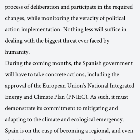
process of deliberation and participate in the required
changes, while monitoring the veracity of political
action implementation. Nothing less will suffice in
dealing with the biggest threat ever faced by
humanity.
During the coming months, the Spanish government
will have to take concrete actions, including the
approval of the European Union’s National Integrated
Energy and Climate Plan (PNIEC). As such, it must
demonstrate its commitment to mitigating and
adapting to the climate and ecological emergency.
Spain is on the cusp of becoming a regional, and even