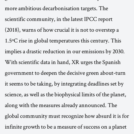
more ambitious decarbonisation targets. The
scientific community, in the latest IPCC report
(2018), warns of how crucial it is not to overstep a
1.5ºC rise in global temperatures this century. This
implies a drastic reduction in our emissions by 2030.
With scientific data in hand, XR urges the Spanish
government to deepen the decisive green about-turn
it seems to be taking, by integrating deadlines set by
science, as well as the biophysical limits of the planet,
along with the measures already announced. The
global community must recognize how absurd it is for
infinite growth to be a measure of success on a planet