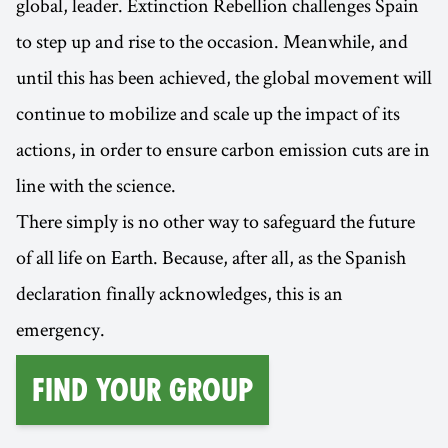
global, leader. Extinction Rebellion challenges Spain
to step up and rise to the occasion. Meanwhile, and
until this has been achieved, the global movement will
continue to mobilize and scale up the impact of its
actions, in order to ensure carbon emission cuts are in
line with the science.
There simply is no other way to safeguard the future
of all life on Earth. Because, after all, as the Spanish
declaration finally acknowledges, this is an
emergency.
find your group