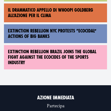
IL DRAMMATICO APPELLO DI WHOOPI GOLDBERG
ALL'AZIONE PER IL CLIMA
EXTINCTION REBELLION NYC PROTESTS “ECOCIDAL”
ACTIONS OF BIG BANKS
EXTINCTION REBELLION BRAZIL JOINS THE GLOBAL
FIGHT AGAINST THE ECOCIDES OF THE SPORTS
INDUSTRY
AZIONE IMMEDIATA
Partecipa