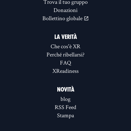
Trova il tuo gruppo
Donazioni
Bollettino globale
LA VERITÀ
Che cos'è XR
Perché ribellarsi?
FAQ
XReadiness
NOVITÀ
blog
RSS Feed
Stampa