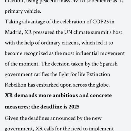
inaction, using peaceful mass civil disobedience as its
primary vehicle.
Taking advantage of the celebration of COP25 in
Madrid, XR pressured the UN climate summit’s host
with the help of ordinary citizens, which led it to
become recognized as the most influential movement
of the moment. The decision taken by the Spanish
government ratifies the fight for life Extinction
Rebellion has embarked upon across the globe.
XR demands more ambitious and concrete
measures: the deadline is 2025
Given the deadlines announced by the new
government, XR calls for the need to implement