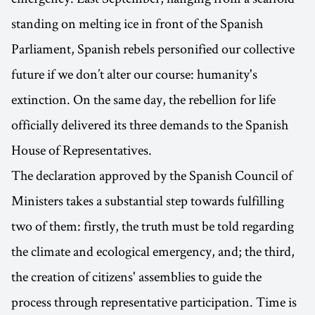
standing on melting ice in front of the Spanish
Parliament, Spanish rebels personified our collective
future if we don’t alter our course: humanity's
extinction. On the same day, the rebellion for life
officially delivered its three demands to the Spanish
House of Representatives.
The declaration approved by the Spanish Council of
Ministers takes a substantial step towards fulfilling
two of them: firstly, the truth must be told regarding
the climate and ecological emergency, and; the third,
the creation of citizens' assemblies to guide the
process through representative participation. Time is