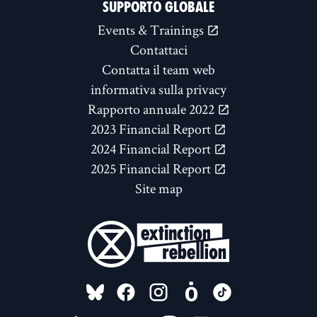
SUPPORTO GLOBALE
Events & Trainings
Contattaci
Contatta il team web
informativa sulla privacy
Rapporto annuale 2022
2023 Financial Report
2024 Financial Report
2025 Financial Report
Site map
FOLLOW US ON