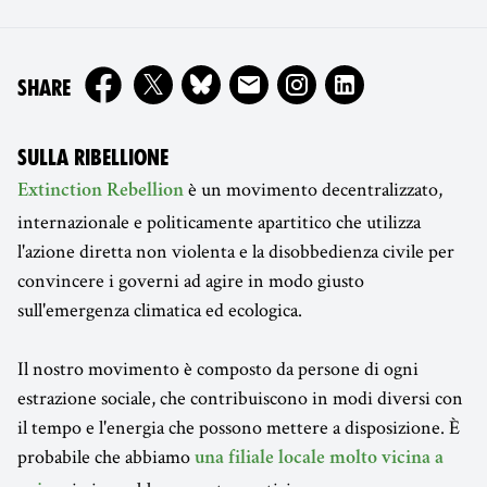
ON
SHARE
SULLA RIBELLIONE
è un movimento decentralizzato,
Extinction Rebellion
internazionale e politicamente apartitico che utilizza
l'azione diretta non violenta e la disobbedienza civile per
convincere i governi ad agire in modo giusto
sull'emergenza climatica ed ecologica.
Il nostro movimento è composto da persone di ogni
estrazione sociale, che contribuiscono in modi diversi con
il tempo e l'energia che possono mettere a disposizione. È
probabile che abbiamo
una filiale locale molto vicina a