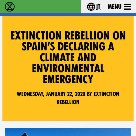
it
Menu
Extinction Rebellion - Home
Choose your lang
EXTINCTION REBELLION ON
SPAIN’S DECLARING A
CLIMATE AND
ENVIRONMENTAL
EMERGENCY
Wednesday, January 22, 2020 by Extinction
Rebellion