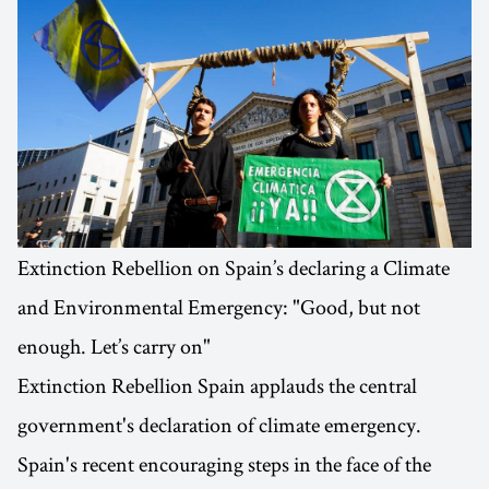
Extinction Rebellion on Spain’s declaring a Climate
and Environmental Emergency: "Good, but not
enough. Let’s carry on"
Extinction Rebellion Spain applauds the central
government's declaration of climate emergency.
Spain's recent encouraging steps in the face of the