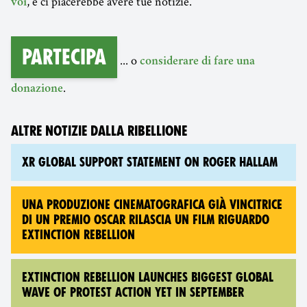
, e ci piacerebbe avere tue notizie.
voi
Partecipa
... o
considerare di fare una
.
donazione
ALTRE NOTIZIE DALLA RIBELLIONE
XR GLOBAL SUPPORT STATEMENT ON ROGER HALLAM
UNA PRODUZIONE CINEMATOGRAFICA GIÀ VINCITRICE
DI UN PREMIO OSCAR RILASCIA UN FILM RIGUARDO
EXTINCTION REBELLION
EXTINCTION REBELLION LAUNCHES BIGGEST GLOBAL
WAVE OF PROTEST ACTION YET IN SEPTEMBER