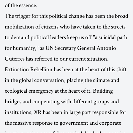
of the essence.
The trigger for this political change has been the broad
mobilization of citizens who have taken to the streets
to demand political leaders keep us off "a suicidal path
for humanity," as UN Secretary General Antonio
Guterres has referred to our current situation.
Extinction Rebellion has been at the heart of this shift
in the global conversation, placing the climate and
ecological emergency at the heart of it. Building
bridges and cooperating with different groups and
institutions, XR has been in large part responsible for
the massive response to government and corporate