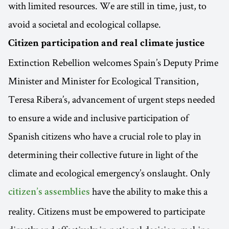
with limited resources. We are still in time, just, to
avoid a societal and ecological collapse.
Citizen participation and real climate justice
Extinction Rebellion welcomes Spain’s Deputy Prime
Minister and Minister for Ecological Transition,
Teresa Ribera’s, advancement of urgent steps needed
to ensure a wide and inclusive participation of
Spanish citizens who have a crucial role to play in
determining their collective future in light of the
climate and ecological emergency’s onslaught. Only
have the ability to make this a
citizen’s assemblies
reality. Citizens must be empowered to participate