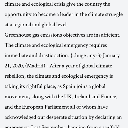
climate and ecological crisis give the country the
opportunity to become a leader in the climate struggle
at a regional and global level.
Greenhouse gas emissions objectives are insufficient.
The climate and ecological emergency requires
immediate and drastic action. {:.huge .my-3} January
21, 2020, (Madrid) - After a year of global climate
rebellion, the climate and ecological emergency is
taking its rightful place, as Spain joins a global
movement, along with the UK, Ireland and France,
and the European Parliament all of whom have
acknowledged our desperate situation by declaring an
emergency. Last September, hanging from a scaffold