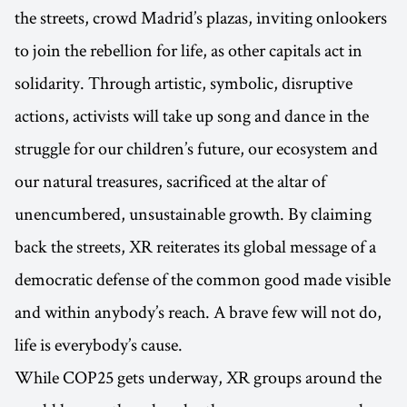
the streets, crowd Madrid’s plazas, inviting onlookers
to join the rebellion for life, as other capitals act in
solidarity. Through artistic, symbolic, disruptive
actions, activists will take up song and dance in the
struggle for our children’s future, our ecosystem and
our natural treasures, sacrificed at the altar of
unencumbered, unsustainable growth. By claiming
back the streets, XR reiterates its global message of a
democratic defense of the common good made visible
and within anybody’s reach. A brave few will not do,
life is everybody’s cause.
While COP25 gets underway, XR groups around the