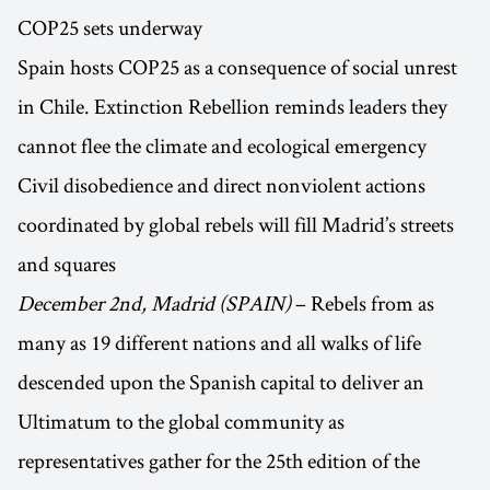
COP25 sets underway
Spain hosts COP25 as a consequence of social unrest
in Chile. Extinction Rebellion reminds leaders they
cannot flee the climate and ecological emergency
Civil disobedience and direct nonviolent actions
coordinated by global rebels will fill Madrid’s streets
and squares
December 2nd, Madrid (SPAIN)
– Rebels from as
many as 19 different nations and all walks of life
descended upon the Spanish capital to deliver an
Ultimatum to the global community as
representatives gather for the 25th edition of the