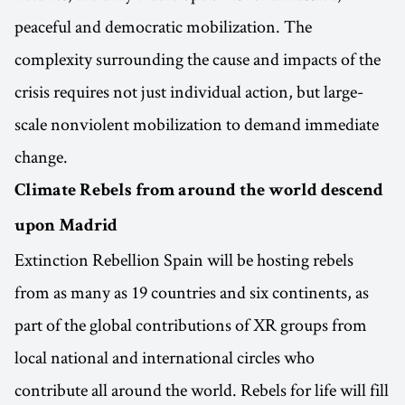
peaceful and democratic mobilization. The
complexity surrounding the cause and impacts of the
crisis requires not just individual action, but large-
scale nonviolent mobilization to demand immediate
change.
Climate Rebels from around the world descend
upon Madrid
Extinction Rebellion Spain will be hosting rebels
from as many as 19 countries and six continents, as
part of the global contributions of XR groups from
local national and international circles who
contribute all around the world. Rebels for life will fill