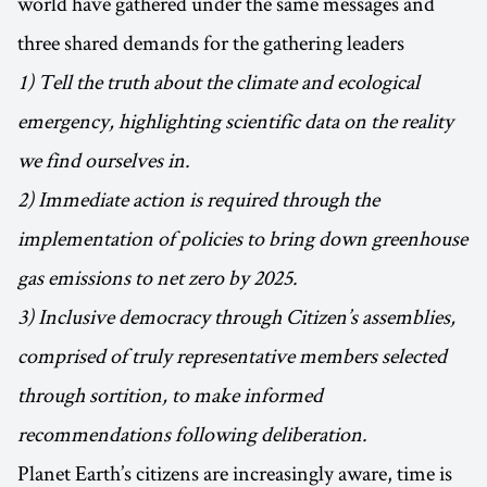
world have gathered under the same messages and
three shared demands for the gathering leaders
1) Tell the truth about the climate and ecological
emergency, highlighting scientific data on the reality
we find ourselves in.
2) Immediate action is required through the
implementation of policies to bring down greenhouse
gas emissions to net zero by 2025.
3) Inclusive democracy through Citizen’s assemblies,
comprised of truly representative members selected
through sortition, to make informed
recommendations following deliberation.
Planet Earth’s citizens are increasingly aware, time is