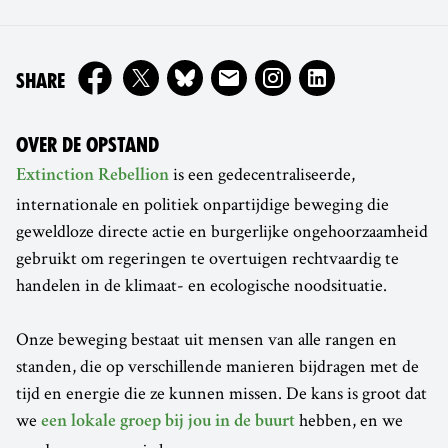
ON
SHARE
OVER DE OPSTAND
is een gedecentraliseerde,
Extinction Rebellion
internationale en politiek onpartijdige beweging die
geweldloze directe actie en burgerlijke ongehoorzaamheid
gebruikt om regeringen te overtuigen rechtvaardig te
handelen in de klimaat- en ecologische noodsituatie.
Onze beweging bestaat uit mensen van alle rangen en
standen, die op verschillende manieren bijdragen met de
tijd en energie die ze kunnen missen. De kans is groot dat
we
hebben, en we
een lokale groep bij jou in de buurt