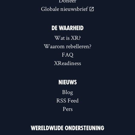
Doneer
Globale nieuwsbrief
DE WAARHEID
Wat is XR?
Waarom rebelleren?
FAQ
XReadiness
NIEUWS
Blog
RSS Feed
Pers
WERELDWIJDE ONDERSTEUNING