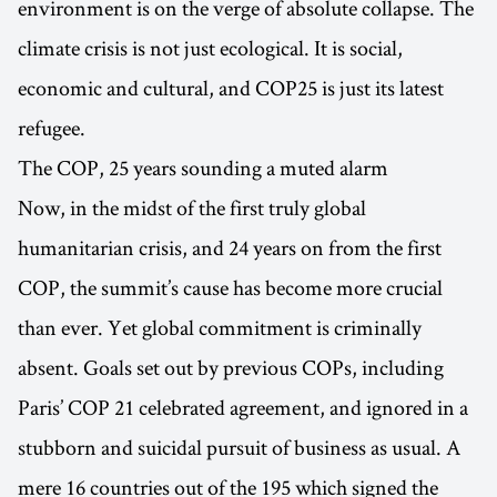
environment is on the verge of absolute collapse. The
climate crisis is not just ecological. It is social,
economic and cultural, and COP25 is just its latest
refugee.
The COP, 25 years sounding a muted alarm
Now, in the midst of the first truly global
humanitarian crisis, and 24 years on from the first
COP, the summit’s cause has become more crucial
than ever. Yet global commitment is criminally
absent. Goals set out by previous COPs, including
Paris’ COP 21 celebrated agreement, and ignored in a
stubborn and suicidal pursuit of business as usual. A
mere 16 countries out of the 195 which signed the