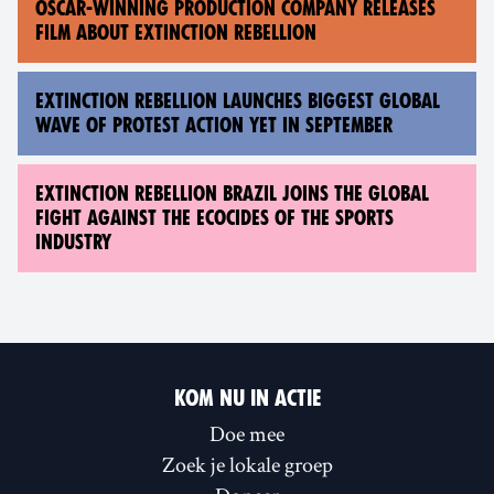
OSCAR-WINNING PRODUCTION COMPANY RELEASES
FILM ABOUT EXTINCTION REBELLION
EXTINCTION REBELLION LAUNCHES BIGGEST GLOBAL
WAVE OF PROTEST ACTION YET IN SEPTEMBER
EXTINCTION REBELLION BRAZIL JOINS THE GLOBAL
FIGHT AGAINST THE ECOCIDES OF THE SPORTS
INDUSTRY
KOM NU IN ACTIE
Doe mee
Zoek je lokale groep