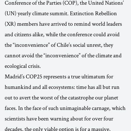
Conference of the Parties (COP), the United Nations’
(UN) yearly climate summit. Extinction Rebellion
(XR) members have arrived to remind world leaders
and citizens alike, while the conference could avoid
the “inconvenience” of Chile’s social unrest, they
cannot avoid the “inconvenience” of the climate and
ecological crisis.
Madrid’s COP25 represents a true ultimatum for
humankind and all ecosystems: time has all but run
out to avert the worst of the catastrophe our planet
faces. In the face of such unimaginable carnage, which
scientists have been warning about for over four
decades, the only viable option is for a massive,