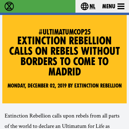
nl
Menu
Extinction Rebellion - Home
Choose your langu
#ULTIMATUMCOP25
EXTINCTION REBELLION
CALLS ON REBELS WITHOUT
BORDERS TO COME TO
MADRID
Monday, December 02, 2019 by Extinction Rebellion
Extinction Rebellion calls upon rebels from all parts
of the world to declare an Ultimatum for Life as