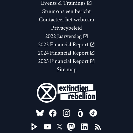
Events & Trainings
Stuur ons een bericht
Contacteer het webteam
Privacybeleid
2022 Jaarverslag
2023 Financial Report
2024 Financial Report
2025 Financial Report
Site map
FOLLOW US ON