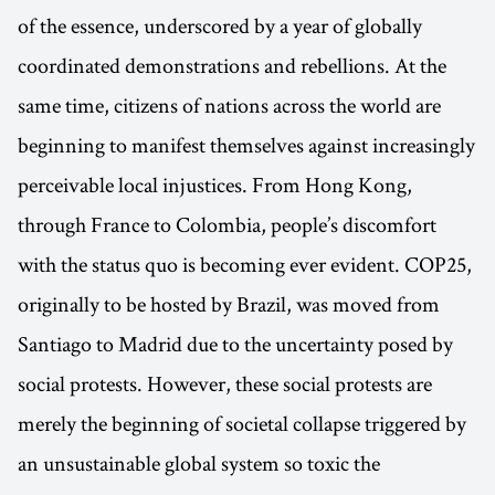
of the essence, underscored by a year of globally
coordinated demonstrations and rebellions. At the
same time, citizens of nations across the world are
beginning to manifest themselves against increasingly
perceivable local injustices. From Hong Kong,
through France to Colombia, people’s discomfort
with the status quo is becoming ever evident. COP25,
originally to be hosted by Brazil, was moved from
Santiago to Madrid due to the uncertainty posed by
social protests. However, these social protests are
merely the beginning of societal collapse triggered by
an unsustainable global system so toxic the