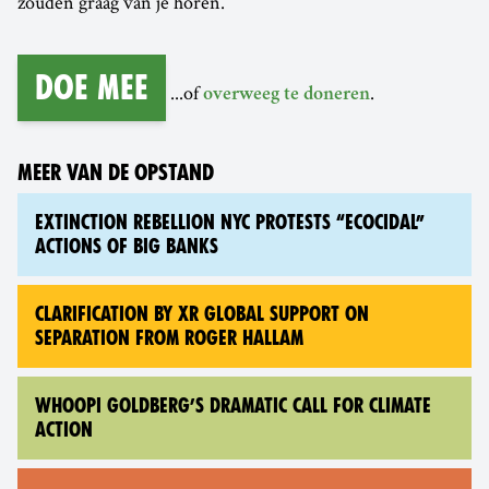
zouden graag van je horen.
Doe mee
...of
.
overweeg te doneren
MEER VAN DE OPSTAND
EXTINCTION REBELLION NYC PROTESTS “ECOCIDAL”
ACTIONS OF BIG BANKS
CLARIFICATION BY XR GLOBAL SUPPORT ON
SEPARATION FROM ROGER HALLAM
WHOOPI GOLDBERG’S DRAMATIC CALL FOR CLIMATE
ACTION