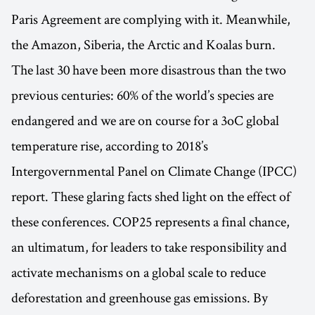
Paris Agreement are complying with it. Meanwhile,
the Amazon, Siberia, the Arctic and Koalas burn.
The last 30 have been more disastrous than the two
previous centuries: 60% of the world’s species are
endangered and we are on course for a 3oC global
temperature rise, according to 2018’s
Intergovernmental Panel on Climate Change (IPCC)
report. These glaring facts shed light on the effect of
these conferences. COP25 represents a final chance,
an ultimatum, for leaders to take responsibility and
activate mechanisms on a global scale to reduce
deforestation and greenhouse gas emissions. By