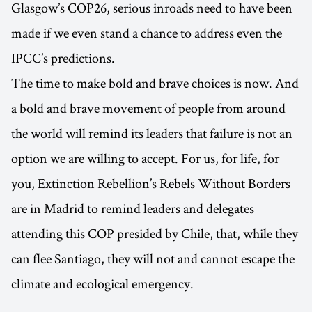
Glasgow’s COP26, serious inroads need to have been
made if we even stand a chance to address even the
IPCC’s predictions.
The time to make bold and brave choices is now. And
a bold and brave movement of people from around
the world will remind its leaders that failure is not an
option we are willing to accept. For us, for life, for
you, Extinction Rebellion’s Rebels Without Borders
are in Madrid to remind leaders and delegates
attending this COP presided by Chile, that, while they
can flee Santiago, they will not and cannot escape the
climate and ecological emergency.