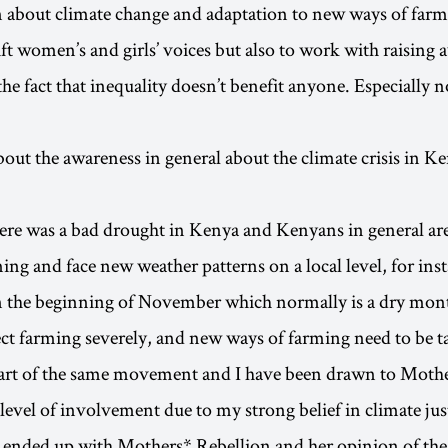
 about climate change and adaptation to new ways of farmi
ift women’s and girls’ voices but also to work with raising 
he fact that inequality doesn’t benefit anyone. Especially n
bout the awareness in general about the climate crisis in K
here was a bad drought in Kenya and Kenyans in general ar
ng and face new weather patterns on a local level, for insta
n the beginning of November which normally is a dry mon
ect farming severely, and new ways of farming need to be t
part of the same movement and I have been drawn to Moth
 level of involvement due to my strong belief in climate jus
ended up with Mothers* Rebellion and her opinion of the