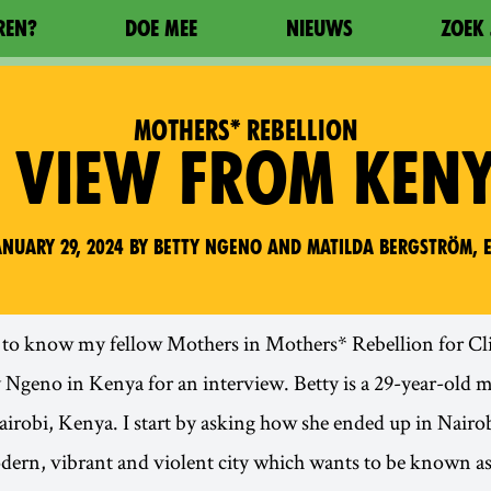
REN?
DOE MEE
NIEUWS
ZOEK 
MOTHERS* REBELLION
 VIEW FROM KEN
nuary 29, 2024 by Betty Ngeno and Matilda Bergström, e
t to know my fellow Mothers in Mothers* Rebellion for Cli
y Ngeno in Kenya for an interview. Betty is a 29-year-old 
airobi, Kenya. I start by asking how she ended up in Nairob
dern, vibrant and violent city which wants to be known a