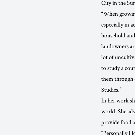
City in the Su
“When growing 
especially in 
household and 
landowners are
lot of unculti
to study a co
them through 
Studies.”
In her work sh
world. She adv
provide food a
“Personally I 