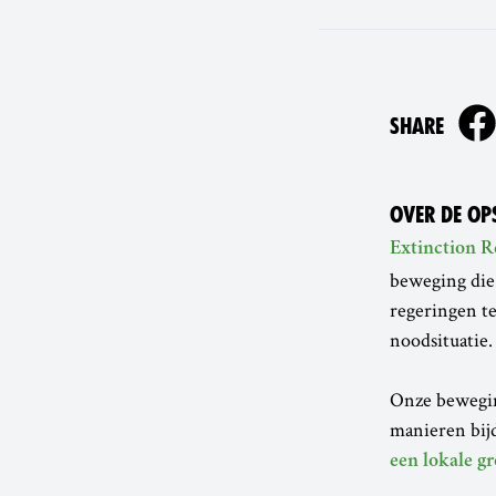
ON
SHARE
OVER DE OP
Extinction R
beweging die
regeringen te
noodsituatie.
Onze beweging
manieren bijd
een lokale gr