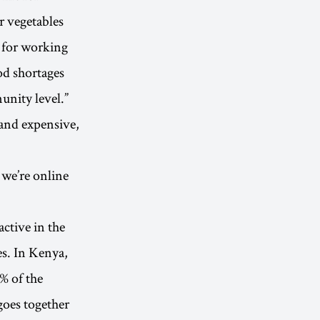
r vegetables
n for working
od shortages
unity level.”
 and expensive,
 we’re online
active in the
es. In Kenya,
% of the
goes together