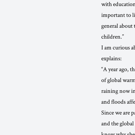
with education
important to l
general about t
children.”
I am curious a
explains:
“A year ago, t
of global warmi
raining now i
and floods aff
Since we are 
and the global
know why she 