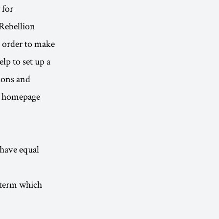
 for
Rebellion
n order to make
lp to set up a
ions and
 A homepage
 have equal
a term which