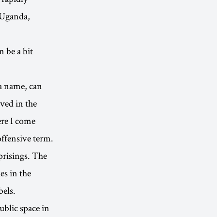
 Uganda,
 be a bit
 a name, can
ived in the
re I come
offensive term.
prisings. The
es in the
bels.
public space in