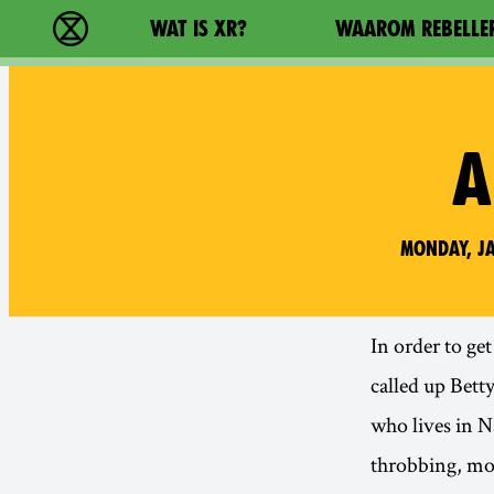
Main navigation
WAT IS XR?
WAAROM REBELLE
Extinction Rebellion - Home
A
Monday, Ja
In order to ge
called up Bett
who lives in N
throbbing, mo