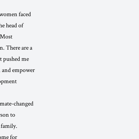
t women faced
he head of
. Most
n. There are a
at pushed me
en and empower
lopment
limate-changed
rson to
 family.
home for