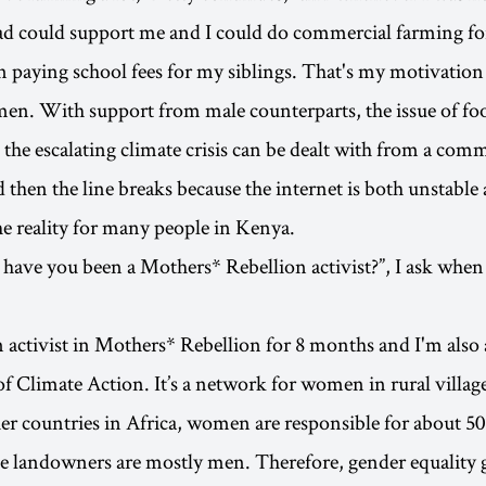
ad could support me and I could do commercial farming fo
in paying school fees for my siblings. That's my motivatio
en. With support from male counterparts, the issue of fo
 the escalating climate crisis can be dealt with from a comm
then the line breaks because the internet is both unstable
the reality for many people in Kenya.
have you been a Mothers* Rebellion activist?”, I ask when
n activist in Mothers* Rebellion for 8 months and I'm also 
 Climate Action. It’s a network for women in rural villag
er countries in Africa, women are responsible for about 50
e landowners are mostly men. Therefore, gender equality 