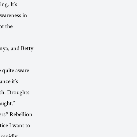
ng. It’s
awareness in
ot the
enya, and Betty
e quite aware
nce it’s
th. Droughts
aught.”
ers* Rebellion
tice I want to
 rapidly