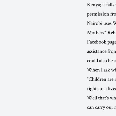
Kenya; it fall
permission fro
Nairobi uses W
Mothers* Rebel
Facebook page 
assistance fr
could also be a
When I ask wha
“Children are 
rights to a live
Well that's wh
can carry our 