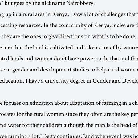
n" but goes by the nickname Nairobbery.
up in a rural area in Kenya, I saw a lot of challenges tha
accessing resources. In the community of Kenya, males are t
they are the ones to give directions on what is to be done
 men but the land is cultivated and taken care of by wome
vated lands and women don't have power to do that and th
urse in gender and development studies to help rural wom
education. I have a university degree in Gender and Deve
e focuses on education about adaptation of farming in a c
ocates for the rural women since they often are the key pe
nd water for their children although the man is the head of
love farming a lot,” Betty continues, “and whenever I was 