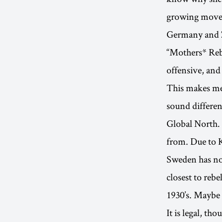
growing movem
Germany and Z
“Mothers* Rebe
offensive, and
This makes me 
sound differen
Global North.
from. Due to K
Sweden has no 
closest to rebe
1930’s. Maybe 
It is legal, th