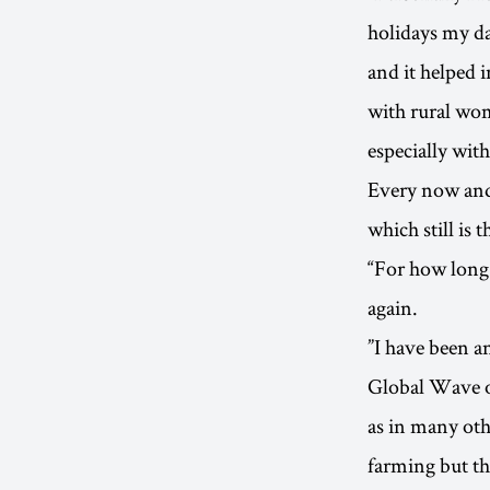
holidays my d
and it helped 
with rural wom
especially with
Every now and 
which still is 
“For how long 
again.
”I have been a
Global Wave of
as in many oth
farming but th