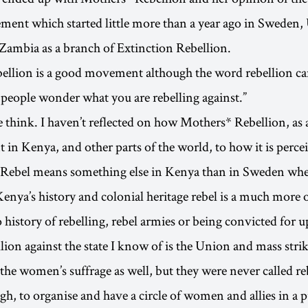
ent which started little more than a year ago in Sweden,
ambia as a branch of Extinction Rebellion.
llion is a good movement although the word rebellion can
 people wonder what you are rebelling against.”
think. I haven’t reflected on how Mothers* Rebellion, as
t in Kenya, and other parts of the world, to how it is perce
 Rebel means something else in Kenya than in Sweden whe
enya’s history and colonial heritage rebel is a much more 
history of rebelling, rebel armies or being convicted for u
llion against the state I know of is the Union and mass strik
the women’s suffrage as well, but they were never called re
ough, to organise and have a circle of women and allies in a 