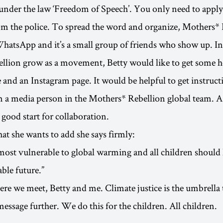
s under the law ‘Freedom of Speech’. You only need to apply
m the police. To spread the word and organize, Mothers* 
hatsApp and it’s a small group of friends who show up. I
lion grow as a movement, Betty would like to get some he
and an Instagram page. It would be helpful to get instruct
om a media person in the Mothers* Rebellion global team.
 good start for collaboration.
t she wants to add she says firmly:
most vulnerable to global warming and all children should
able future.”
ere we meet, Betty and me. Climate justice is the umbrell
message further. We do this for the children. All children.