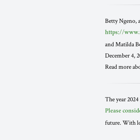
Betty Ngeno, 
https://www.
and Matilda B
December 4, 2
Read more ab
The year 2024 
Please consid
future. With l