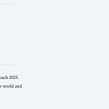
oach 2025.
er world and