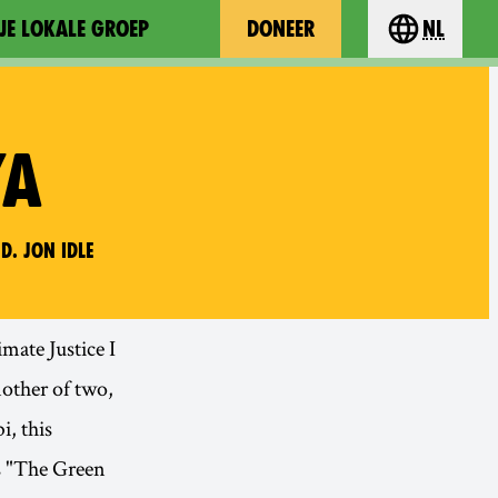
JE LOKALE GROEP
DONEER
nl
Choose you
YA
d. Jon Idle
mate Justice I
mother of two,
i, this
s "The Green