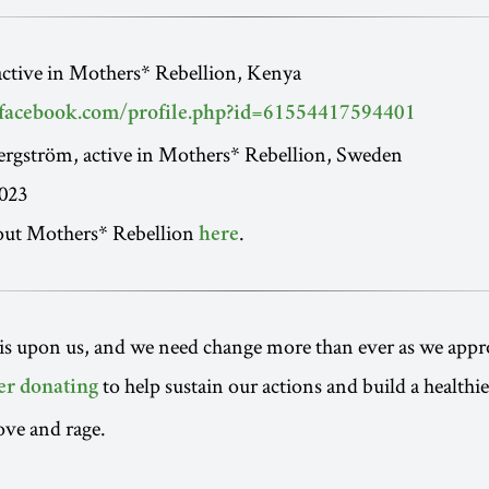
active in Mothers* Rebellion, Kenya
facebook.com/profile.php?id=61554417594401
ergström, active in Mothers* Rebellion, Sweden
023
out Mothers* Rebellion
.
here
is upon us, and we need change more than ever as we appr
to help sustain our actions and build a healthi
er donating
ove and rage.