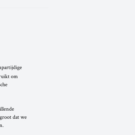
npartijdige
ruikt om
sche
illende
 groot dat we
n.