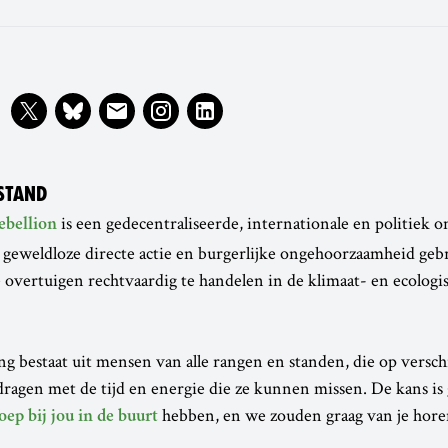
STAND
is een gedecentraliseerde, internationale en politiek o
ebellion
 geweldloze directe actie en burgerlijke ongehoorzaamheid geb
 overtuigen rechtvaardig te handelen in de klimaat- en ecologi
 bestaat uit mensen van alle rangen en standen, die op versch
ragen met de tijd en energie die ze kunnen missen. De kans is
hebben, en we zouden graag van je hore
oep bij jou in de buurt