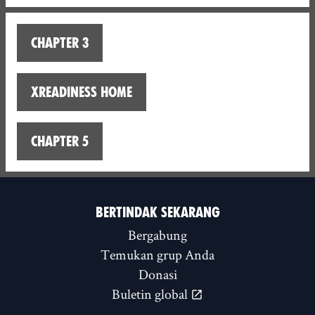
Chapter 3
XReadiness home
Chapter 5
BERTINDAK SEKARANG
Bergabung
Temukan grup Anda
Donasi
Buletin global