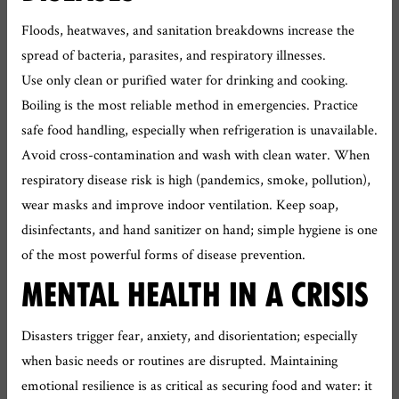
Floods, heatwaves, and sanitation breakdowns increase the
spread of bacteria, parasites, and respiratory illnesses.
Use only clean or purified water for drinking and cooking.
Boiling is the most reliable method in emergencies. Practice
safe food handling, especially when refrigeration is unavailable.
Avoid cross-contamination and wash with clean water. When
respiratory disease risk is high (pandemics, smoke, pollution),
wear masks and improve indoor ventilation. Keep soap,
disinfectants, and hand sanitizer on hand; simple hygiene is one
of the most powerful forms of disease prevention.
MENTAL HEALTH IN A CRISIS
Disasters trigger fear, anxiety, and disorientation; especially
when basic needs or routines are disrupted. Maintaining
emotional resilience is as critical as securing food and water: it