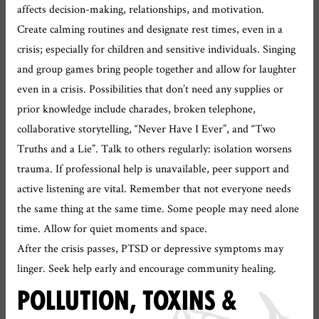
affects decision-making, relationships, and motivation.
Create calming routines and designate rest times, even in a
crisis; especially for children and sensitive individuals. Singing
and group games bring people together and allow for laughter
even in a crisis. Possibilities that don’t need any supplies or
prior knowledge include charades, broken telephone,
collaborative storytelling, “Never Have I Ever”, and “Two
Truths and a Lie”. Talk to others regularly: isolation worsens
trauma. If professional help is unavailable, peer support and
active listening are vital. Remember that not everyone needs
the same thing at the same time. Some people may need alone
time. Allow for quiet moments and space.
After the crisis passes, PTSD or depressive symptoms may
linger. Seek help early and encourage community healing.
POLLUTION, TOXINS &