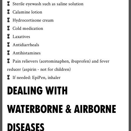
Sterile eyewash such as saline solution
Calamine lotion
Hydrocortisone cream
Cold medication
Laxatives
Antidiarrheals
Antihistamines
Pain relievers (acetominaphen, ibuprofen) and fever
reducer (aspirin - not for children)
If needed: EpiPen, inhaler
DEALING WITH
WATERBORNE & AIRBORNE
DISEASES