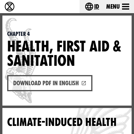
id
Menu
Extinction Rebellion (XR–Pemberontakan Melawa
Choose your lang
Chapter 4
HEALTH, FIRST AID &
SANITATION
Download PDF in English
CLIMATE-INDUCED HEALTH