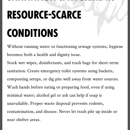
RESOURCE-SCARCE
CONDITIONS
Without running water or functioning sewage systems, hygiene
becomes both a health and dignity issue.
Stock wet wipes, disinfectants, and trash bags for short-term
sanitation. Create emergency toilet systems using buckets,
composting setups, or dig pits well away from water sources.
Wash hands before eating or preparing food, even if using
minimal water; alcohol gel or ash can help if soap is
unavailable. Proper waste disposal prevents rodents,
contamination, and disease. Never let trash pile up inside or
near shelter areas.