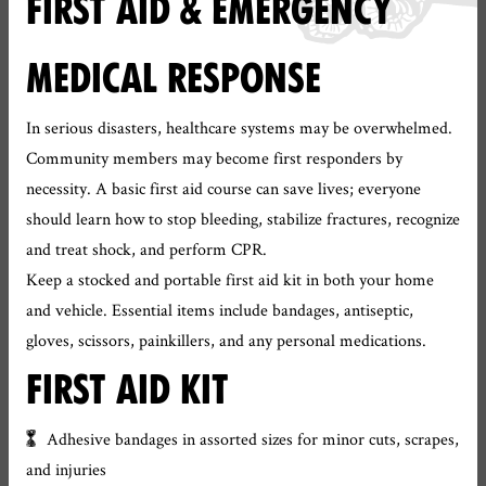
FIRST AID & EMERGENCY
MEDICAL RESPONSE
In serious disasters, healthcare systems may be overwhelmed.
Community members may become first responders by
necessity. A basic first aid course can save lives; everyone
should learn how to stop bleeding, stabilize fractures, recognize
and treat shock, and perform CPR.
Keep a stocked and portable first aid kit in both your home
and vehicle. Essential items include bandages, antiseptic,
gloves, scissors, painkillers, and any personal medications.
FIRST AID KIT
Adhesive bandages in assorted sizes for minor cuts, scrapes,
and injuries