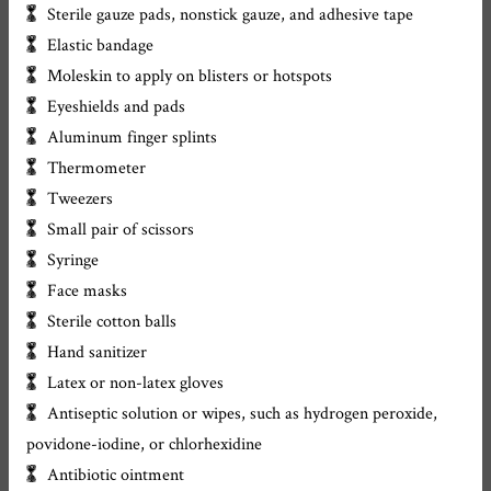
Sterile gauze pads, nonstick gauze, and adhesive tape
Elastic bandage
Moleskin to apply on blisters or hotspots
Eyeshields and pads
Aluminum finger splints
Thermometer
Tweezers
Small pair of scissors
Syringe
Face masks
Sterile cotton balls
Hand sanitizer
Latex or non-latex gloves
Antiseptic solution or wipes, such as hydrogen peroxide,
povidone-iodine, or chlorhexidine
Antibiotic ointment