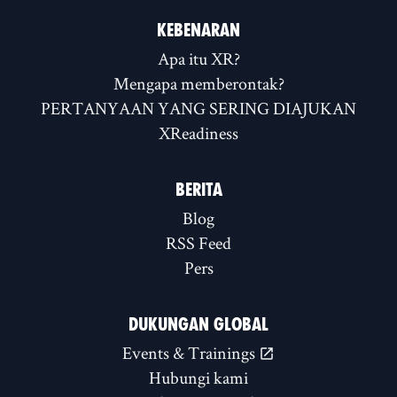
KEBENARAN
Apa itu XR?
Mengapa memberontak?
PERTANYAAN YANG SERING DIAJUKAN
XReadiness
BERITA
Blog
RSS Feed
Pers
DUKUNGAN GLOBAL
Events & Trainings
Hubungi kami