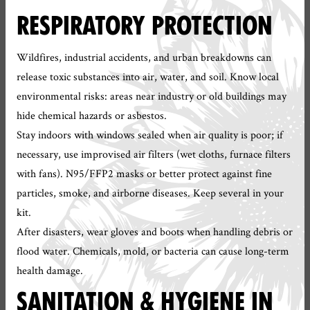
RESPIRATORY PROTECTION
Wildfires, industrial accidents, and urban breakdowns can
release toxic substances into air, water, and soil. Know local
environmental risks: areas near industry or old buildings may
hide chemical hazards or asbestos.
Stay indoors with windows sealed when air quality is poor; if
necessary, use improvised air filters (wet cloths, furnace filters
with fans). N95/FFP2 masks or better protect against fine
particles, smoke, and airborne diseases. Keep several in your
kit.
After disasters, wear gloves and boots when handling debris or
flood water. Chemicals, mold, or bacteria can cause long-term
health damage.
SANITATION & HYGIENE IN