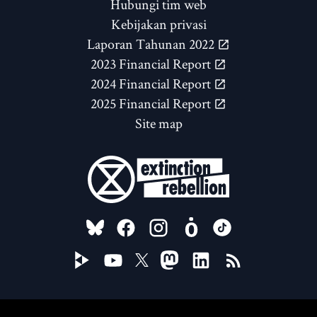
Hubungi tim web
Kebijakan privasi
Laporan Tahunan 2022
2023 Financial Report
2024 Financial Report
2025 Financial Report
Site map
FOLLOW US ON