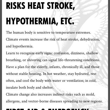
RISKS HEAT STROKE,
HYPOTHERMIA, ETC.
The human body is sensitive to temperature extremes.
Climate events increase the risk of heat stroke, dehydration,
and hypothermia.
Learn to recognize early signs: confusion, dizziness, shallow
breathing, or shivering can signal life-threatening conditions.
Have a plan for the elderly, infants, chronically ill, and those
without stable housing. In hot weather, stay hydrated, rest
often, and cool the body with water or ventilation; in cold,
insulate both body and shelter.
Climate change also increases indirect risks such as mold,
allergens, and vector-borne diseases spreading to new regions.