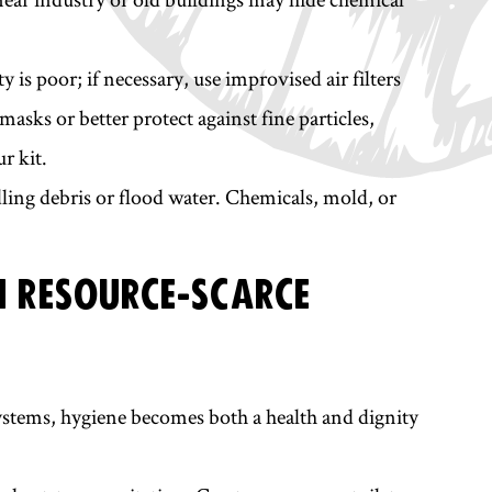
is poor; if necessary, use improvised air filters
masks or better protect against fine particles,
r kit.
ling debris or flood water. Chemicals, mold, or
N RESOURCE-SCARCE
stems, hygiene becomes both a health and dignity