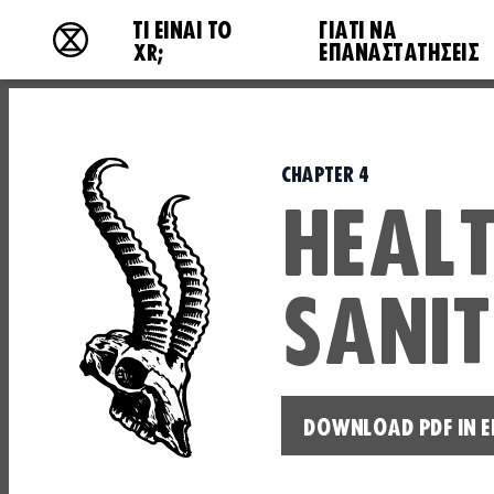
Main navigation
ΤΙ ΕΊΝΑΙ ΤΟ
ΓΙΑΤΙ ΝΑ
Extinction Rebellion - Home
XR;
ΕΠΑΝΑΣΤΑΤΉΣΕΙΣ
CHAPTER 4
HEALT
SANI
DOWNLOAD PDF IN E