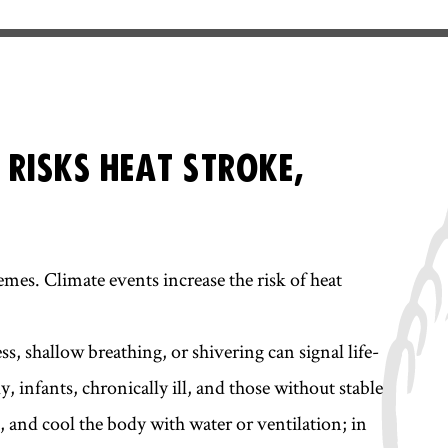
 RISKS HEAT STROKE,
mes. Climate events increase the risk of heat
ss, shallow breathing, or shivering can signal life-
, infants, chronically ill, and those without stable
, and cool the body with water or ventilation; in