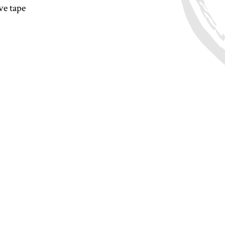
ve tape