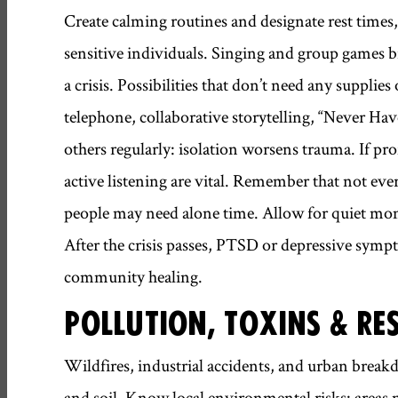
Create calming routines and designate rest times, 
sensitive individuals. Singing and group games b
a crisis. Possibilities that don’t need any suppli
telephone, collaborative storytelling, “Never Hav
others regularly: isolation worsens trauma. If pro
active listening are vital. Remember that not ev
people may need alone time. Allow for quiet mo
After the crisis passes, PTSD or depressive symp
community healing.
POLLUTION, TOXINS & RE
Wildfires, industrial accidents, and urban breakd
and soil. Know local environmental risks: areas 