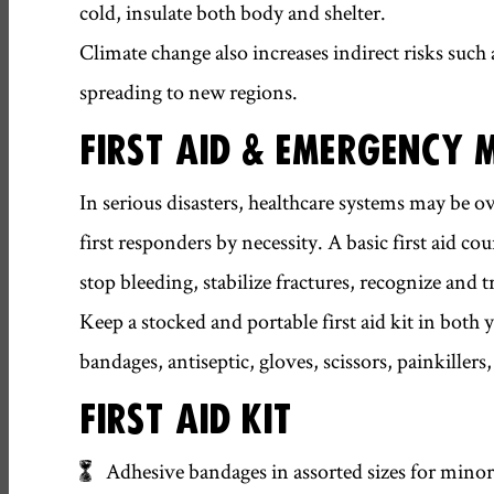
cold, insulate both body and shelter.
Climate change also increases indirect risks such
spreading to new regions.
FIRST AID & EMERGENCY 
In serious disasters, healthcare systems may
first responders by necessity. A basic first aid c
stop bleeding, stabilize fractures, recognize and
Keep a stocked and portable first aid kit in both
bandages, antiseptic, gloves, scissors, painkiller
FIRST AID KIT
Adhesive bandages in assorted sizes for minor 