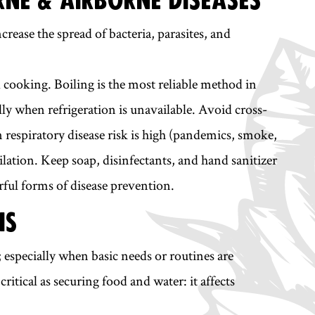
ease the spread of bacteria, parasites, and
 cooking. Boiling is the most reliable method in
lly when refrigeration is unavailable. Avoid cross-
espiratory disease risk is high (pandemics, smoke,
ation. Keep soap, disinfectants, and hand sanitizer
ful forms of disease prevention.
IS
n; especially when basic needs or routines are
ritical as securing food and water: it affects