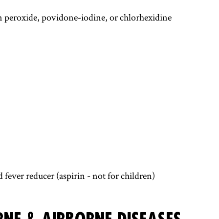
n peroxide, povidone-iodine, or chlorhexidine
fever reducer (aspirin - not for children)
NE & AIRBORNE DISEASES