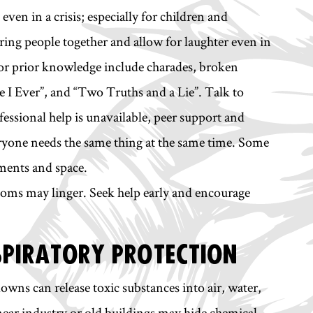
even in a crisis; especially for children and
ring people together and allow for laughter even in
es or prior knowledge include charades, broken
e I Ever”, and “Two Truths and a Lie”. Talk to
fessional help is unavailable, peer support and
eryone needs the same thing at the same time. Some
ments and space.
toms may linger. Seek help early and encourage
SPIRATORY PROTECTION
owns can release toxic substances into air, water,
near industry or old buildings may hide chemical