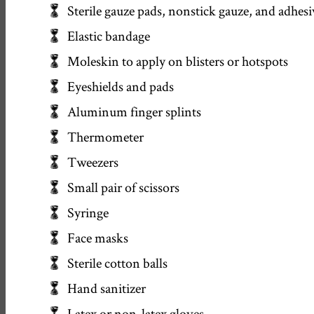
Sterile gauze pads, nonstick gauze, and adhesi
Elastic bandage
Moleskin to apply on blisters or hotspots
Eyeshields and pads
Aluminum finger splints
Thermometer
Tweezers
Small pair of scissors
Syringe
Face masks
Sterile cotton balls
Hand sanitizer
Latex or non-latex gloves