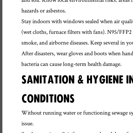
hazards or asbestos.
Stay indoors with windows sealed when air quality 
(wet cloths, furnace filters with fans). N95/FFP2 
smoke, and airborne diseases. Keep several in you
After disasters, wear gloves and boots when hand
bacteria can cause long-term health damage.
SANITATION & HYGIENE I
CONDITIONS
Without running water or functioning sewage sy
issue.