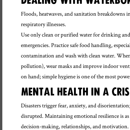
Floods, heatwaves, and sanitation breakdowns incr
respiratory illnesses.
Use only clean or purified water for drinking and
emergencies. Practice safe food handling, especia
contamination and wash with clean water. When r
pollution), wear masks and improve indoor ventil
on hand; simple hygiene is one of the most power
MENTAL HEALTH IN A CRIS
Disasters trigger fear, anxiety, and disorientatio
disrupted. Maintaining emotional resilience is as c
decision-making, relationships, and motivation.