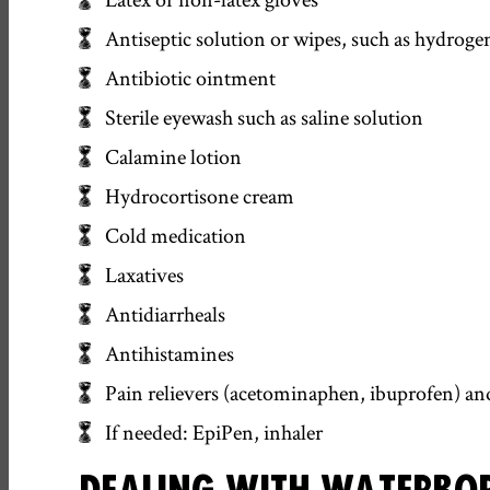
Antiseptic solution or wipes, such as hydroge
Antibiotic ointment
Sterile eyewash such as saline solution
Calamine lotion
Hydrocortisone cream
Cold medication
Laxatives
Antidiarrheals
Antihistamines
Pain relievers (acetominaphen, ibuprofen) and 
If needed: EpiPen, inhaler
DEALING WITH WATERBOR