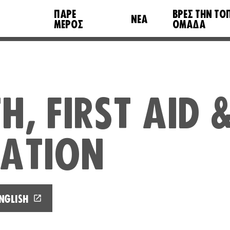
ΠΆΡΕ
ΒΡΕΣ ΤΗΝ ΤΟ
ΝΈΑ
ΜΈΡΟΣ
ΟΜΆΔΑ
H, FIRST AID 
TATION
NGLISH