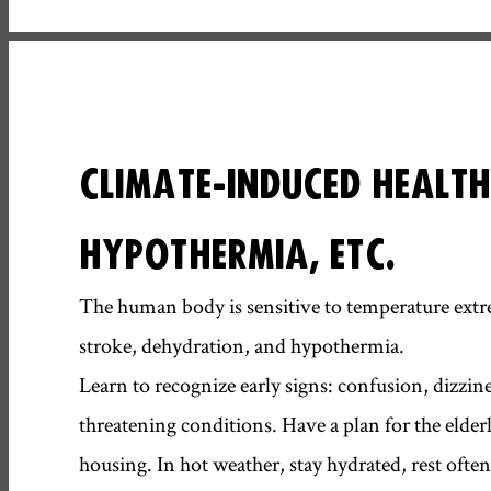
CLIMATE-INDUCED HEALTH
HYPOTHERMIA, ETC.
The human body is sensitive to temperature extre
stroke, dehydration, and hypothermia.
Learn to recognize early signs: confusion, dizzine
threatening conditions. Have a plan for the elderly
housing. In hot weather, stay hydrated, rest often