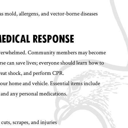
 as mold, allergens, and vector-borne diseases
MEDICAL RESPONSE
 be overwhelmed. Community members may become
ourse can save lives; everyone should learn how to
 treat shock, and perform CPR.
 your home and vehicle. Essential items include
s, and any personal medications.
cuts, scrapes, and injuries