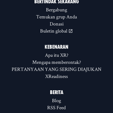
BERTINDAK SEKARANG
Bergabung
Temukan grup Anda
Donasi
Buletin global
KEBENARAN
Apa itu XR?
Mengapa memberontak?
PERTANYAAN YANG SERING DIAJUKAN
XReadiness
BERITA
Blog
RSS Feed