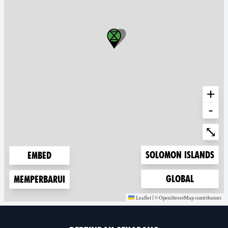
+
-
Ente
⤡
Zoom to
Solomon Islands
Embed
Zoom to
Global
Memperbarui
Leaflet
|
©
OpenStreetMap
contributors
(new window)
(new window)