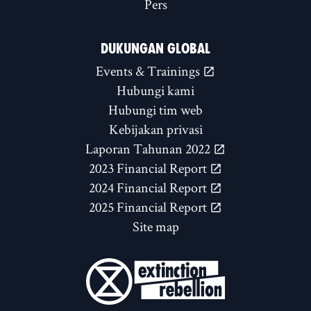
Pers
DUKUNGAN GLOBAL
Events & Trainings
Hubungi kami
Hubungi tim web
Kebijakan privasi
Laporan Tahunan 2022
2023 Financial Report
2024 Financial Report
2025 Financial Report
Site map