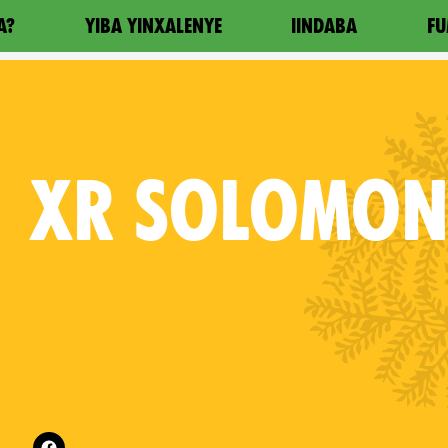
A?
YIBA YINXALENYE
IINDABA
FU
XR
SOLOMON 
Follow XR Solomon Islands on