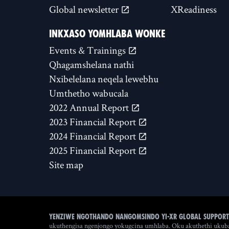
Global newsletter
XReadiness
INKXASO YOMHLABA WONKE
Events & Trainings
Qhagamshelana nathi
Nxibelelana neqela lewebhu
Umthetho wabucala
2022 Annual Report
2023 Financial Report
2024 Financial Report
2025 Financial Report
Site map
Yenziwe ngothando nangomsindo yi-XR Global Support
ukuthengisa ngenjongo yokugcina umhlaba. Oku akuthethi ukuba