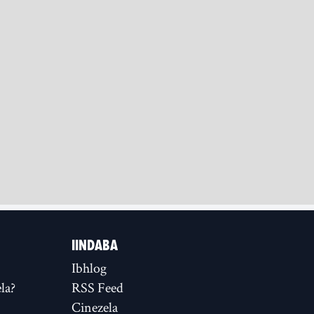
IINDABA
Ibhlog
la?
RSS Feed
Cinezela