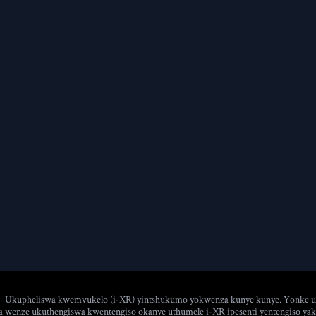
Ukupheliswa kwemvukelo (i-XR) yintshukumo yokwenza kunye kunye. Yonke uy
 wenze ukuthengiswa kwentengiso okanye uthumele i-XR ipesenti yentengiso yakho