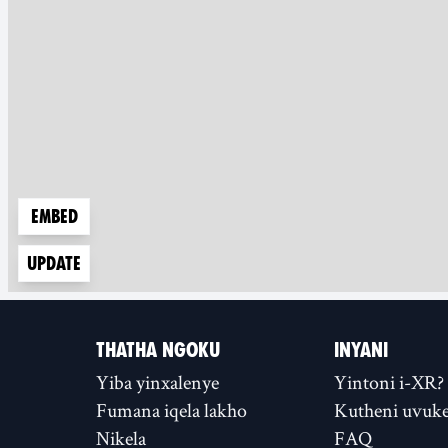
Embed
Update
THATHA NGOKU
INYANI
Yiba yinxalenye
Yintoni i-XR?
Fumana iqela lakho
Kutheni uvuke
Nikela
FAQ