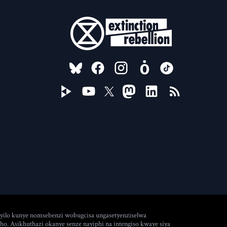
FOLLOW US ON
ilo kunye nomsebenzi wobugcisa ungasetyenziselwa
. Asikhuthazi okanye senze nayiphi na intengiso kwaye siya