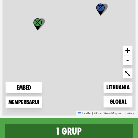
+
-
Ente
⤡
Zoom to
Lithuania
Embed
Zoom to
Global
Memperbarui
Leaflet
|
©
OpenStreetMap
contributors
(new window)
(new window)
1 grup