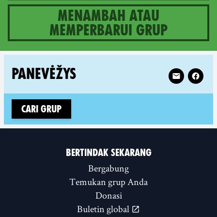
Menambah atau
memperbarui grup
1 groups in Lithuania
Follow XR Pan
PANEVĖŽYS
Cari grup
BERTINDAK SEKARANG
Bergabung
Temukan grup Anda
Donasi
Buletin global