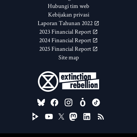
Hubungi tim web
Kebijakan privasi
Laporan Tahunan 2022
2023 Financial Report
2024 Financial Report
2025 Financial Report
Site map
FOLLOW US ON