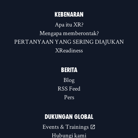
KEBENARAN
Apa itu XR?
Mengapa memberontak?
PERTANYAAN YANG SERING DIAJUKAN
XReadiness
BERITA
Blog
RSS Feed
Pers
DUKUNGAN GLOBAL
Events & Trainings
Hubungi kami