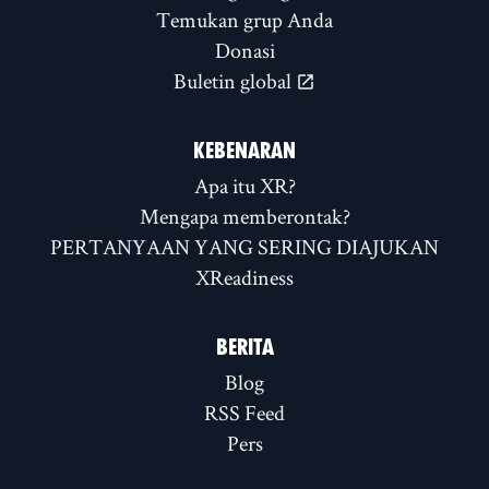
Temukan grup Anda
Donasi
Buletin global
KEBENARAN
Apa itu XR?
Mengapa memberontak?
PERTANYAAN YANG SERING DIAJUKAN
XReadiness
BERITA
Blog
RSS Feed
Pers