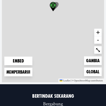
+
-
Ente
⤡
Zoom to
Gambia
Embed
Zoom to
Global
Memperbarui
Leaflet
|
©
OpenStreetMap
contributors
(new window)
(new window)
BERTINDAK SEKARANG
Bergabung