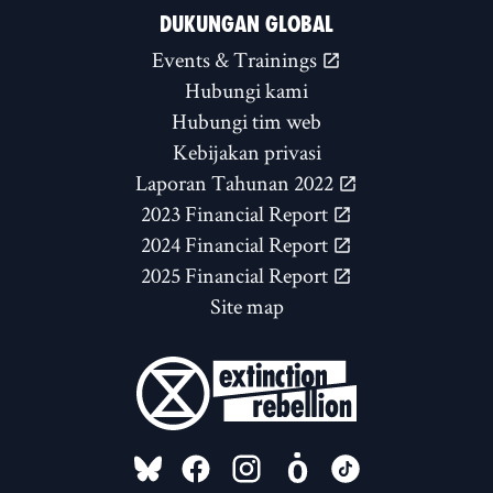
DUKUNGAN GLOBAL
Events & Trainings
Hubungi kami
Hubungi tim web
Kebijakan privasi
Laporan Tahunan 2022
2023 Financial Report
2024 Financial Report
2025 Financial Report
Site map
FOLLOW US ON