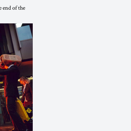
e end of the