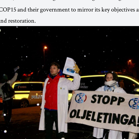
COP15 and their government to mirror its key objectives a
nd restoration.