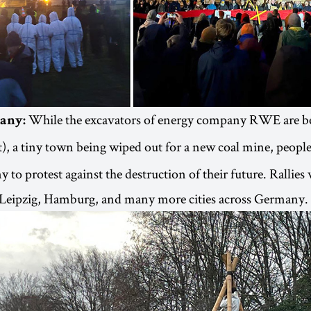
While the excavators of energy company RWE are be
any:
t), a tiny town being wiped out for a new coal mine, peopl
to protest against the destruction of their future. Rallies 
, Leipzig, Hamburg, and many more cities across Germany.