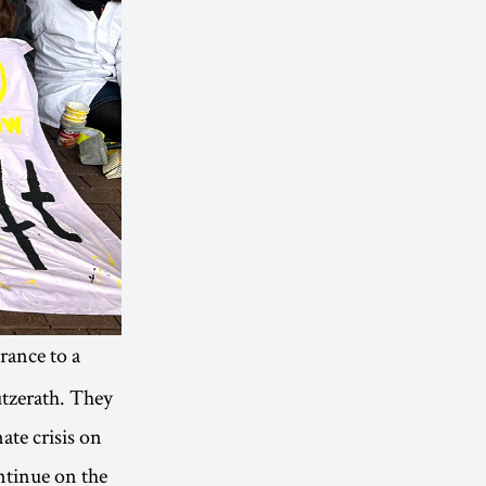
rance to a
ützerath. They
ate crisis on
ontinue on the