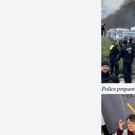
Police prepare