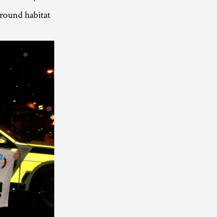
round habitat