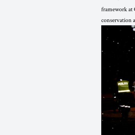
framework at 
conservation a