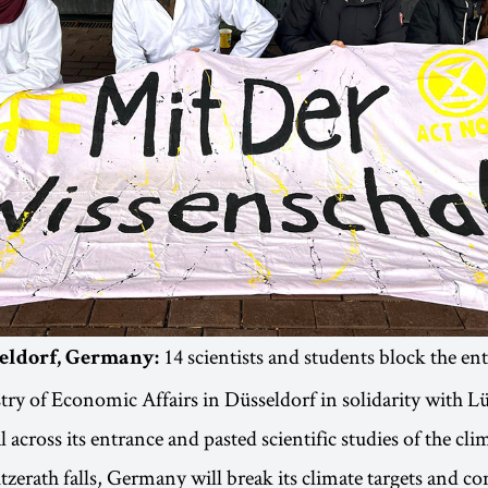
14 scientists and students block the ent
seldorf, Germany:
try of Economic Affairs in Düsseldorf in solidarity with L
 across its entrance and pasted scientific studies of the clim
Lützerath falls, Germany will break its climate targets and c