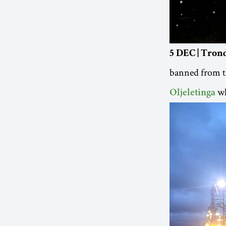
5 DEC | Tro
banned from th
wh
Oljeletinga