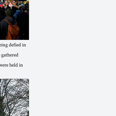
ing defied in
e gathered
were held in