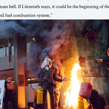
ate hell. If Lützerath stays, it could be the beginning of th
ssil fuel combustion system.”