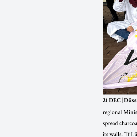
21 DEC | Düs
regional Minis
spread charcoal
its walls. “If 