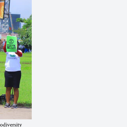
iodiversity