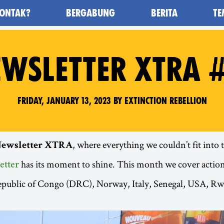
ONTAK?
BERGABUNG
BERITA
TE
awan Kepunahan) - Home
WSLETTER XTRA 
Friday, January 13, 2023 by Extinction Rebellion
, where everything we couldn’t fit into
ewsletter XTRA
has its moment to shine. This month we cover action
etter
public of Congo (DRC), Norway, Italy, Senegal, USA, Rw