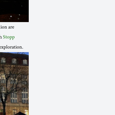
lion are
th
Stopp
exploration.