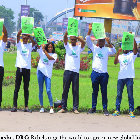
Rebels urge the world to agree a new global b
hasha, DRC: