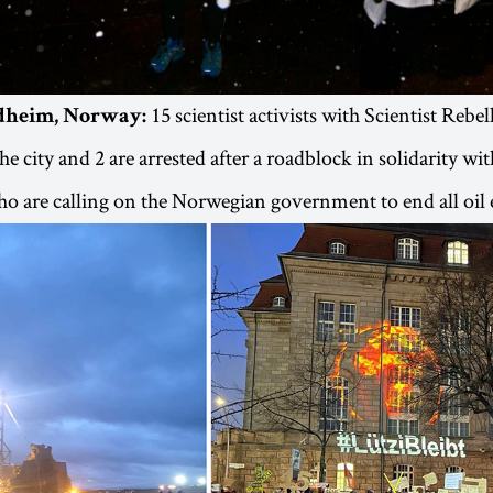
15 scientist activists with Scientist Rebel
ndheim, Norway:
e city and 2 are arrested after a roadblock in solidarity wi
o are calling on the Norwegian government to end all oil 