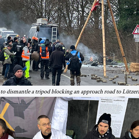
 to dismantle a tripod blocking an approach road to Lützer