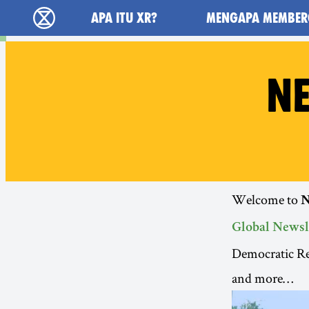
Main navigation
APA ITU XR?
MENGAPA MEMBER
Extinction Rebellion (XR–Pemberontakan Mel
NE
Welcome to
N
Global Newsl
Democratic Re
and more…