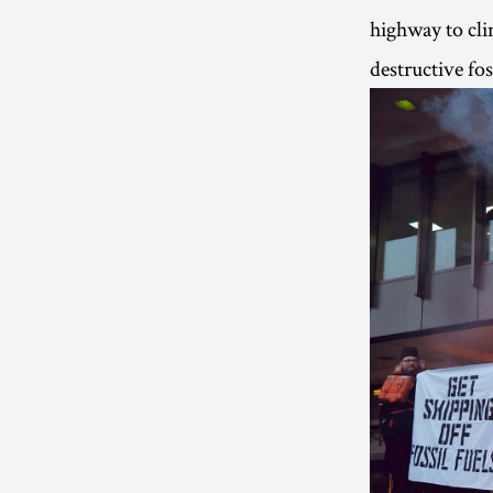
highway to clim
destructive fo