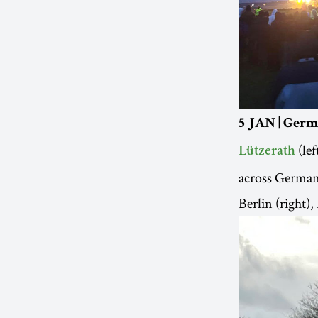
5 JAN | Germ
(lef
Lützerath
across Germany 
Berlin (right)