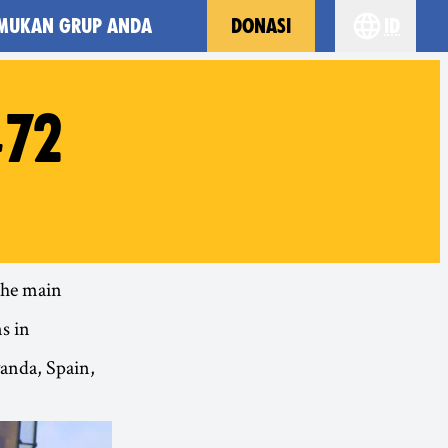
MUKAN GRUP ANDA
DONASI
id
Choose yo
#72
 the main
s in
anda, Spain,