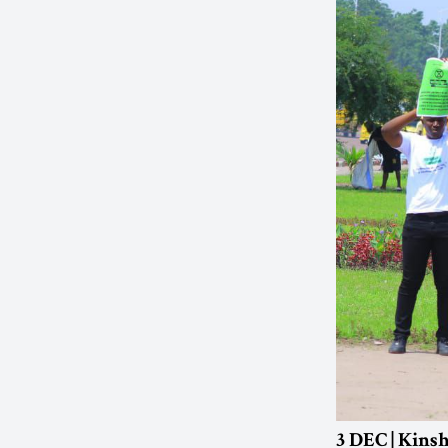
3 DEC | Kins