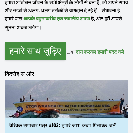
हमारा आंदोलन जीवन के सभी क्षेत्रों के लोगों से बना है, जो अपने समय
और ऊर्जा से अलग-अलग तरीकों से योगदान दे रहे हैं। संभावना है,
हमारे पास
है, और हमें आपसे
आपके बहुत करीब एक स्थानीय शाखा
सुनना अच्छा लगेगा।
हमारे साथ जुड़िए
...या
।
दान करकर हमारी मदद करें
विद्रोह से और
वैश्विक समाचार पत्र #103: हमारे साथ कदम मिलाकर चलें