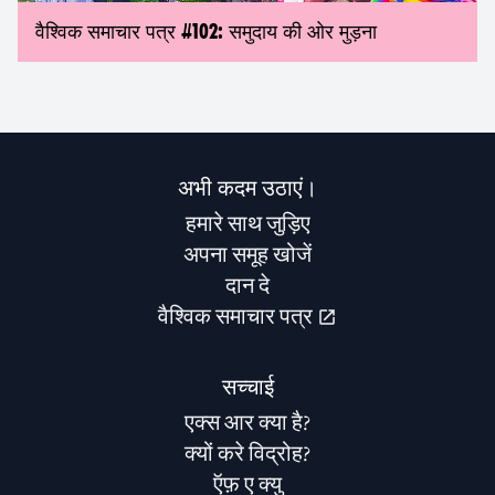
वैश्विक समाचार पत्र #102: समुदाय की ओर मुड़ना
अभी कदम उठाएं।
हमारे साथ जुड़िए
अपना समूह खोजें
दान दे
वैश्विक समाचार पत्र
सच्चाई
एक्स आर क्या है?
क्यों करे विद्रोह?
ऍफ़ ए क्यु