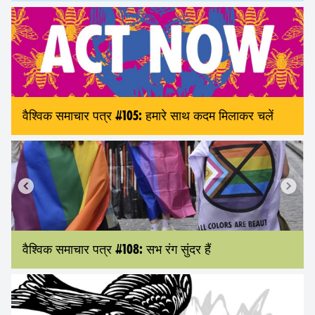
वैश्विक समाचार पत्र #105: हमारे साथ कदम मिलाकर चलें
वैश्विक समाचार पत्र #108: सभ रंग सुंदर हैं