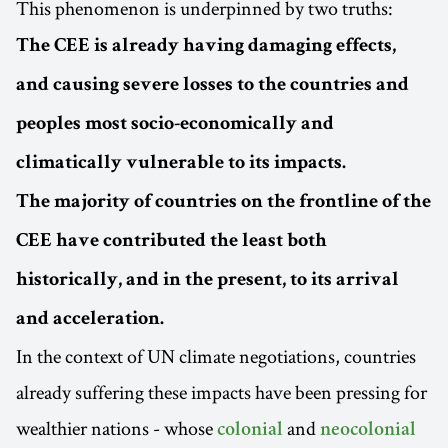
This phenomenon is underpinned by two truths:
The CEE is already having damaging effects,
and causing severe losses to the countries and
peoples most socio-economically and
climatically vulnerable to its impacts.
The majority of countries on the frontline of the
CEE have contributed the least both
historically, and in the present, to its arrival
and acceleration.
In the context of UN climate negotiations, countries
already suffering these impacts have been pressing for
wealthier nations - whose
and
colonial
neocolonial