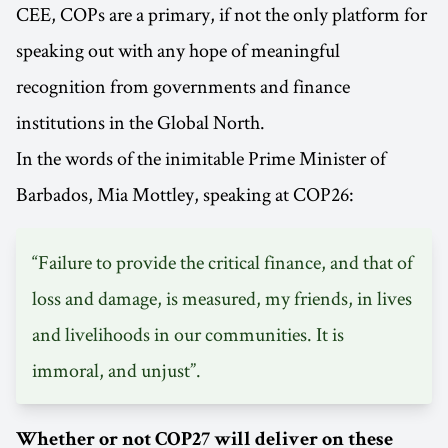
CEE, COPs are a primary, if not the only platform for
speaking out with any hope of meaningful
recognition from governments and finance
institutions in the Global North.
In the words of the inimitable Prime Minister of
Barbados, Mia Mottley, speaking at COP26:
“Failure to provide the critical finance, and that of
loss and damage, is measured, my friends, in lives
and livelihoods in our communities. It is
immoral, and unjust”.
Whether or not COP27 will deliver on these