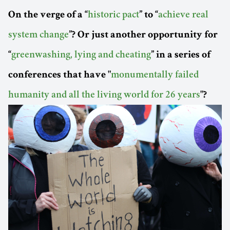
On the verge of a “
historic pact
” to “
achieve real
system change
”? Or just another opportunity for
“
greenwashing, lying and cheating
” in a series of
conferences that have "
monumentally failed
humanity and all the living world for 26 years
"?