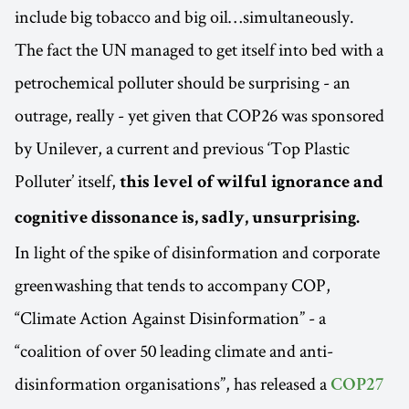
include big tobacco and big oil…simultaneously.
The fact the UN managed to get itself into bed with a
petrochemical polluter should be surprising - an
outrage, really - yet given that COP26 was sponsored
by Unilever, a current and previous ‘Top Plastic
Polluter’ itself,
this level of wilful ignorance and
cognitive dissonance is, sadly, unsurprising.
In light of the spike of disinformation and corporate
greenwashing that tends to accompany COP,
“Climate Action Against Disinformation” - a
“coalition of over 50 leading climate and anti-
disinformation organisations”, has released a
COP27