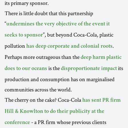
its primary sponsor.
There is little doubt that this partnership
“
undermines the very objective of the event it
”, but beyond Coca-Cola, plastic
seeks to sponsor
pollution
.
has deep corporate and colonial roots
Perhaps more outrageous than the
deep harm plastic
is the
its
does to our oceans
disproportionate impact
production and consumption has on marginalised
communities across the world.
The cherry on the cake? Coca-Cola
has sent PR firm
Hill & Knowlton to do their publicity at the
- a PR firm whose previous clients
conference