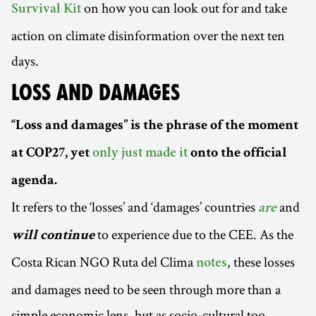
on how you can look out for and take
Survival Kit
action on climate disinformation over the next ten
days.
LOSS AND DAMAGES
“Loss and damages” is the phrase of the moment
at COP27, yet
only just made it
onto the official
agenda.
It refers to the ‘losses’ and ‘damages’ countries
and
are
to experience due to the CEE. As the
will continue
Costa Rican NGO Ruta del Clima
, these losses
notes
and damages need to be seen through more than a
simple economic lens, but as socio-cultural too,