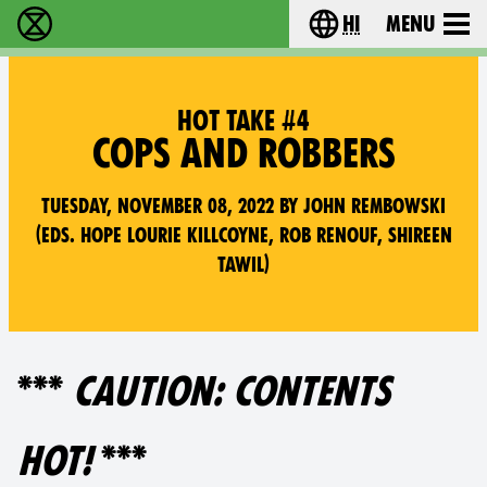
hi
Menu
विलुप्ति विद्रोह - Home
Choose your lang
HOT TAKE #4
COPS AND ROBBERS
Tuesday, November 08, 2022 by John Rembowski
(Eds. Hope Lourie Killcoyne, Rob Renouf, Shireen
Tawil)
***
CAUTION: CONTENTS
HOT!
***