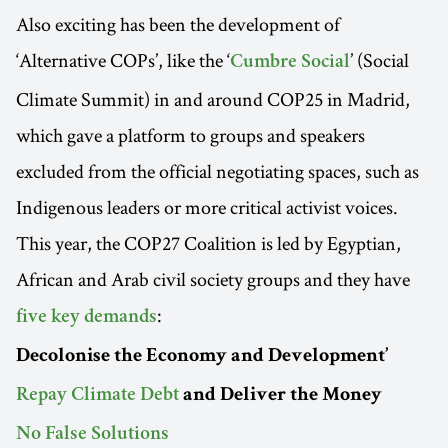
Also exciting has been the development of
‘Alternative COPs’, like the ‘
’ (Social
Cumbre Social
Climate Summit) in and around COP25 in Madrid,
which gave a platform to groups and speakers
excluded from the official negotiating spaces, such as
Indigenous leaders or more critical activist voices.
This year, the COP27 Coalition is led by Egyptian,
African and Arab civil society groups and they have
:
five key demands
Decolonise the Economy and Development’
Repay Climate Debt
and Deliver the Money
No False Solutions