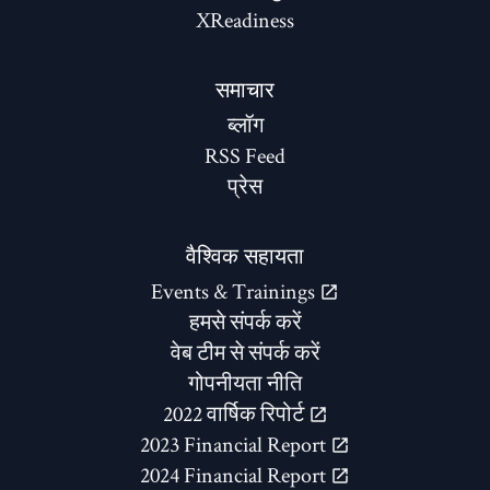
XReadiness
समाचार
ब्लॉग
RSS Feed
प्रेस
वैश्विक सहायता
Events & Trainings
हमसे संपर्क करें
वेब टीम से संपर्क करें
गोपनीयता नीति
2022 वार्षिक रिपोर्ट
2023 Financial Report
2024 Financial Report