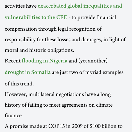
activities have
exacerbated global inequalities and
- to provide financial
vulnerabilities to the CEE
compensation through legal recognition of
responsibility for these losses and damages, in light of
moral and historic obligations.
Recent
and (yet another)
flooding in Nigeria
are just two of myriad examples
drought in Somalia
of this trend.
However, multilateral negotiations have a long
history of failing to meet agreements on climate
finance.
A promise made at COP15 in 2009 of $100 billion to