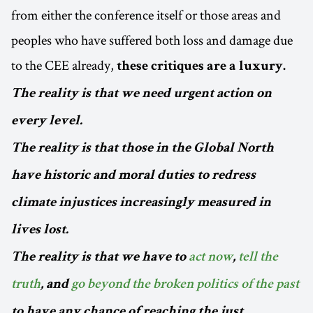
from either the conference itself or those areas and
peoples who have suffered both loss and damage due
to the CEE already,
these critiques are a luxury.
The reality is that we need urgent action on
every level.
The reality is that those in the Global North
have historic and moral duties to redress
climate injustices increasingly measured in
lives lost.
The reality is that we have to
act now
,
tell the
truth
, and
go beyond the broken politics of the past
to have any chance of reaching the just,