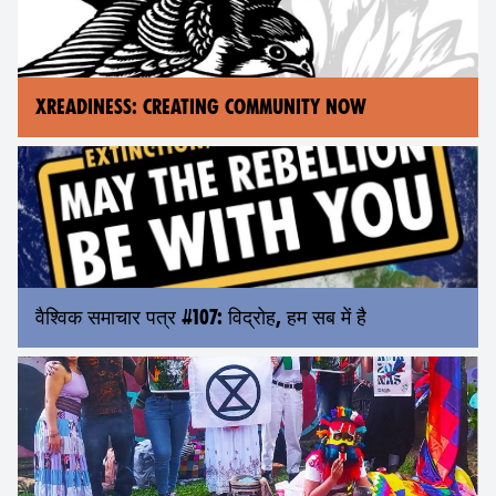
XREADINESS: CREATING COMMUNITY NOW
वैश्विक समाचार पत्र #107: विद्रोह, हम सब में है