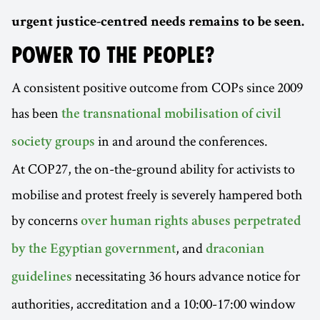
urgent justice-centred needs remains to be seen.
POWER TO THE PEOPLE?
A consistent positive outcome from COPs since 2009
has been
the transnational mobilisation of civil
in and around the conferences.
society groups
At COP27, the on-the-ground ability for activists to
mobilise and protest freely is severely hampered both
by concerns
over human rights abuses perpetrated
, and
by the Egyptian government
draconian
necessitating 36 hours advance notice for
guidelines
authorities, accreditation and a 10:00-17:00 window