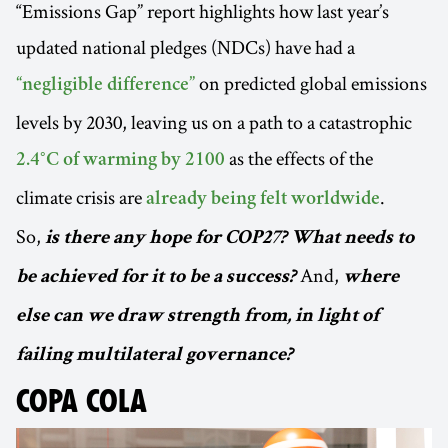
“Emissions Gap” report highlights how last year’s
updated national pledges (NDCs) have had a
on predicted global emissions
“negligible difference”
levels by 2030, leaving us on a path to a catastrophic
as the effects of the
2.4°C of warming by 2100
climate crisis are
.
already being felt worldwide
So,
is there any hope for COP27? What needs to
And,
be achieved for it to be a success?
where
else can we draw strength from, in light of
failing multilateral governance?
COPA COLA