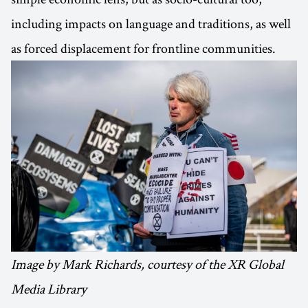
including impacts on language and traditions, as well
as forced displacement for frontline communities.
Image by Mark Richards, courtesy of the XR Global
Media Library