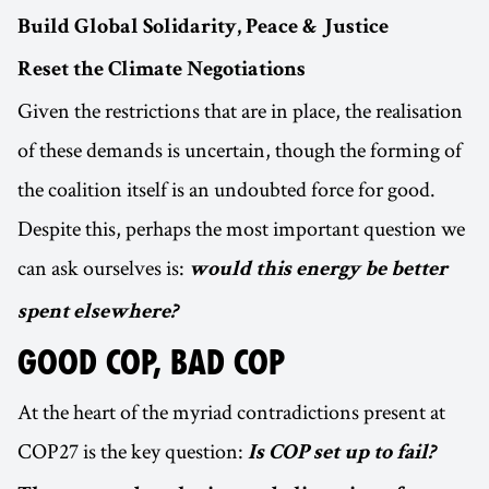
Build Global Solidarity, Peace & Justice
Reset the Climate Negotiations
Given the restrictions that are in place, the realisation
of these demands is uncertain, though the forming of
the coalition itself is an undoubted force for good.
Despite this, perhaps the most important question we
can ask ourselves is:
would this energy be better
spent elsewhere?
GOOD COP, BAD COP
At the heart of the myriad contradictions present at
COP27 is the key question:
Is COP set up to fail?