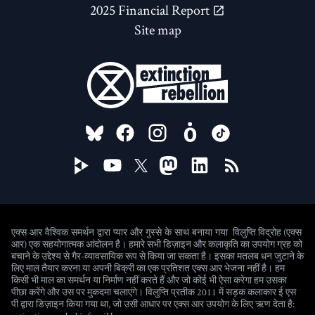
2025 Financial Report
Site map
FOLLOW US ON
विलुप्ति विद्रोह (एक्स
एक्स आर वैश्विक समर्थन द्वारा प्यार और गुस्से के साथ बनाया गया
आर) एक सहयोगात्मक आंदोलन है। हमारे सभी डिज़ाइन और कलाकृति का उपयोग ग्रह को
बचाने के उद्देश्य से गैर-व्यावसायिक रूप से किया जा सकता है। इसका मतलब धन जुटाने के
लिए माल तैयार करना या अपनी बिक्री का एक प्रतिशत एक्स आर भेजना नहीं है। हम
किसी भी माल का समर्थन या निर्माण नहीं करते हैं और जो कोई भी ऐसा करेगा हम उसका
पीछा करेंगे और उस पर मुकदमा चलाएंगे। विलुप्ति प्रतीक 2011 में सड़क कलाकार ई एस
पी द्वारा डिज़ाइन किया गया था, जो उसी आधार पर एक्स आर उपयोग के लिए ऋण देता है: