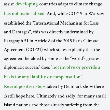
assist ‘
’ countries adapt to climate change
developing
. And, while COP19 in Warsaw
has not materialised
established the "International Mechanism for Loss
and Damages", this was directly undermined by
Paragraph 51 in Article 8 of the 2015 Paris Climate
Agreement (COP21) which states explicitly that the
agreement heralded by some as the “world’s greatest
diplomatic success” does “
not involve or provide a
”.
basis for any liability or compensation
taken by Denmark show there
Recent positive steps
is
still hope here. Ultimately and sadly, for many small
island nations and those already suffering from the