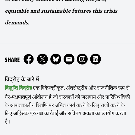
equitable and sustainable futures this crisis
demands.
ON
SHARE
विद्रोह के बारे में
एक विकेन्द्रीकृत, अंतर्राष्ट्रीय और राजनीतिक रूप से
विलुप्ति विद्रोह
गैर-पक्षपातपूर्ण आंदोलन है जो सरकारों को जलवायु और पारिस्थितिकी
के आपातकालीन स्तिथि पर उचित कार्य करने के लिए राजी करने के
लिए अहिंसक प्रत्यक्ष कार्रवाई और सविनय अवज्ञा का उपयोग करता
है।