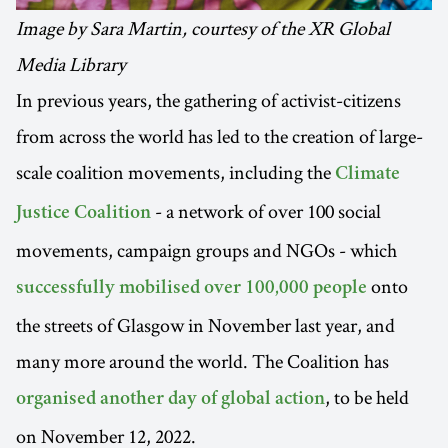
Image by Sara Martin, courtesy of the XR Global
Media Library
In previous years, the gathering of activist-citizens
from across the world has led to the creation of large-
scale coalition movements, including the
Climate
- a network of over 100 social
Justice Coalition
movements, campaign groups and NGOs - which
onto
successfully mobilised over 100,000 people
the streets of Glasgow in November last year, and
many more around the world. The Coalition has
, to be held
organised another day of global action
on November 12, 2022.