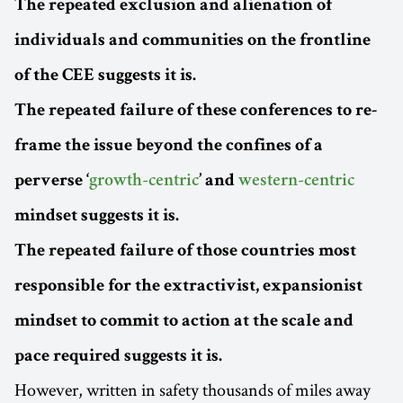
The repeated exclusion and alienation of
individuals and communities on the frontline
of the CEE suggests it is.
The repeated failure of these conferences to re-
frame the issue beyond the confines of a
perverse ‘
growth-centric
’ and
western-centric
mindset suggests it is.
The repeated failure of those countries most
responsible for the extractivist, expansionist
mindset to commit to action at the scale and
pace required suggests it is.
However, written in safety thousands of miles away