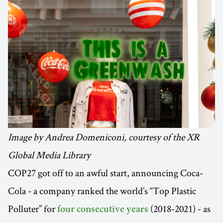
Image by Andrea Domeniconi, courtesy of the XR
Global Media Library
COP27 got off to an awful start, announcing Coca-
Cola - a company ranked the world’s “Top Plastic
Polluter” for
(2018-2021) - as
four consecutive years