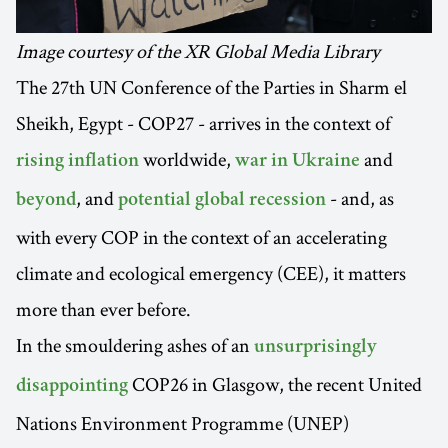
Image courtesy of the XR Global Media Library
The 27th UN Conference of the Parties in Sharm el
Sheikh, Egypt - COP27 - arrives in the context of
worldwide,
and
rising inflation
war in Ukraine
, and
- and, as
beyond
potential global recession
with every COP in the context of an accelerating
climate and ecological emergency (CEE), it matters
more than ever before.
In the smouldering ashes of an
unsurprisingly
COP26 in Glasgow, the recent United
disappointing
Nations Environment Programme (UNEP)