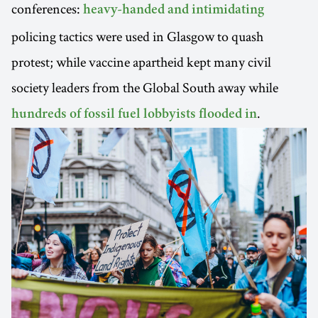
conferences:
heavy-handed and intimidating
policing tactics were used in Glasgow to quash
protest; while vaccine apartheid kept many civil
society leaders from the Global South away while
.
hundreds of fossil fuel lobbyists flooded in