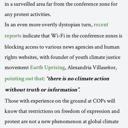
in a surveilled area far from the conference zone for
any protest activities.
In an even more overtly dystopian turn,
recent
indicate that Wi-Fi in the conference zones is
reports
blocking access to various news agencies and human
rights websites, with founder of youth climate justice
movement
, Alexandria Villaseñor,
Earth Uprising
:
pointing out that
“there is no climate action
.
without truth or information”
Those with experience on the ground at COPs will
know that restrictions on freedom of expression and
protest are not a new phenomenon at global climate