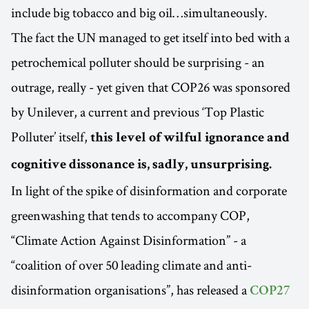
include big tobacco and big oil…simultaneously.
The fact the UN managed to get itself into bed with a
petrochemical polluter should be surprising - an
outrage, really - yet given that COP26 was sponsored
by Unilever, a current and previous ‘Top Plastic
Polluter’ itself,
this level of wilful ignorance and
cognitive dissonance is, sadly, unsurprising.
In light of the spike of disinformation and corporate
greenwashing that tends to accompany COP,
“Climate Action Against Disinformation” - a
“coalition of over 50 leading climate and anti-
disinformation organisations”, has released a
COP27