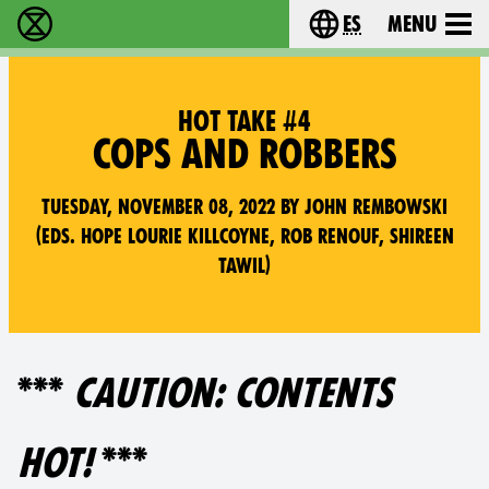
es
Menu
extinction rebellion - Home
Choose your lang
HOT TAKE #4
COPS AND ROBBERS
Tuesday, November 08, 2022 by John Rembowski
(Eds. Hope Lourie Killcoyne, Rob Renouf, Shireen
Tawil)
***
CAUTION: CONTENTS
HOT!
***