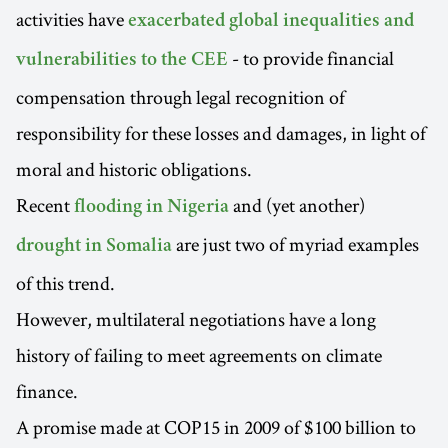
activities have
exacerbated global inequalities and
- to provide financial
vulnerabilities to the CEE
compensation through legal recognition of
responsibility for these losses and damages, in light of
moral and historic obligations.
Recent
and (yet another)
flooding in Nigeria
are just two of myriad examples
drought in Somalia
of this trend.
However, multilateral negotiations have a long
history of failing to meet agreements on climate
finance.
A promise made at COP15 in 2009 of $100 billion to