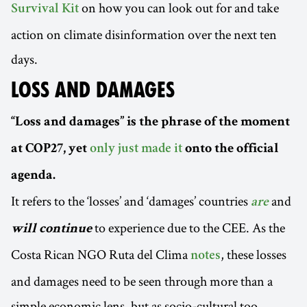
on how you can look out for and take
Survival Kit
action on climate disinformation over the next ten
days.
LOSS AND DAMAGES
“Loss and damages” is the phrase of the moment
at COP27, yet
only just made it
onto the official
agenda.
It refers to the ‘losses’ and ‘damages’ countries
and
are
to experience due to the CEE. As the
will continue
Costa Rican NGO Ruta del Clima
, these losses
notes
and damages need to be seen through more than a
simple economic lens, but as socio-cultural too,