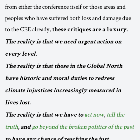
from either the conference itself or those areas and
peoples who have suffered both loss and damage due
to the CEE already,
these critiques are a luxury.
The reality is that we need urgent action on
every level.
The reality is that those in the Global North
have historic and moral duties to redress
climate injustices increasingly measured in
lives lost.
The reality is that we have to
act now
,
tell the
truth
, and
go beyond the broken politics of the past
to have any chance of reaching the just,