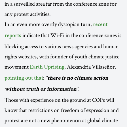
in a surveilled area far from the conference zone for
any protest activities.
In an even more overtly dystopian turn,
recent
indicate that Wi-Fi in the conference zones is
reports
blocking access to various news agencies and human
rights websites, with founder of youth climate justice
movement
, Alexandria Villaseñor,
Earth Uprising
:
pointing out that
“there is no climate action
.
without truth or information”
Those with experience on the ground at COPs will
know that restrictions on freedom of expression and
protest are not a new phenomenon at global climate