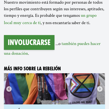
Nuestro movimiento está formado por personas de todos
los perfiles que contribuyen según sus intereses, aptitudes,
tiempo y energía. Es probable que tengamos
un grupo
, y nos encantaría saber de ti.
local muy cerca de ti
Involucrarse
...o
también puedes hacer
.
una donación
MÁS INFO SOBRE LA REBELIÓN