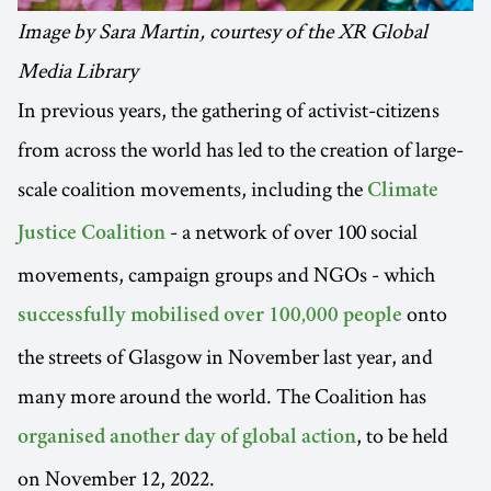
Image by Sara Martin, courtesy of the XR Global
Media Library
In previous years, the gathering of activist-citizens
from across the world has led to the creation of large-
scale coalition movements, including the
Climate
- a network of over 100 social
Justice Coalition
movements, campaign groups and NGOs - which
onto
successfully mobilised over 100,000 people
the streets of Glasgow in November last year, and
many more around the world. The Coalition has
, to be held
organised another day of global action
on November 12, 2022.