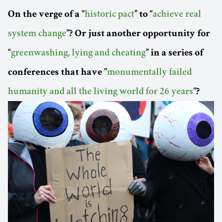
On the verge of a “
historic pact
” to “
achieve real
system change
”? Or just another opportunity for
“
greenwashing, lying and cheating
” in a series of
conferences that have "
monumentally failed
humanity and all the living world for 26 years
"?