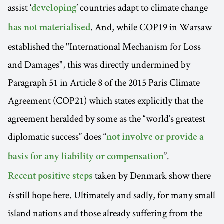
assist ‘
’ countries adapt to climate change
developing
. And, while COP19 in Warsaw
has not materialised
established the "International Mechanism for Loss
and Damages", this was directly undermined by
Paragraph 51 in Article 8 of the 2015 Paris Climate
Agreement (COP21) which states explicitly that the
agreement heralded by some as the “world’s greatest
diplomatic success” does “
not involve or provide a
”.
basis for any liability or compensation
taken by Denmark show there
Recent positive steps
is
still hope here. Ultimately and sadly, for many small
island nations and those already suffering from the