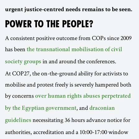
urgent justice-centred needs remains to be seen.
POWER TO THE PEOPLE?
A consistent positive outcome from COPs since 2009
has been
the transnational mobilisation of civil
in and around the conferences.
society groups
At COP27, the on-the-ground ability for activists to
mobilise and protest freely is severely hampered both
by concerns
over human rights abuses perpetrated
, and
by the Egyptian government
draconian
necessitating 36 hours advance notice for
guidelines
authorities, accreditation and a 10:00-17:00 window