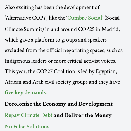
Also exciting has been the development of
‘Alternative COPs’, like the ‘
’ (Social
Cumbre Social
Climate Summit) in and around COP25 in Madrid,
which gave a platform to groups and speakers
excluded from the official negotiating spaces, such as
Indigenous leaders or more critical activist voices.
This year, the COP27 Coalition is led by Egyptian,
African and Arab civil society groups and they have
:
five key demands
Decolonise the Economy and Development’
Repay Climate Debt
and Deliver the Money
No False Solutions