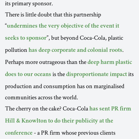
its primary sponsor.
There is little doubt that this partnership
“
undermines the very objective of the event it
”, but beyond Coca-Cola, plastic
seeks to sponsor
pollution
.
has deep corporate and colonial roots
Perhaps more outrageous than the
deep harm plastic
is the
its
does to our oceans
disproportionate impact
production and consumption has on marginalised
communities across the world.
The cherry on the cake? Coca-Cola
has sent PR firm
Hill & Knowlton to do their publicity at the
- a PR firm whose previous clients
conference