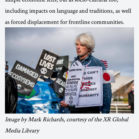
including impacts on language and traditions, as well
as forced displacement for frontline communities.
Image by Mark Richards, courtesy of the XR Global
Media Library