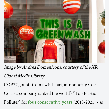
Image by Andrea Domeniconi, courtesy of the XR
Global Media Library
COP27 got off to an awful start, announcing Coca-
Cola - a company ranked the world’s “Top Plastic
Polluter” for
(2018-2021) - as
four consecutive years