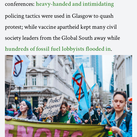
conferences:
heavy-handed and intimidating
policing tactics were used in Glasgow to quash
protest; while vaccine apartheid kept many civil
society leaders from the Global South away while
.
hundreds of fossil fuel lobbyists flooded in