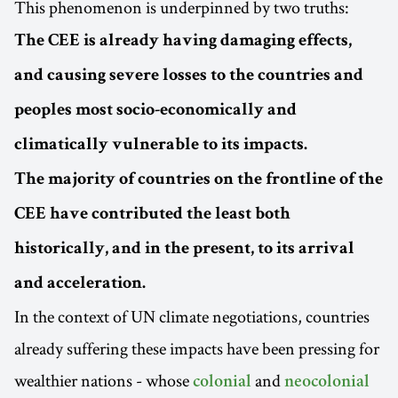
This phenomenon is underpinned by two truths:
The CEE is already having damaging effects,
and causing severe losses to the countries and
peoples most socio-economically and
climatically vulnerable to its impacts.
The majority of countries on the frontline of the
CEE have contributed the least both
historically, and in the present, to its arrival
and acceleration.
In the context of UN climate negotiations, countries
already suffering these impacts have been pressing for
wealthier nations - whose
and
colonial
neocolonial