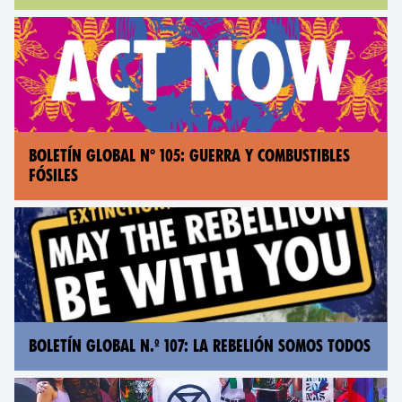
BOLETÍN GLOBAL N° 105: GUERRA Y COMBUSTIBLES
FÓSILES
BOLETÍN GLOBAL N.º 107: LA REBELIÓN SOMOS TODOS