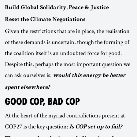
Build Global Solidarity, Peace & Justice
Reset the Climate Negotiations
Given the restrictions that are in place, the realisation
of these demands is uncertain, though the forming of
the coalition itself is an undoubted force for good.
Despite this, perhaps the most important question we
can ask ourselves is:
would this energy be better
spent elsewhere?
GOOD COP, BAD COP
At the heart of the myriad contradictions present at
COP27 is the key question:
Is COP set up to fail?