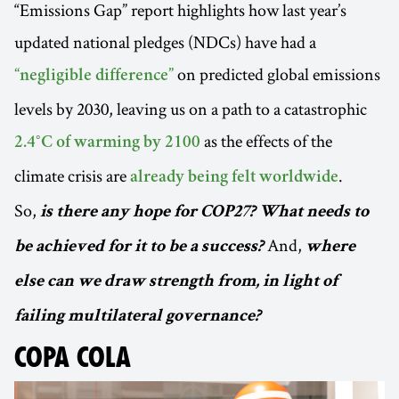
“Emissions Gap” report highlights how last year’s
updated national pledges (NDCs) have had a
on predicted global emissions
“negligible difference”
levels by 2030, leaving us on a path to a catastrophic
as the effects of the
2.4°C of warming by 2100
climate crisis are
.
already being felt worldwide
So,
is there any hope for COP27? What needs to
And,
be achieved for it to be a success?
where
else can we draw strength from, in light of
failing multilateral governance?
COPA COLA