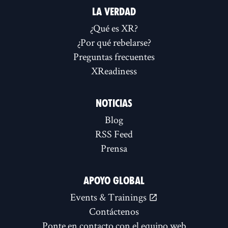
LA VERDAD
¿Qué es XR?
¿Por qué rebelarse?
Preguntas frecuentes
XReadiness
NOTICIAS
Blog
RSS Feed
Prensa
APOYO GLOBAL
Events & Trainings
Contáctenos
Ponte en contacto con el equipo web