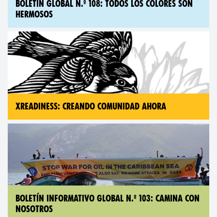
BOLETÍN GLOBAL N.º 108: TODOS LOS COLORES SON
HERMOSOS
XREADINESS: CREANDO COMUNIDAD AHORA
BOLETÍN INFORMATIVO GLOBAL N.º 103: CAMINA CON
NOSOTROS