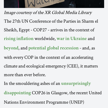
Image courtesy of the XR Global Media Library
The 27th UN Conference of the Parties in Sharm el
Sheikh, Egypt - COP27 - arrives in the context of
worldwide,
and
rising inflation
war in Ukraine
, and
- and, as
beyond
potential global recession
with every COP in the context of an accelerating
climate and ecological emergency (CEE), it matters
more than ever before.
In the smouldering ashes of an
unsurprisingly
COP26 in Glasgow, the recent United
disappointing
Nations Environment Programme (UNEP)