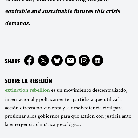
equitable and sustainable futures this crisis
demands.
ON
SHARE
SOBRE LA REBELIÓN
es un movimiento descentralizado,
extinction rebellion
internacional y políticamente apartidista que utiliza la
acción directa no violenta y la desobediencia civil para
presionar a los gobiernos para que actúen con justicia ante
la emergencia climática y ecológica.