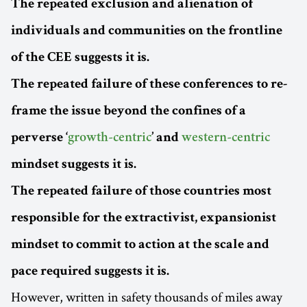
The repeated exclusion and alienation of
individuals and communities on the frontline
of the CEE suggests it is.
The repeated failure of these conferences to re-
frame the issue beyond the confines of a
perverse ‘
growth-centric
’ and
western-centric
mindset suggests it is.
The repeated failure of those countries most
responsible for the extractivist, expansionist
mindset to commit to action at the scale and
pace required suggests it is.
However, written in safety thousands of miles away