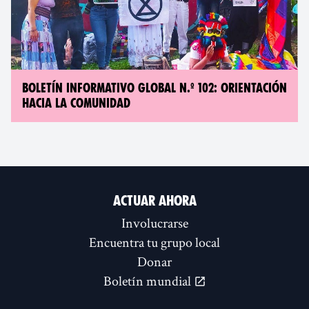
BOLETÍN INFORMATIVO GLOBAL N.º 102: ORIENTACIÓN
HACIA LA COMUNIDAD
ACTUAR AHORA
Involucrarse
Encuentra tu grupo local
Donar
Boletín mundial