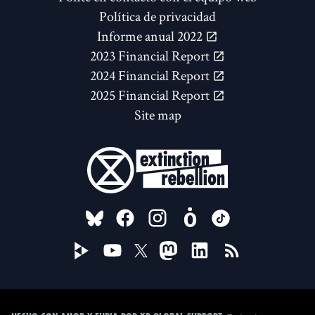
Política de privacidad
Informe anual 2022
2023 Financial Report
2024 Financial Report
2025 Financial Report
Site map
FOLLOW US ON