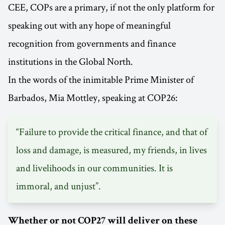
CEE, COPs are a primary, if not the only platform for
speaking out with any hope of meaningful
recognition from governments and finance
institutions in the Global North.
In the words of the inimitable Prime Minister of
Barbados, Mia Mottley, speaking at COP26:
“Failure to provide the critical finance, and that of
loss and damage, is measured, my friends, in lives
and livelihoods in our communities. It is
immoral, and unjust”.
Whether or not COP27 will deliver on these