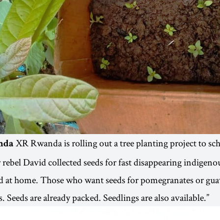
XR Rwanda is rolling out a tree planting project to sc
nda
r rebel David collected seeds for fast disappearing indigenou
d at home. Those who want seeds for pomegranates or guav
. Seeds are already packed. Seedlings are also available.”