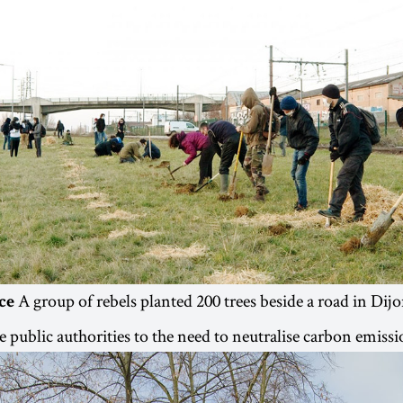
A group of rebels planted 200 trees beside a road in Dij
ce
e public authorities to the need to neutralise carbon emissi