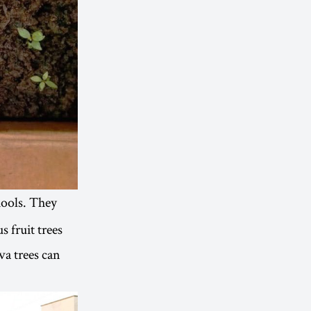
hools. They
s fruit trees
a trees can