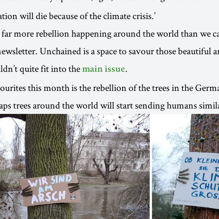
tion will die because of the climate crisis.’
 far more rebellion happening around the world than we c
wsletter. Unchained is a space to savour those beautiful a
dn’t quite fit into the
.
main issue
urites this month is the rebellion of the trees in the Germa
s trees around the world will start sending humans simil