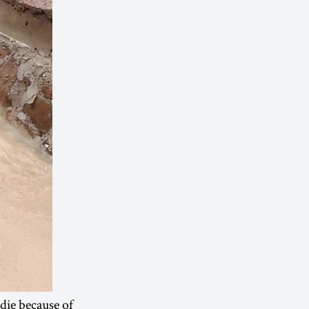
 die because of