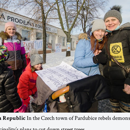
In the Czech town of Pardubice rebels demonst
ch Republic
ipality’s plans to cut down street trees.