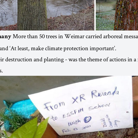
More than 50 trees in Weimar carried arboreal messa
many
 and ‘At least, make climate protection important’.
eir destruction and planting - was the theme of actions in 
s.