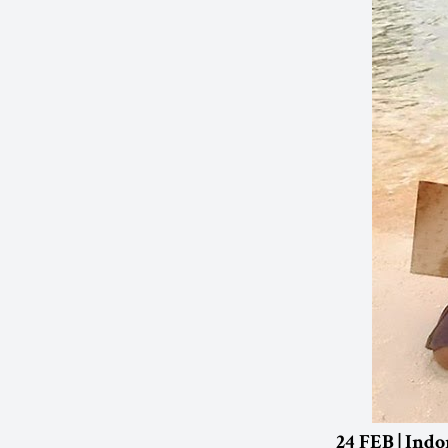
24 FEB | Indo