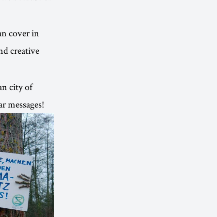
an cover in
nd creative
n city of
ar messages!