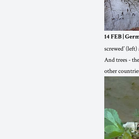
14 FEB | Ger
screwed’ (left)
And trees - th
other countrie