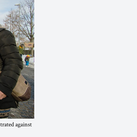
rated against