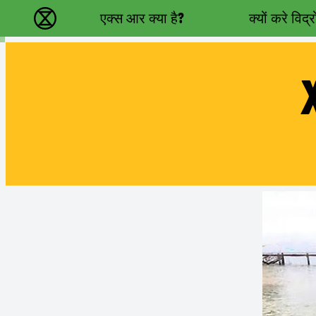
Main navigation
एक्स आर क्या है?
क्यों करे विद्
विलुप्ति विद्रोह - Home