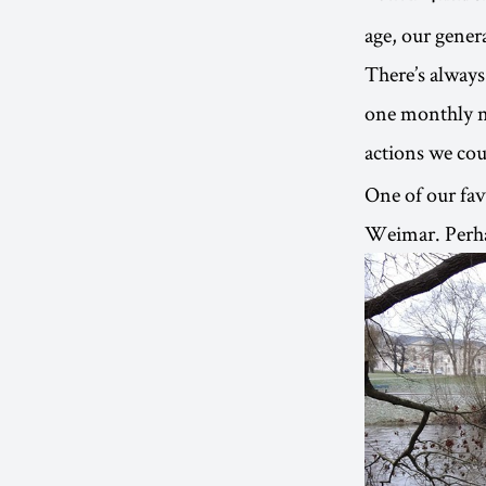
age, our genera
There’s always
one monthly ne
actions we coul
One of our favo
Weimar. Perhap