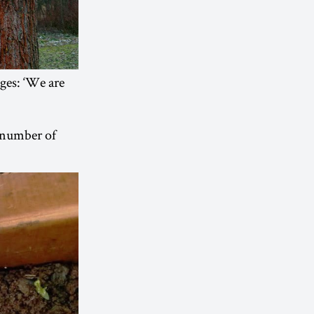
ges: ‘We are
a number of