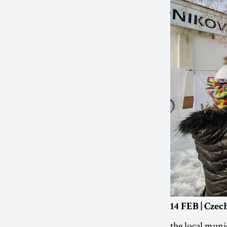
14 FEB | Cze
the local munic