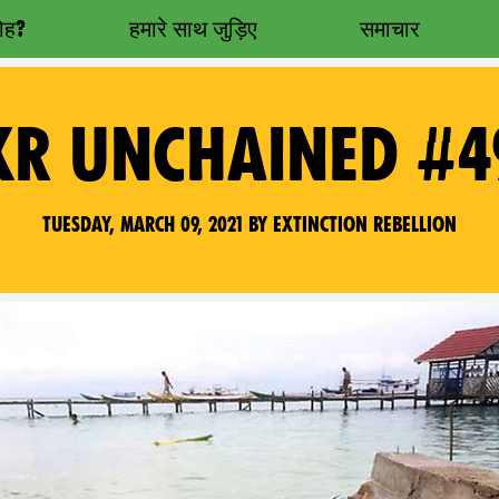
रोह?
हमारे साथ जुड़िए
समाचार
XR UNCHAINED #4
Tuesday, March 09, 2021 by Extinction Rebellion