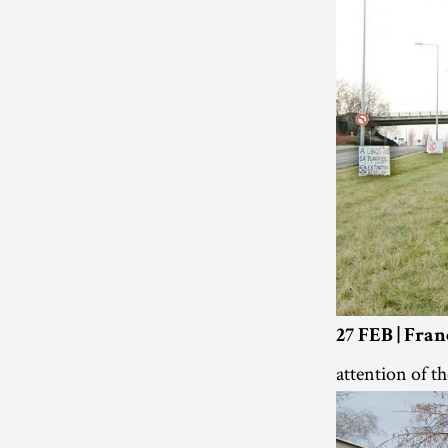
27 FEB | Fran
attention of th