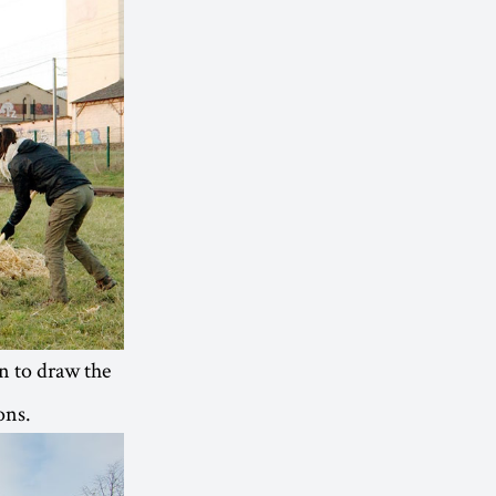
on to draw the
ons.