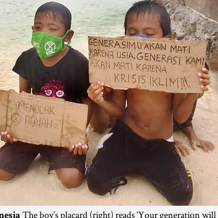
The boy’s placard (right) reads ‘Your generation will
nesia