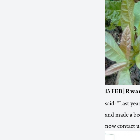
13 FEB | Rwa
said: “Last yea
and made a be
now contact us