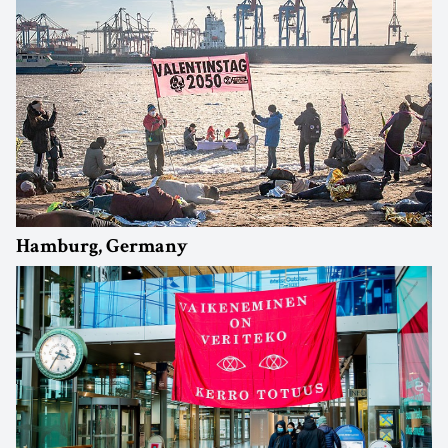
Hamburg, Germany