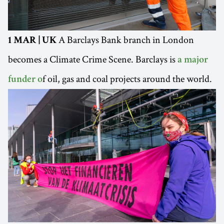
A Barclays Bank branch in London
1 MAR | UK
becomes a Climate Crime Scene. Barclays is
a major
f oil, gas and coal projects around the world.
funder o