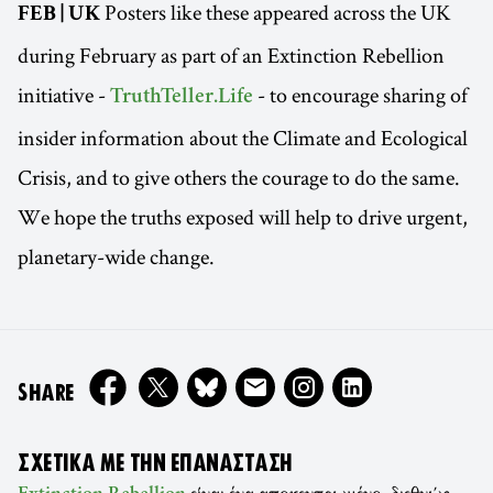
Posters like these appeared across the UK
FEB | UK
during February as part of an Extinction Rebellion
initiative -
- to encourage sharing of
TruthTeller.Life
insider information about the Climate and Ecological
Crisis, and to give others the courage to do the same.
We hope the truths exposed will help to drive urgent,
planetary-wide change.
ON
SHARE
ΣΧΕΤΙΚΆ ΜΕ ΤΗΝ ΕΠΑΝΆΣΤΑΣΗ
είναι ένα αποκεντρωμένο, διεθνώς