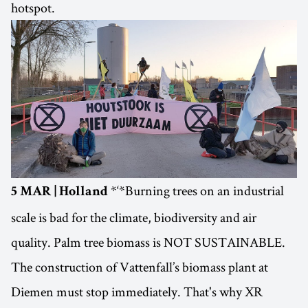
hotspot.
*‘*Burning trees on an industrial
5 MAR | Holland
scale is bad for the climate, biodiversity and air
quality. Palm tree biomass is NOT SUSTAINABLE.
The construction of Vattenfall’s biomass plant at
Diemen must stop immediately. That's why XR