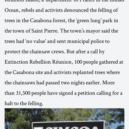
Ocean, rebels and activists denounced the felling of
trees in the Casabona forest, the ‘green lung’ park in
the town of Saint Pierre. The town’s mayor said the
trees had ‘no value’ and sent municipal police to
protect the chainsaw crews. But after a call by
Extinction Rebellion Réunion, 100 people gathered at
the Casabona site and activists replanted trees where
the chainsaws had passed two nights earlier. More
than 31,500 people have signed a petition calling for a
halt to the felling.