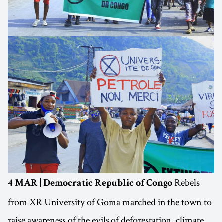
Rebels
4 MAR | Democratic Republic of Congo
from XR University of Goma marched in the town to
raise awareness of the evils of deforestation, climate