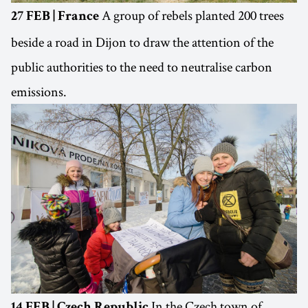
A group of rebels planted 200 trees
27 FEB | France
beside a road in Dijon to draw the attention of the
public authorities to the need to neutralise carbon
emissions.
In the Czech town of
14 FEB | Czech Republic