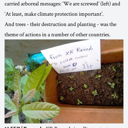
carried arboreal messages: ‘We are screwed’ (left) and
‘At least, make climate protection important’.
And trees - their destruction and planting - was the
theme of actions in a number of other countries.