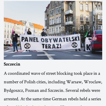
Szczecin
A coordinated wave of street blocking took place in a
number of Polish cities, including Warsaw, Wroclaw,
Bydgoszcz, Poznan and Szczecin. Several rebels were
arrested. At the same time German rebels held a series