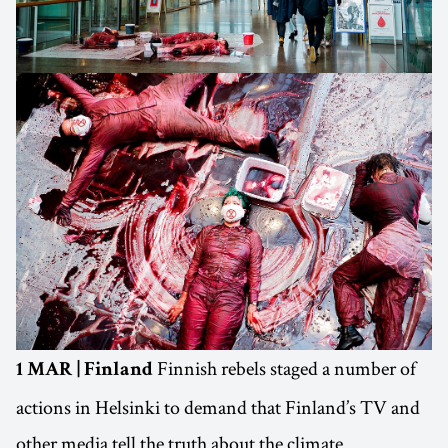
Finnish rebels staged a number of
1 MAR | Finland
actions in Helsinki to demand that Finland’s TV and
other media tell the truth about the climate