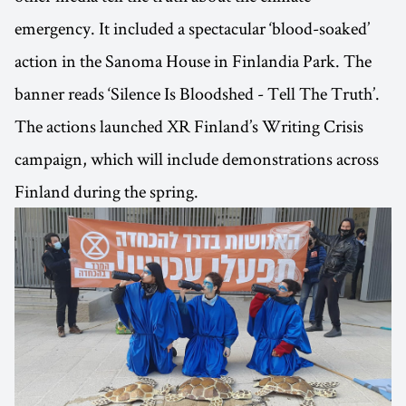
emergency. It included a spectacular ‘blood-soaked’
action in the Sanoma House in Finlandia Park. The
banner reads ‘Silence Is Bloodshed - Tell The Truth’.
The actions launched XR Finland’s Writing Crisis
campaign, which will include demonstrations across
Finland during the spring.