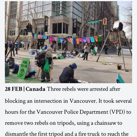
Three rebels were arrested after
28 FEB | Canada
blocking an intersection in Vancouver. It took several
hours for the Vancouver Police Department (VPD) to
remove two rebels on tripods, using a chainsaw to
dismantle the first tripod and a fire truck to reach the