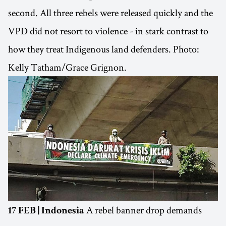
second. All three rebels were released quickly and the
VPD did not resort to violence - in stark contrast to
how they treat Indigenous land defenders. Photo:
Kelly Tatham/Grace Grignon.
A rebel banner drop demands
17 FEB | Indonesia