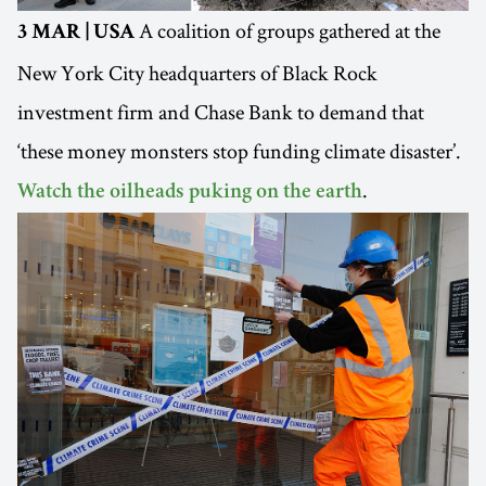
A coalition of groups gathered at the
3 MAR | USA
New York City headquarters of Black Rock
investment firm and Chase Bank to demand that
‘these money monsters stop funding climate disaster’.
.
Watch the oilheads puking on the earth