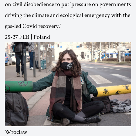
on civil disobedience to put ‘pressure on governments
driving the climate and ecological emergency with the
gas-led Covid recovery.’
25-27 FEB | Poland
Wroclaw