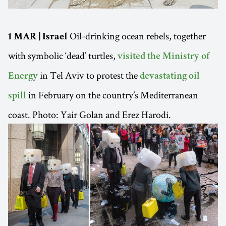
Oil-drinking ocean rebels, together
1 MAR | Israel
with symbolic ‘dead’ turtles,
visited the Ministry of
in Tel Aviv to protest the
Energy
devastating oil
in February on the country’s Mediterranean
spill
coast. Photo: Yair Golan and Erez Harodi.