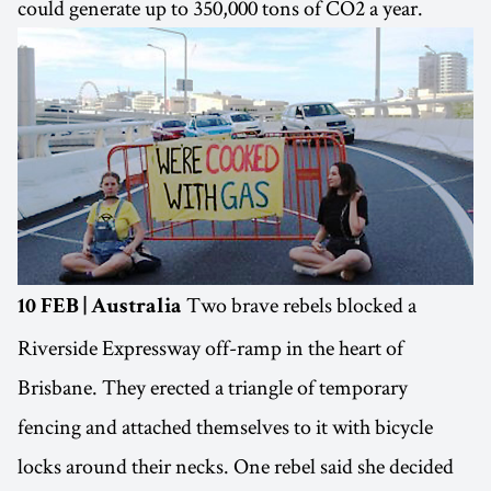
could generate up to 350,000 tons of CO2 a year.
Two brave rebels blocked a
10 FEB | Australia
Riverside Expressway off-ramp in the heart of
Brisbane. They erected a triangle of temporary
fencing and attached themselves to it with bicycle
locks around their necks. One rebel said she decided