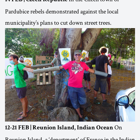
Pardubice rebels demonstrated against the local
municipality’s plans to cut down street trees.
On
12-21 FEB | Reunion Island, Indian Ocean
Reunion Island, a ‘department’ of France in the Indian