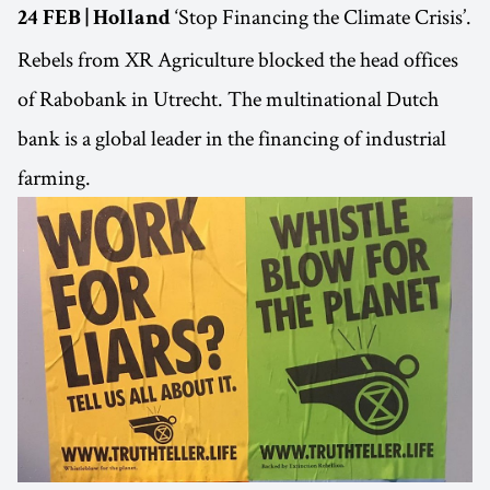
‘Stop Financing the Climate Crisis’.
24 FEB | Holland
Rebels from XR Agriculture blocked the head offices
of Rabobank in Utrecht. The multinational Dutch
bank is a global leader in the financing of industrial
farming.