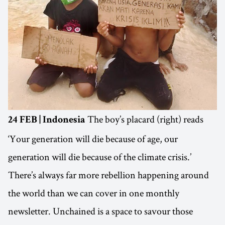
The boy’s placard (right) reads
24 FEB | Indonesia
‘Your generation will die because of age, our
generation will die because of the climate crisis.’
There’s always far more rebellion happening around
the world than we can cover in one monthly
newsletter. Unchained is a space to savour those