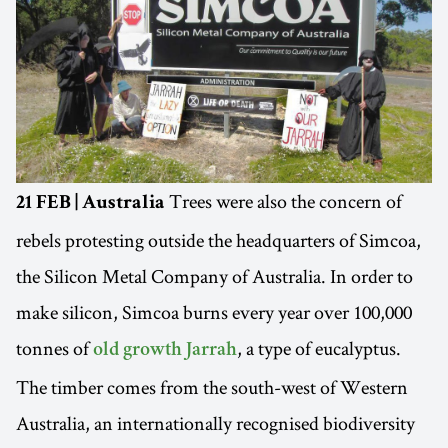
Trees were also the concern of
21 FEB | Australia
rebels protesting outside the headquarters of Simcoa,
the Silicon Metal Company of Australia. In order to
make silicon, Simcoa burns every year over 100,000
tonnes of
, a type of eucalyptus.
old growth Jarrah
The timber comes from the south-west of Western
Australia, an internationally recognised biodiversity