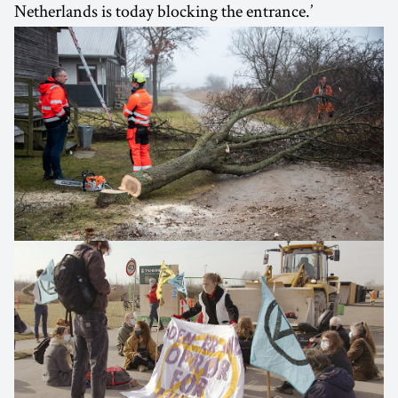
Netherlands is today blocking the entrance.’