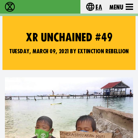
Ελ
Menu
Extinction Rebellion - Home
Choose your lang
XR UNCHAINED #49
TUESDAY, MARCH 09, 2021 BY EXTINCTION REBELLION