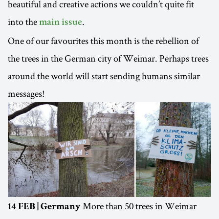
beautiful and creative actions we couldn’t quite fit
into the
.
main issue
One of our favourites this month is the rebellion of
the trees in the German city of Weimar. Perhaps trees
around the world will start sending humans similar
messages!
More than 50 trees in Weimar
14 FEB | Germany