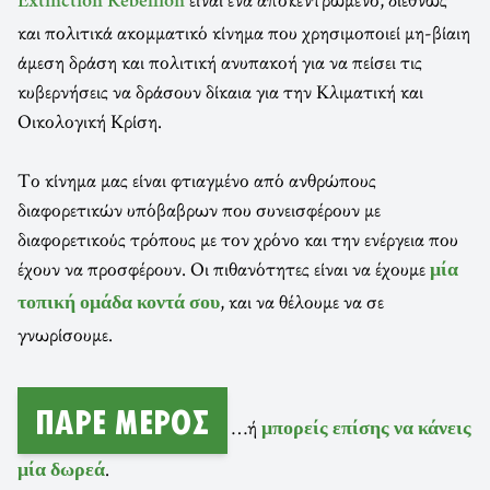
Extinction Rebellion
και πολιτικά ακομματικό κίνημα που χρησιμοποιεί μη-βίαιη
άμεση δράση και πολιτική ανυπακοή για να πείσει τις
κυβερνήσεις να δράσουν δίκαια για την Κλιματική και
Οικολογική Κρίση.
Το κίνημα μας είναι φτιαγμένο από ανθρώπους
διαφορετικών υπόβαβρων που συνεισφέρουν με
διαφορετικούς τρόπους με τον χρόνο και την ενέργεια που
έχουν να προσφέρουν. Οι πιθανότητες είναι να έχουμε
μία
, και να θέλουμε να σε
τοπική ομάδα κοντά σου
γνωρίσουμε.
ΠΆΡΕ ΜΈΡΟΣ
…ή
μπορείς επίσης να κάνεις
.
μία δωρεά