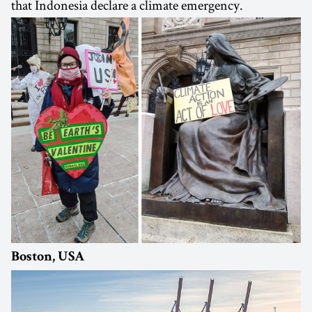
that Indonesia declare a climate emergency.
Boston, USA