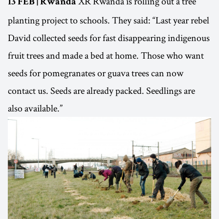
XR Rwanda is rolling out a tree
13 FEB | Rwanda
planting project to schools. They said: “Last year rebel
David collected seeds for fast disappearing indigenous
fruit trees and made a bed at home. Those who want
seeds for pomegranates or guava trees can now
contact us. Seeds are already packed. Seedlings are
also available.”