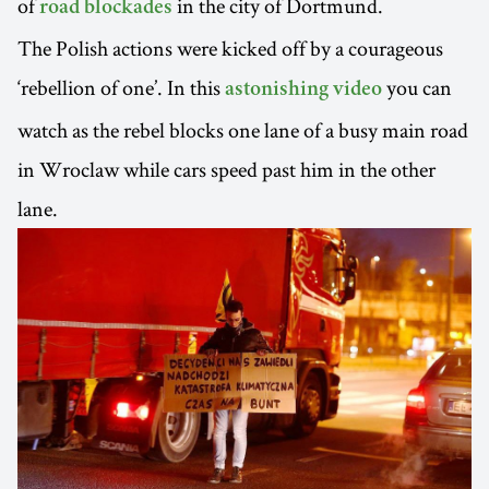
of
in the city of Dortmund.
road blockades
The Polish actions were kicked off by a courageous
‘rebellion of one’. In this
you can
astonishing video
watch as the rebel blocks one lane of a busy main road
in Wroclaw while cars speed past him in the other
lane.