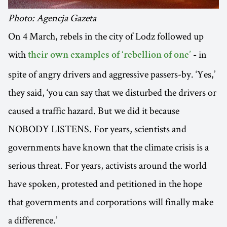
Photo: Agencja Gazeta
On 4 March, rebels in the city of Lodz followed up
with
- in
their own examples of ‘rebellion of one’
spite of angry drivers and aggressive passers-by. ‘Yes,’
they said, ‘you can say that we disturbed the drivers or
caused a traffic hazard. But we did it because
NOBODY LISTENS. For years, scientists and
governments have known that the climate crisis is a
serious threat. For years, activists around the world
have spoken, protested and petitioned in the hope
that governments and corporations will finally make
a difference.’