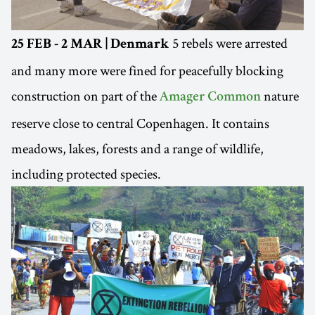
5 rebels were arrested
25 FEB - 2 MAR | Denmark
and many more were fined for peacefully blocking
construction on part of the
nature
Amager Common
reserve close to central Copenhagen. It contains
meadows, lakes, forests and a range of wildlife,
including protected species.