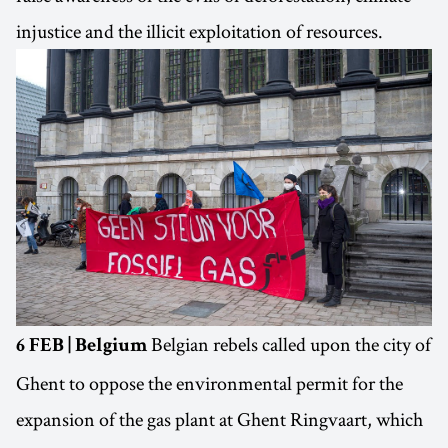
injustice and the illicit exploitation of resources.
Belgian rebels called upon the city of
6 FEB | Belgium
Ghent to oppose the environmental permit for the
expansion of the gas plant at Ghent Ringvaart, which