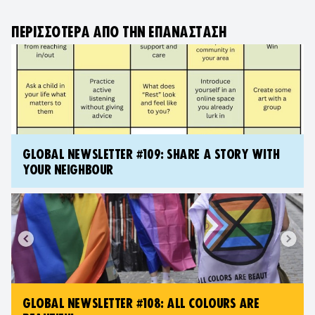
ΠΕΡΙΣΣΌΤΕΡΑ ΑΠΌ ΤΗΝ ΕΠΑΝΆΣΤΑΣΗ
GLOBAL NEWSLETTER #109: SHARE A STORY WITH
YOUR NEIGHBOUR
GLOBAL NEWSLETTER #108: ALL COLOURS ARE