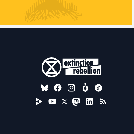
FOLLOW US ON