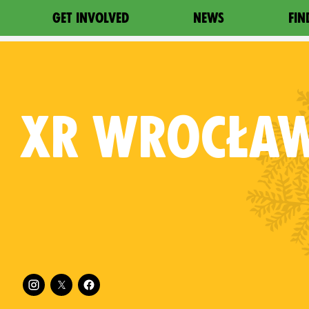
GET INVOLVED
NEWS
FIN
XR
WROCŁA
Follow XR Wrocław on