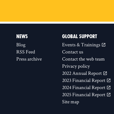
NEWS
GLOBAL SUPPORT
Blog
Events & Trainings
RSS Feed
Contact us
Press archive
Contact the web team
Privacy policy
2022 Annual Report
2023 Financial Report
2024 Financial Report
2025 Financial Report
Site map