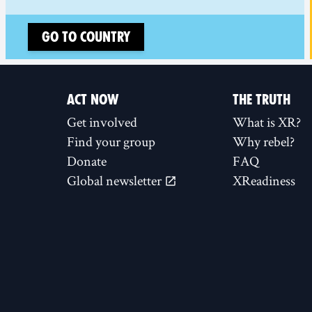
Go to country
ACT NOW
THE TRUTH
Get involved
What is XR?
Find your group
Why rebel?
Donate
FAQ
Global newsletter
XReadiness