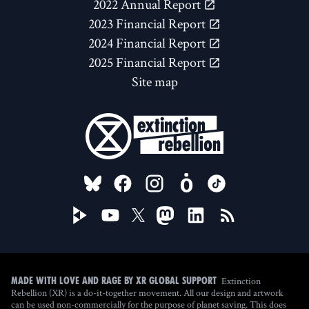
2022 Annual Report
2023 Financial Report
2024 Financial Report
2025 Financial Report
Site map
FOLLOW US ON
Extinction
Made with love and rage by XR Global Support
Rebellion (XR) is a do-it-together movement. All our design and artwork
can be used non-commercially for the purpose of planet saving. This does