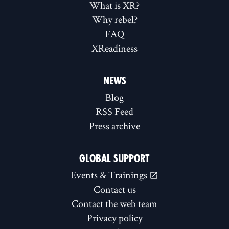
What is XR?
Why rebel?
FAQ
XReadiness
NEWS
Blog
RSS Feed
Press archive
GLOBAL SUPPORT
Events & Trainings
Contact us
Contact the web team
Privacy policy