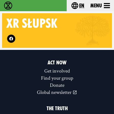
en
Menu
Extinction Rebellion - Home
Choose your langu
XR
SŁUPSK
Follow XR Słupsk on
ACT NOW
Get involved
Find your group
Donate
Global newsletter
THE TRUTH