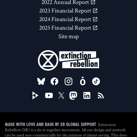
2022 Annual Report
2023 Financial Report
2024 Financial Report
2025 Financial Report
Site map
FOLLOW US ON
Extinction
Made with love and rage by XR Global Support
Rebellion (XR) is a do-it-together movement. All our design and artwork
can be used non-commercially for the purpose of planet saving. This does