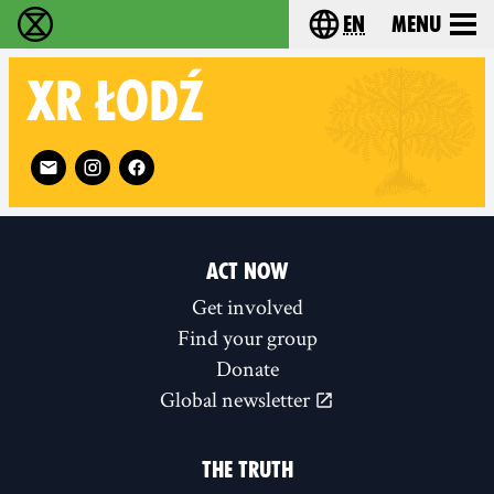
en
Menu
Extinction Rebellion - Home
Choose your langu
XR
ŁODŹ
Follow XR Łodź on
ACT NOW
Get involved
Find your group
Donate
Global newsletter
THE TRUTH