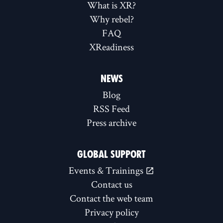
What is XR?
Why rebel?
FAQ
XReadiness
NEWS
Blog
RSS Feed
Press archive
GLOBAL SUPPORT
Events & Trainings
Contact us
Contact the web team
Privacy policy