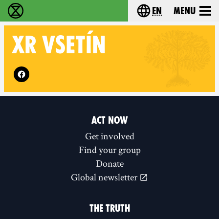
en
Menu
Extinction Rebellion - Home
Choose your langu
XR
VSETÍN
Follow XR Vsetín on
ACT NOW
Get involved
Find your group
Donate
Global newsletter
THE TRUTH