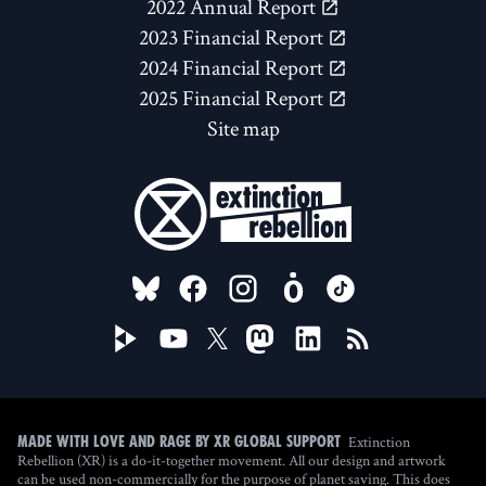
2022 Annual Report
2023 Financial Report
2024 Financial Report
2025 Financial Report
Site map
FOLLOW US ON
Extinction
Made with love and rage by XR Global Support
Rebellion (XR) is a do-it-together movement. All our design and artwork
can be used non-commercially for the purpose of planet saving. This does