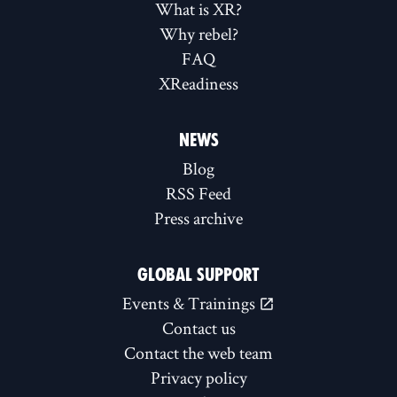
What is XR?
Why rebel?
FAQ
XReadiness
NEWS
Blog
RSS Feed
Press archive
GLOBAL SUPPORT
Events & Trainings
Contact us
Contact the web team
Privacy policy