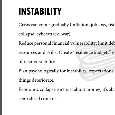
INSTABILITY
Crisis can come gradually (inflation, job loss, ri
collapse, cyberattack, war).
Reduce personal financial vulnerability: limit debt
resources and skills. Create “resilience budgets” t
of relative stability.
Plan psychologically for instability: expectatio
things deteriorate.
Economic collapse isn’t just about money; it’s abo
centralized control.