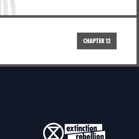
Chapter 12