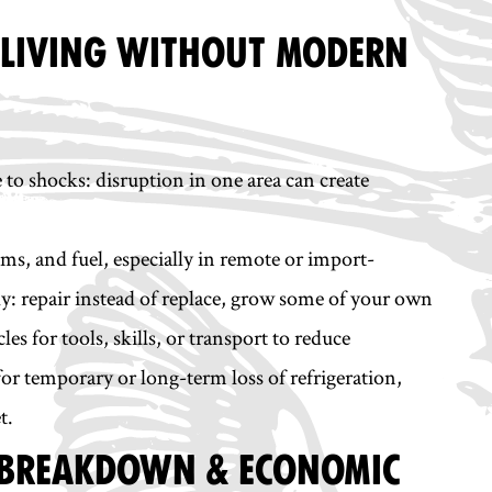
& LIVING WITHOUT MODERN
 to shocks: disruption in one area can create
ems, and fuel, especially in remote or import-
y: repair instead of replace, grow some of your own
es for tools, skills, or transport to reduce
or temporary or long-term loss of refrigeration,
t.
C BREAKDOWN & ECONOMIC