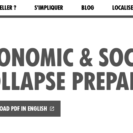
ELLER ?
S'IMPLIQUER
BLOG
LOCALIS
ONOMIC & SOC
LLAPSE PREPA
ad PDF in English