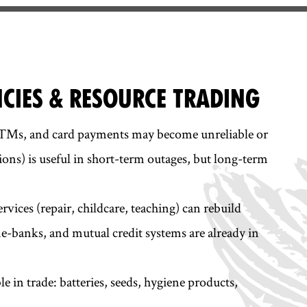
NCIES & RESOURCE TRADING
ATMs, and card payments may become unreliable or
ions) is useful in short-term outages, but long-term
rvices (repair, childcare, teaching) can rebuild
-banks, and mutual credit systems are already in
le in trade: batteries, seeds, hygiene products,