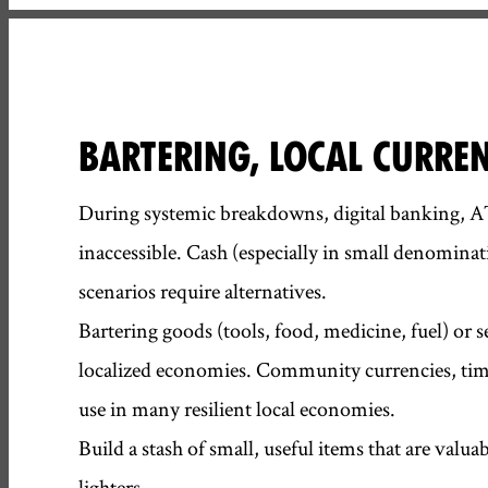
BARTERING, LOCAL CURRE
During systemic breakdowns, digital banking, 
inaccessible. Cash (especially in small denominat
scenarios require alternatives.
Bartering goods (tools, food, medicine, fuel) or se
localized economies. Community currencies, time
use in many resilient local economies.
Build a stash of small, useful items that are valuab
lighters.