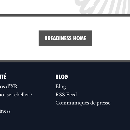
XReadiness home
ITÉ
BLOG
os d'XR
Blog
i se rebeller ?
RSS Feed
Communiqués de presse
ness