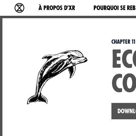
Main navigation
À PROPOS D'XR
POURQUOI SE REB
Extinction Rebellion - Home
Chapter 11
EC
CO
Downlo