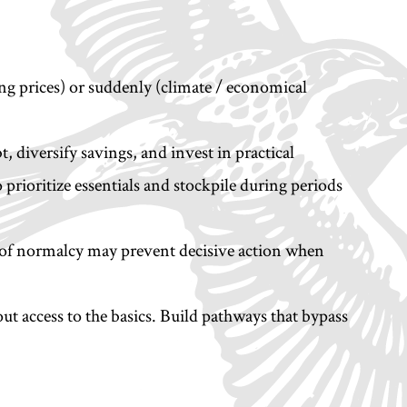
sing prices) or suddenly (climate / economical
, diversify savings, and invest in practical
o prioritize essentials and stockpile during periods
ns of normalcy may prevent decisive action when
ut access to the basics. Build pathways that bypass