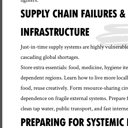
SUPPLY CHAIN FAILURES 
INFRASTRUCTURE
Just-in-time supply systems are highly vulnerable
cascading global shortages.
Store extra essentials: food, medicine, hygiene it
dependent regions. Learn how to live more locall
food, reuse creatively. Form resource-sharing circl
dependence on fragile external systems. Prepare f
clean tap water, public transport, and fast interne
PREPARING FOR SYSTEMI