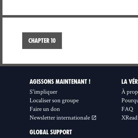
Chapter 10
AGISSONS MAINTENANT !
LA VÉR
S'impliquer
À prop
Localiser son groupe
Pourquo
Faire un don
FAQ
Newsletter internationale
XReadi
GLOBAL SUPPORT