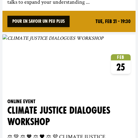
talks to expand your understanding ...
Tue, Feb 21 - 19:30
Pour en savoir un peu plus
Feb
25
Online event
CLIMATE JUSTICE DIALOGUES
WORKSHOP
⚖️ 💚 ⚖️ 🧡 ⚖️ 🖤 ⚖️ 💜 CLIMATE JUSTICE