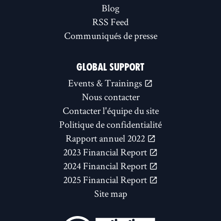
Blog
RSS Feed
Communiqués de presse
GLOBAL SUPPORT
Events & Trainings
Nous contacter
Contacter l'équipe du site
Politique de confidentialité
Rapport annuel 2022
2023 Financial Report
2024 Financial Report
2025 Financial Report
Site map