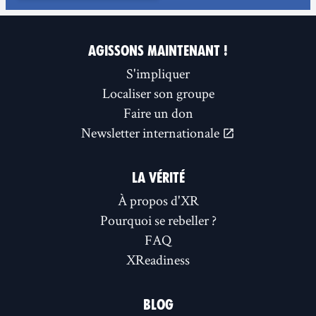
AGISSONS MAINTENANT !
S'impliquer
Localiser son groupe
Faire un don
Newsletter internationale
LA VÉRITÉ
À propos d'XR
Pourquoi se rebeller ?
FAQ
XReadiness
BLOG