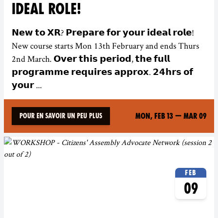
IDEAL ROLE!
𝗡𝗲𝘄 𝘁𝗼 𝗫𝗥? 𝗣𝗿𝗲𝗽𝗮𝗿𝗲 𝗳𝗼𝗿 𝘆𝗼𝘂𝗿 𝗶𝗱𝗲𝗮𝗹 𝗿𝗼𝗹𝗲!
New course starts Mon 13th February and ends Thurs
2nd March. 𝗢𝘃𝗲𝗿 𝘁𝗵𝗶𝘀 𝗽𝗲𝗿𝗶𝗼𝗱, 𝘁𝗵𝗲 𝗳𝘂𝗹𝗹
𝗽𝗿𝗼𝗴𝗿𝗮𝗺𝗺𝗲 𝗿𝗲𝗾𝘂𝗶𝗿𝗲𝘀 𝗮𝗽𝗽𝗿𝗼𝘅. 𝟮𝟰𝗵𝗿𝘀 𝗼𝗳
𝘆𝗼𝘂𝗿 ...
Mon, Feb 13
—
Mar 09
Pour en savoir un peu plus
Feb
09