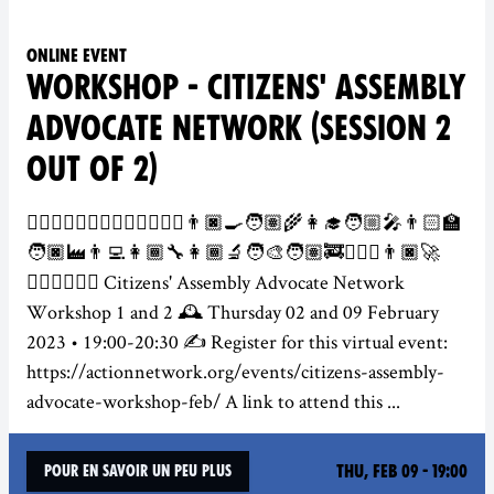
Online event
WORKSHOP - CITIZENS' ASSEMBLY
ADVOCATE NETWORK (SESSION 2
OUT OF 2)
👮‍♀️👷🏻‍♂️💂🏾‍♀️🕵️‍♀️👩🏽‍⚕️👨🏿‍🍳🧑🏽‍🌾👩‍🎓🧑🏼‍🎤👨🏻‍🏫
🧑🏿‍🏭👨‍💻👩🏾‍🔧👩🏾‍🔬🧑‍🎨🧑🏽‍🚒👨🏻‍✈️👨🏿‍🚀
👩🏽‍⚖️🦸🏾‍♂️ Citizens' Assembly Advocate Network
Workshop 1 and 2 🕰️ Thursday 02 and 09 February
2023 • 19:00-20:30 ✍️ Register for this virtual event:
https://actionnetwork.org/events/citizens-assembly-
advocate-workshop-feb/ A link to attend this ...
Thu, Feb 09 - 19:00
Pour en savoir un peu plus