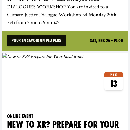
DIALOGUES WORKSHOP You are invited to a
Climate Justice Dialogue Workshop 📅 Monday 20th
Feb from 7pm to 9pm ✏️ ...
Sat, Feb 25 - 19:00
Pour en savoir un peu plus
Feb
13
Online event
NEW TO XR? PREPARE FOR YOUR