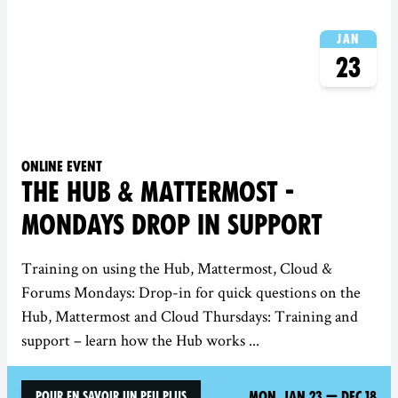
Jan
23
Online event
THE HUB & MATTERMOST -
MONDAYS DROP IN SUPPORT
Training on using the Hub, Mattermost, Cloud &
Forums Mondays: Drop-in for quick questions on the
Hub, Mattermost and Cloud Thursdays: Training and
support – learn how the Hub works ...
Mon, Jan 23
—
Dec 18
Pour en savoir un peu plus