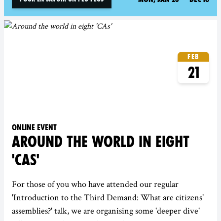
Feb
21
Online event
AROUND THE WORLD IN EIGHT
'CAS'
For those of you who have attended our regular
'Introduction to the Third Demand: What are citizens'
assemblies?' talk, we are organising some 'deeper dive'