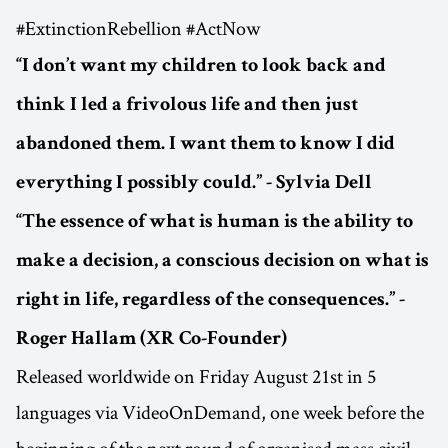
#ExtinctionRebellion #ActNow
“I don’t want my children to look back and
think I led a frivolous life and then just
abandoned them. I want them to know I did
everything I possibly could.” - Sylvia Dell
“The essence of what is human is the ability to
make a decision, a conscious decision on what is
right in life, regardless of the consequences.” -
Roger Hallam (XR Co-Founder)
Released worldwide on Friday August 21st in 5
languages via VideoOnDemand, one week before the