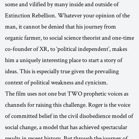
some and vilified by many inside and outside of
Extinction Rebellion. Whatever your opinion of the
man, it cannot be denied that his journey from
organic farmer, to social science theorist and one-time
co-founder of XR, to ‘political independent’, makes
him a uniquely interesting place to start a story of
ideas. This is especially true given the prevailing
context of political weakness and cynicism.
The film uses not one but TWO prophetic voices as
channels for raising this challenge. Roger is the voice
of committed belief in the civil disobedience model of
social change, a model that has achieved spectacular
results in recent history. But through the journey of