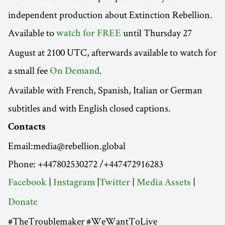
independent production about Extinction Rebellion.
Available to
until Thursday 27
watch for FREE
August at 2100 UTC, afterwards available to watch for
a small fee
.
On Demand
Available with French, Spanish, Italian or German
subtitles and with English closed captions.
Contacts
Email:media@rebellion.global
Phone: +447802530272 /+447472916283
|
|
|
|
Facebook
Instagram
Twitter
Media Assets
Donate
#TheTroublemaker #WeWantToLive