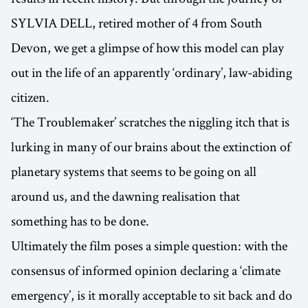
SYLVIA DELL, retired mother of 4 from South
Devon, we get a glimpse of how this model can play
out in the life of an apparently ‘ordinary’, law-abiding
citizen.
‘The Troublemaker’ scratches the niggling itch that is
lurking in many of our brains about the extinction of
planetary systems that seems to be going on all
around us, and the dawning realisation that
something has to be done.
Ultimately the film poses a simple question: with the
consensus of informed opinion declaring a ‘climate
emergency’, is it morally acceptable to sit back and do