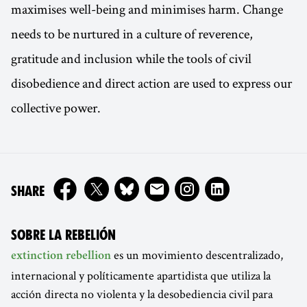
maximises well-being and minimises harm. Change
needs to be nurtured in a culture of reverence,
gratitude and inclusion while the tools of civil
disobedience and direct action are used to express our
collective power.
ON
SHARE
SOBRE LA REBELIÓN
es un movimiento descentralizado,
extinction rebellion
internacional y políticamente apartidista que utiliza la
acción directa no violenta y la desobediencia civil para