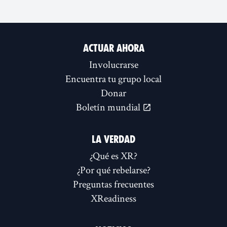
ACTUAR AHORA
Involucrarse
Encuentra tu grupo local
Donar
Boletín mundial
LA VERDAD
¿Qué es XR?
¿Por qué rebelarse?
Preguntas frecuentes
XReadiness