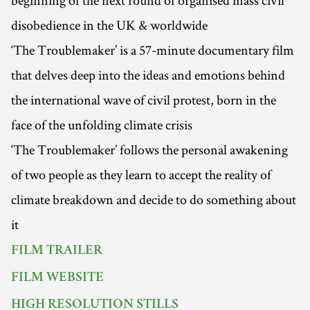
beginning of the next round of organised mass civil
disobedience in the UK & worldwide
‘The Troublemaker’ is a 57-minute documentary film
that delves deep into the ideas and emotions behind
the international wave of civil protest, born in the
face of the unfolding climate crisis
‘The Troublemaker’ follows the personal awakening
of two people as they learn to accept the reality of
climate breakdown and decide to do something about
it
FILM TRAILER
FILM WEBSITE
HIGH RESOLUTION STILLS