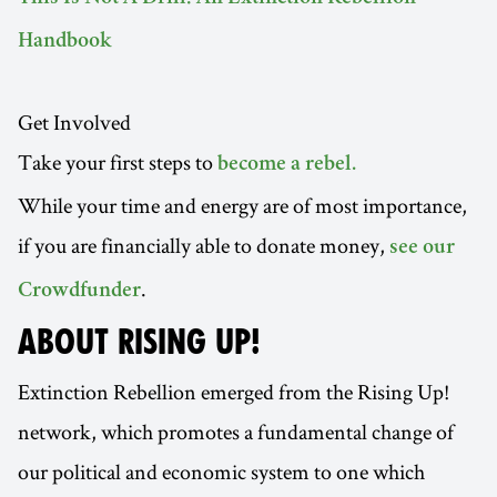
Handbook
Get Involved
Take your first steps to
become a rebel.
While your time and energy are of most importance,
if you are financially able to donate money,
see our
.
Crowdfunder
ABOUT RISING UP!
Extinction Rebellion emerged from the Rising Up!
network, which promotes a fundamental change of
our political and economic system to one which