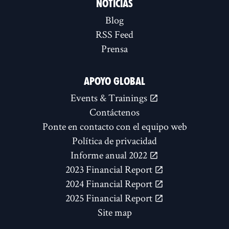
NOTICIAS
Blog
RSS Feed
Prensa
APOYO GLOBAL
Events & Trainings
Contáctenos
Ponte en contacto con el equipo web
Política de privacidad
Informe anual 2022
2023 Financial Report
2024 Financial Report
2025 Financial Report
Site map