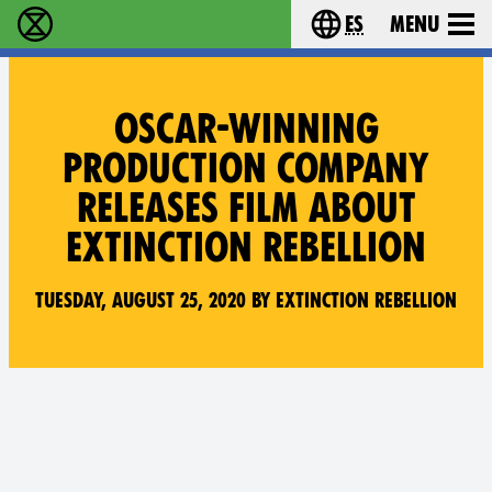
es
Menu
extinction rebellion - Home
Choose your lang
OSCAR-WINNING
PRODUCTION COMPANY
RELEASES FILM ABOUT
EXTINCTION REBELLION
Tuesday, August 25, 2020 by Extinction Rebellion