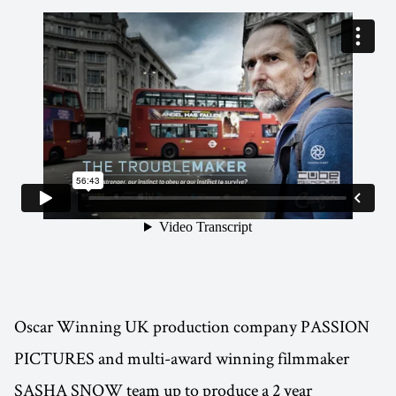
Oscar Winning UK production company PASSION
PICTURES and multi-award winning filmmaker
SASHA SNOW team up to produce a 2 year