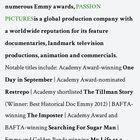
numerous Emmy awards,
PASSION
PICTURES
is a global production company with
a worldwide reputation for its feature
documentaries, landmark television
productions, animation and commercials.
Notable titles include: Academy Award-winning
One
| Academy Award-nominated
Day in September
| Academy shortlisted
Restrepo
The Tillman Story
(Winner: Best Historical Doc Emmy 2012) | BAFTA-
winning
| Academy Award and
The Imposter
BAFTA-winning
|
Searching For Sugar Man
Emmy and Golden Panda winning