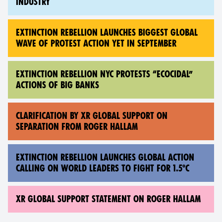
INDUSTRY
EXTINCTION REBELLION LAUNCHES BIGGEST GLOBAL
WAVE OF PROTEST ACTION YET IN SEPTEMBER
EXTINCTION REBELLION NYC PROTESTS “ECOCIDAL”
ACTIONS OF BIG BANKS
CLARIFICATION BY XR GLOBAL SUPPORT ON
SEPARATION FROM ROGER HALLAM
EXTINCTION REBELLION LAUNCHES GLOBAL ACTION
CALLING ON WORLD LEADERS TO FIGHT FOR 1.5°C
XR GLOBAL SUPPORT STATEMENT ON ROGER HALLAM