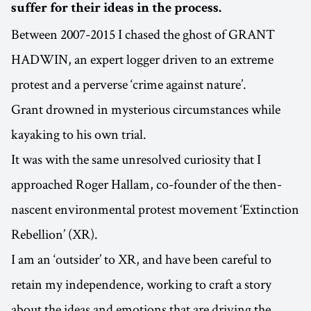
suffer for their ideas in the process.
Between 2007-2015 I chased the ghost of GRANT
HADWIN, an expert logger driven to an extreme
protest and a perverse ‘crime against nature’.
Grant drowned in mysterious circumstances while
kayaking to his own trial.
It was with the same unresolved curiosity that I
approached Roger Hallam, co-founder of the then-
nascent environmental protest movement ‘Extinction
Rebellion’ (XR).
I am an ‘outsider’ to XR, and have been careful to
retain my independence, working to craft a story
about the ideas and emotions that are driving the