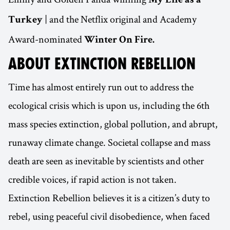
My Life as a
| and the Netflix original and Academy
Turkey
Award-nominated
Winter On Fire.
ABOUT EXTINCTION REBELLION
Time has almost entirely run out to address the
ecological crisis which is upon us, including the 6th
mass species extinction, global pollution, and abrupt,
runaway climate change. Societal collapse and mass
death are seen as inevitable by scientists and other
credible voices, if rapid action is not taken.
Extinction Rebellion believes it is a citizen’s duty to
rebel, using peaceful civil disobedience, when faced