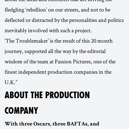
fledgling ‘rebellion’ on our streets, and not to be
deflected or distracted by the personalities and politics
inevitably involved with such a project.
‘The Troublemaker’ is the result of this 20 month
journey, supported all the way by the editorial
wisdom of the team at Passion Pictures, one of the
finest independent production companies in the
U.K.”
ABOUT THE PRODUCTION
COMPANY
With three Oscars, three BAFTAs, and