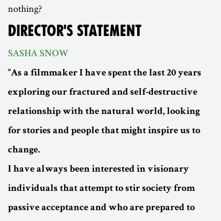
nothing?
DIRECTOR'S STATEMENT
SASHA SNOW
“As a filmmaker I have spent the last 20 years
exploring our fractured and self-destructive
relationship with the natural world, looking
for stories and people that might inspire us to
change.
I have always been interested in visionary
individuals that attempt to stir society from
passive acceptance and who are prepared to