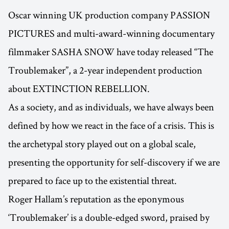
Oscar winning UK production company PASSION
PICTURES and multi-award-winning documentary
filmmaker SASHA SNOW have today released “The
Troublemaker”, a 2-year independent production
about EXTINCTION REBELLION.
As a society, and as individuals, we have always been
defined by how we react in the face of a crisis. This is
the archetypal story played out on a global scale,
presenting the opportunity for self-discovery if we are
prepared to face up to the existential threat.
Roger Hallam’s reputation as the eponymous
‘Troublemaker’ is a double-edged sword, praised by