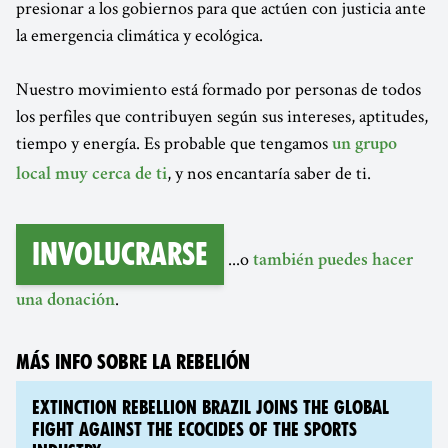
presionar a los gobiernos para que actúen con justicia ante
la emergencia climática y ecológica.
Nuestro movimiento está formado por personas de todos
los perfiles que contribuyen según sus intereses, aptitudes,
tiempo y energía. Es probable que tengamos
un grupo
, y nos encantaría saber de ti.
local muy cerca de ti
Involucrarse
...o
también puedes hacer
.
una donación
MÁS INFO SOBRE LA REBELIÓN
EXTINCTION REBELLION BRAZIL JOINS THE GLOBAL
FIGHT AGAINST THE ECOCIDES OF THE SPORTS