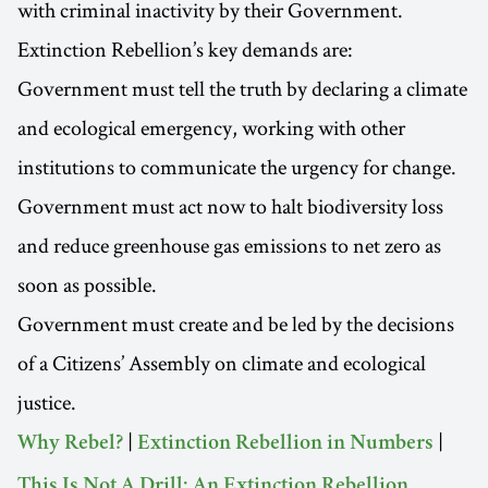
with criminal inactivity by their Government.
Extinction Rebellion’s key demands are:
Government must tell the truth by declaring a climate
and ecological emergency, working with other
institutions to communicate the urgency for change.
Government must act now to halt biodiversity loss
and reduce greenhouse gas emissions to net zero as
soon as possible.
Government must create and be led by the decisions
of a Citizens’ Assembly on climate and ecological
justice.
|
|
Why Rebel?
Extinction Rebellion in Numbers
This Is Not A Drill: An Extinction Rebellion