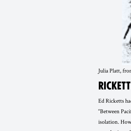
Julia Platt, fr
RICKETT
Ed Ricketts ha
“Between Pacif
isolation. How