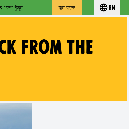
 গ্রুপ খুঁজুন
দান করুন
bn
Choose you
CK FROM THE