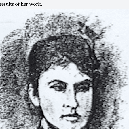
 results of her work.