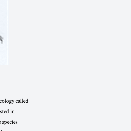
cology called
sted in
 species