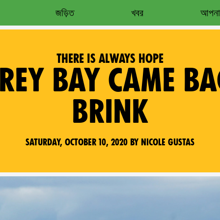
জড়িত
খবর
আপনার
THERE IS ALWAYS HOPE
EY BAY CAME BA
BRINK
Saturday, October 10, 2020 by Nicole Gustas