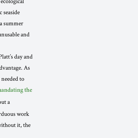
 ecological
c seaside
s a summer
unusable and
latt’s day and
advantage. As
e needed to
andating the
out a
 arduous work
ithout it, the