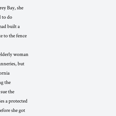
rey Bay, she
d to do
ad built a
e to the fence
n elderly woman
nneries, but
ornia
ng the
 sue the
es a protected
efore she got