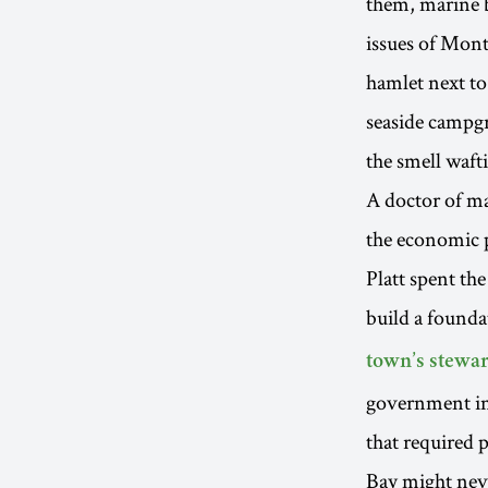
them, marine bi
issues of Mont
hamlet next to
seaside campgr
the smell waf
A doctor of ma
the economic p
Platt spent th
build a founda
town’s stewar
government inf
that required p
Bay might nev