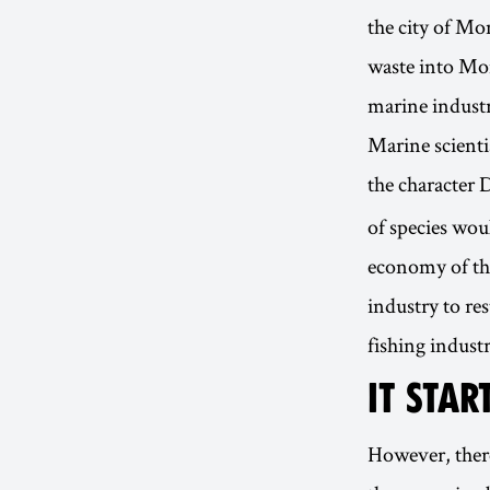
the city of Mo
waste into Mon
marine industr
Marine scienti
the character 
of species woul
economy of th
industry to res
fishing industr
IT STA
However, ther