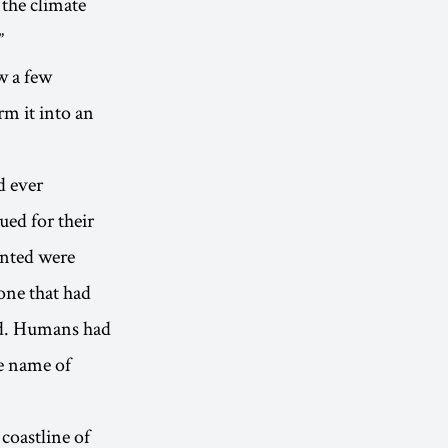
 the climate
”
w a few
m it into an
d ever
ued for their
unted were
one that had
ed. Humans had
he name of
 coastline of