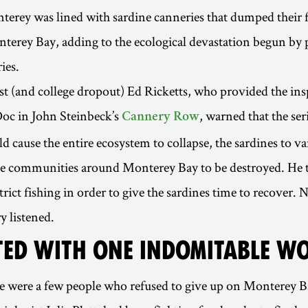
nterey was lined with sardine canneries that dumped their 
terey Bay, adding to the ecological devastation begun by 
ies.
st (and college dropout) Ed Ricketts, who provided the ins
Doc in John Steinbeck’s
, warned that the ser
Cannery Row
d cause the entire ecosystem to collapse, the sardines to va
e communities around Monterey Bay to be destroyed. He t
trict fishing in order to give the sardines time to recover. 
y listened.
RTED WITH ONE INDOMITABLE 
e were a few people who refused to give up on Monterey B