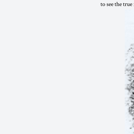
to see the true