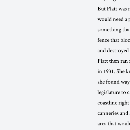
But Platt was 
would need a p
something that
fence that bloc
and destroyed 
Platt then ran
in 1931. She k
she found ways
legislature to 
coastline right
canneries and 
area that woul