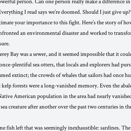
owerful person. Can one person really make a difference in
Everything I read says we’re doomed. Should I just give up?
imate your importance to this fight. Here’s the story of ho
nfronted an environmental disaster and worked to transfor
sure.
rey Bay was a sewer, and it seemed impossible that it coul
nce-plentiful sea otters, that locals and explorers had purs
umed extinct; the crowds of whales that sailors had once h
t kelp forests were a long-vanished memory. Even the abal
Native American population in the area had nearly vanish
sea creature after another over the past two centuries in t
ne fish left that was seemingly inexhaustible: sardines. The