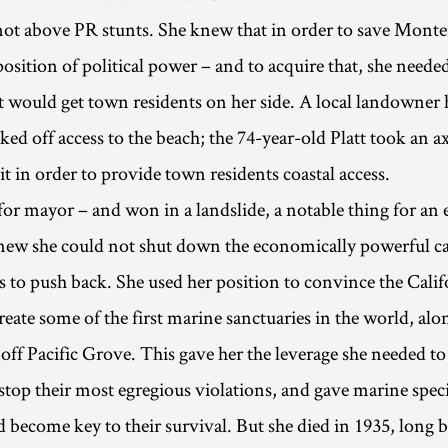
not above PR stunts. She knew that in order to save Monte
osition of political power – and to acquire that, she neede
 would get town residents on her side. A local landowner h
ked off access to the beach; the 74-year-old Platt took an ax
it in order to provide town residents coastal access.
 for mayor – and won in a landslide, a notable thing for a
new she could not shut down the economically powerful ca
 to push back. She used her position to convince the Calif
create some of the first marine sanctuaries in the world, alo
 off Pacific Grove. This gave her the leverage she needed to
stop their most egregious violations, and gave marine speci
d become key to their survival. But she died in 1935, long b