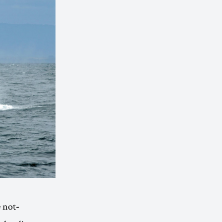
e not-