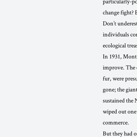
particularly-p
change fight? 
Don’t underest
individuals co
ecological trea
In 1931, Monte
improve. The o
fur, were pres
gone; the gian
sustained the 
wiped out one 
commerce.
But they had o