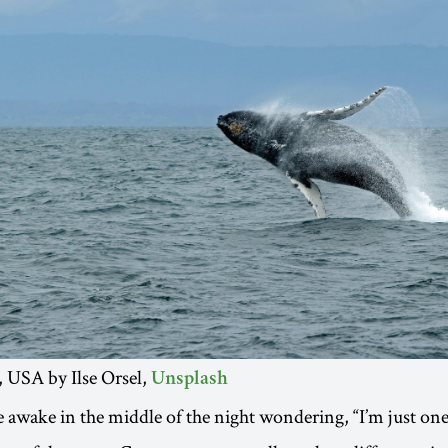
 USA by Ilse Orsel,
Unsplash
e awake in the middle of the night wondering, “I’m just on