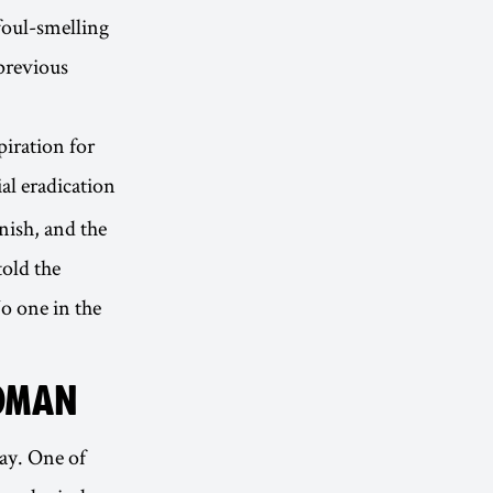
foul-smelling
previous
piration for
ial eradication
nish, and the
old the
No one in the
WOMAN
ay. One of