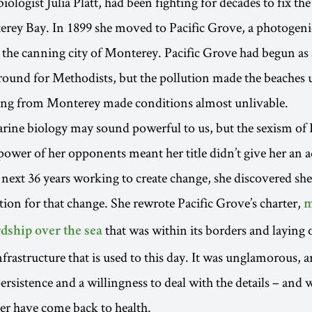
ologist Julia Platt, had been fighting for decades to fix the
erey Bay. In 1899 she moved to Pacific Grove, a photogeni
 the canning city of Monterey. Pacific Grove had begun a
ound for Methodists, but the pollution made the beaches 
ting from Monterey made conditions almost unlivable.
rine biology may sound powerful to us, but the sexism of P
ower of her opponents meant her title didn’t give her an 
e next 36 years working to create change, she discovered sh
tion for that change. She rewrote Pacific Grove’s charter,
m
that was within its borders and laying 
dship over the sea
rastructure that is used to this day. It was unglamorous,
ersistence and a willingness to deal with the details – and w
er have come back to health.