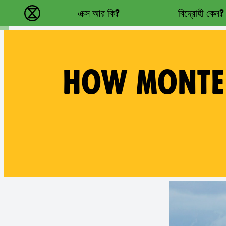
Main navigation
এক্স আর কি?
বিদ্রোহী কেন?
বিলুপ্তি বিদ্রোহ - Home
HOW MONTER