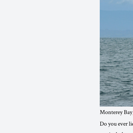
Monterey Bay,
Do you ever li