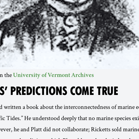
om the
University of Vermont Archives
S’ PREDICTIONS COME TRUE
d written a book about the interconnectedness of marine e
ic Tides.” He understood deeply that no marine species exi
ever, he and Platt did not collaborate; Ricketts sold marine