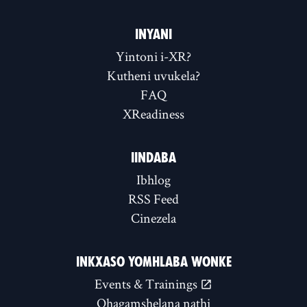
INYANI
Yintoni i-XR?
Kutheni uvukela?
FAQ
XReadiness
IINDABA
Ibhlog
RSS Feed
Cinezela
INKXASO YOMHLABA WONKE
Events & Trainings
Qhagamshelana nathi