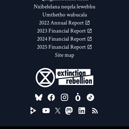
Nxibelelana neqela lewebhu
Umthetho wabucala
2022 Annual Report
2023 Financial Report
2024 Financial Report
2025 Financial Report
Site map
FOLLOW US ON