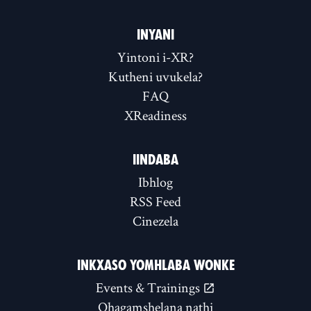
INYANI
Yintoni i-XR?
Kutheni uvukela?
FAQ
XReadiness
IINDABA
Ibhlog
RSS Feed
Cinezela
INKXASO YOMHLABA WONKE
Events & Trainings
Qhagamshelana nathi