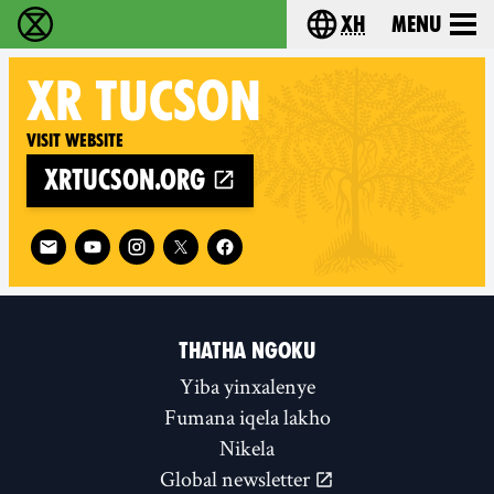
xh
Menu
Ukutshabalala Kwemvukelo - Home
Choose your langu
XR
TUCSON
Visit website
xrtucson.org
Follow XR Tucson on
THATHA NGOKU
Yiba yinxalenye
Fumana iqela lakho
Nikela
Global newsletter