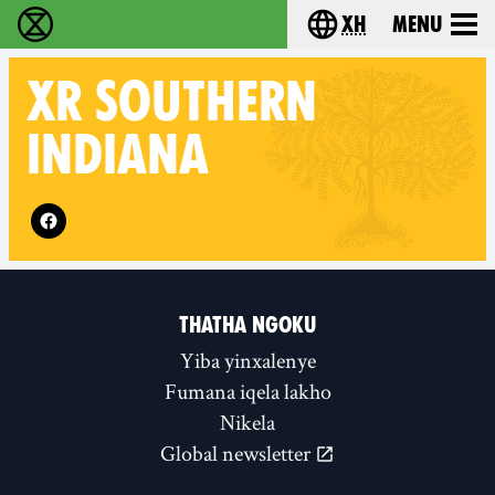
xh
Menu
Ukutshabalala Kwemvukelo - Home
Choose your langu
XR
SOUTHERN
INDIANA
Follow XR Southern Indiana on
THATHA NGOKU
Yiba yinxalenye
Fumana iqela lakho
Nikela
Global newsletter