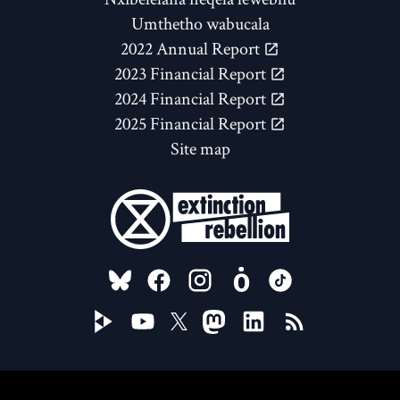
Umthetho wabucala
2022 Annual Report
2023 Financial Report
2024 Financial Report
2025 Financial Report
Site map
FOLLOW US ON