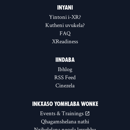
INYANI
Yintoni i-XR?
Kutheni uvukela?
FAQ
XReadiness
IINDABA
Ibhlog
RSS Feed
Cinezela
INKXASO YOMHLABA WONKE
Events & Trainings
Qhagamshelana nathi
Nxibelelana neqela lewebhu