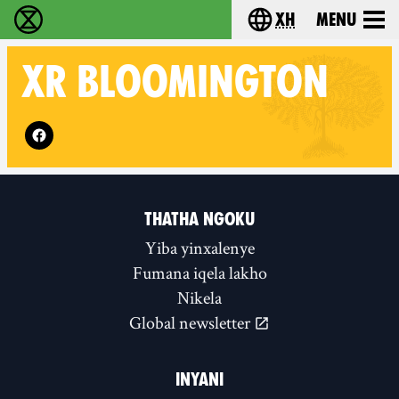
xh
Menu
Ukutshabalala Kwemvukelo - Home
Choose your langu
XR
BLOOMINGTON
Follow XR Bloomington on
THATHA NGOKU
Yiba yinxalenye
Fumana iqela lakho
Nikela
Global newsletter
INYANI