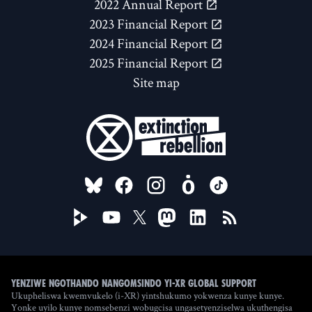
2022 Annual Report
2023 Financial Report
2024 Financial Report
2025 Financial Report
Site map
FOLLOW US ON
Yenziwe ngothando nangomsindo yi-XR Global Support
Ukupheliswa kwemvukelo (i-XR) yintshukumo yokwenza kunye kunye.
Yonke uyilo kunye nomsebenzi wobugcisa ungasetyenziselwa ukuthengisa