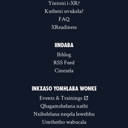
Yintoni i-XR?
Kutheni uvukela?
FAQ
XReadiness
IINDABA
Ibhlog
RSS Feed
Cinezela
INKXASO YOMHLABA WONKE
Events & Trainings
Qhagamshelana nathi
Nxibelelana neqela lewebhu
Umthetho wabucala