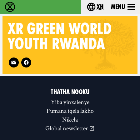
xh
Menu
Ukutshabalala Kwemvukelo - Home
Choose your langu
XR
GREEN WORLD
YOUTH RWANDA
Follow XR Green World Youth Rwanda on
THATHA NGOKU
Yiba yinxalenye
Fumana iqela lakho
Nikela
Global newsletter