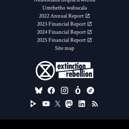
Umthetho wabucala
2022 Annual Report
2023 Financial Report
2024 Financial Report
2025 Financial Report
Site map
FOLLOW US ON