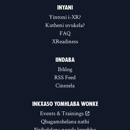
INYANI
Yintoni i-XR?
Kutheni uvukela?
FAQ
XReadiness
IINDABA
Ibhlog
RSS Feed
Cinezela
INKXASO YOMHLABA WONKE
Events & Trainings
Qhagamshelana nathi
Nxibelelana neqela lewebhu