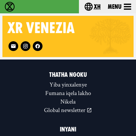
xh
Menu
Ukutshabalala Kwemvukelo - Home
Choose your langu
XR
VENEZIA
Follow XR Venezia on
THATHA NGOKU
Yiba yinxalenye
Fumana iqela lakho
Nikela
Global newsletter
INYANI