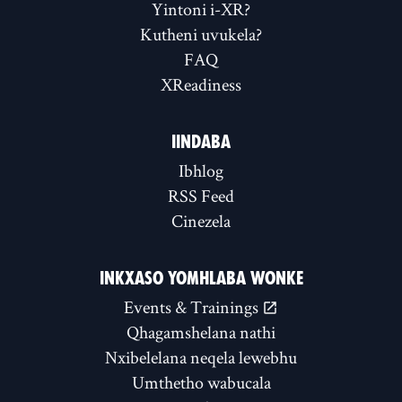
Yintoni i-XR?
Kutheni uvukela?
FAQ
XReadiness
IINDABA
Ibhlog
RSS Feed
Cinezela
INKXASO YOMHLABA WONKE
Events & Trainings
Qhagamshelana nathi
Nxibelelana neqela lewebhu
Umthetho wabucala