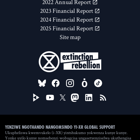
2022 Annual Report
2023 Financial Report
2024 Financial Report
2025 Financial Report
Site map
FOLLOW US ON
Yenziwe ngothando nangomsindo yi-XR Global Support
Ukupheliswa kwemvukelo (i-XR) yintshukumo yokwenza kunye kunye.
Yonke uyilo kunye nomsebenzi wobugcisa ungasetyenziselwa ukuthengisa