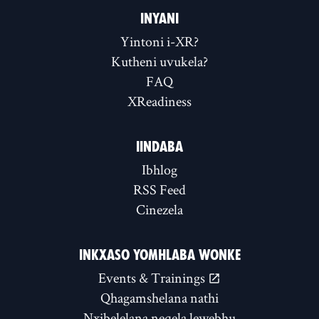
INYANI
Yintoni i-XR?
Kutheni uvukela?
FAQ
XReadiness
IINDABA
Ibhlog
RSS Feed
Cinezela
INKXASO YOMHLABA WONKE
Events & Trainings
Qhagamshelana nathi
Nxibelelana neqela lewebhu