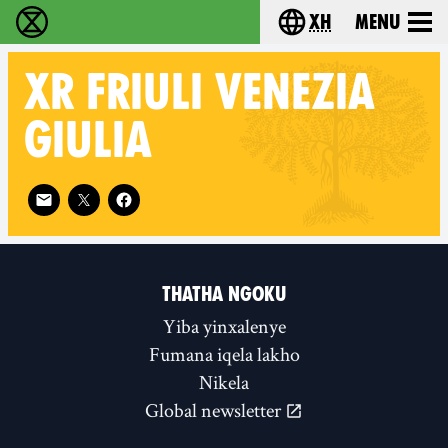
xh
Menu
Ukutshabalala Kwemvukelo - Home
Choose your langu
XR
FRIULI VENEZIA
GIULIA
Follow XR Friuli Venezia Giulia on
THATHA NGOKU
Yiba yinxalenye
Fumana iqela lakho
Nikela
Global newsletter