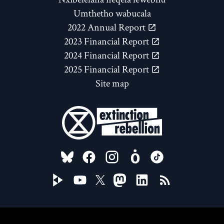
Umthetho wabucala
2022 Annual Report
2023 Financial Report
2024 Financial Report
2025 Financial Report
Site map
FOLLOW US ON