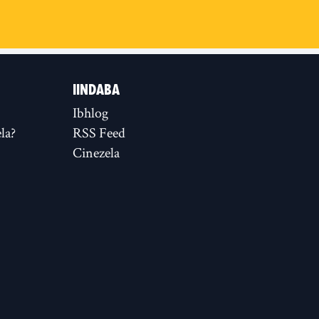
IINDABA
Ibhlog
la?
RSS Feed
Cinezela