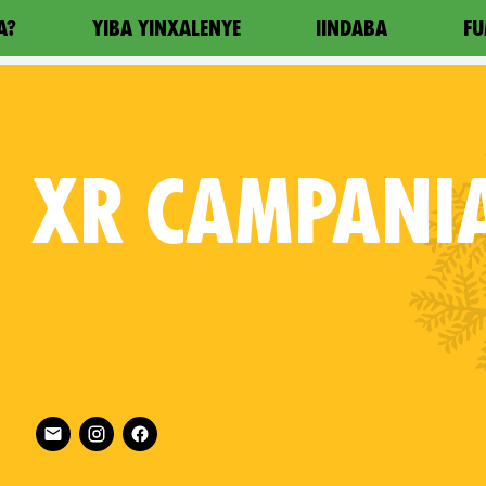
A?
YIBA YINXALENYE
IINDABA
FU
XR
CAMPANI
Follow XR Campania on