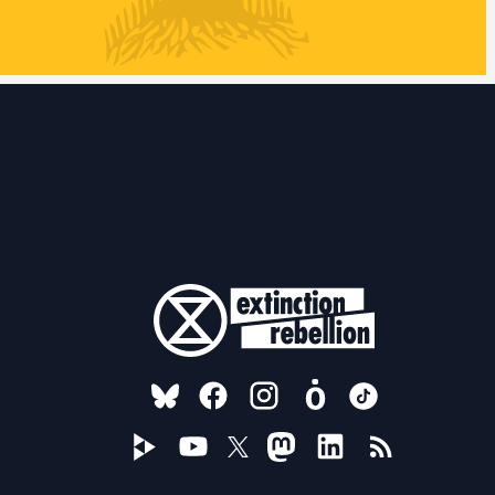
FOLLOW US ON