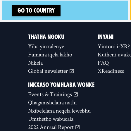
Go to country
THATHA NGOKU
INYANI
Yiba yinxalenye
Yintoni i-XR?
Fumana iqela lakho
Kutheni uvuke
Nikela
FAQ
Global newsletter
XReadiness
INKXASO YOMHLABA WONKE
Events & Trainings
Qhagamshelana nathi
Nxibelelana neqela lewebhu
Umthetho wabucala
2022 Annual Report