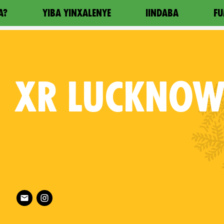
A?
YIBA YINXALENYE
IINDABA
FU
XR
LUCKNO
Follow XR Lucknow on