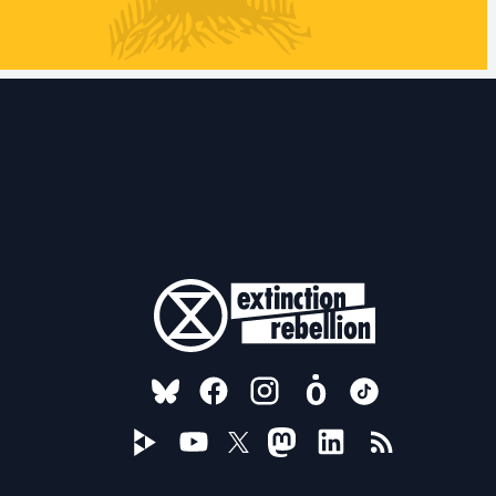
FOLLOW US ON