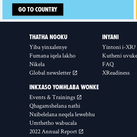
Go to country
THATHA NGOKU
INYANI
Yiba yinxalenye
Yintoni i-XR?
Fumana iqela lakho
Kutheni uvuke
Nikela
FAQ
Global newsletter
XReadiness
INKXASO YOMHLABA WONKE
Events & Trainings
Qhagamshelana nathi
Nxibelelana neqela lewebhu
Umthetho wabucala
2022 Annual Report