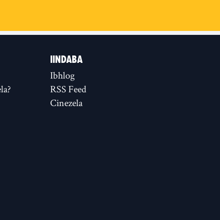
IINDABA
Ibhlog
la?
RSS Feed
Cinezela