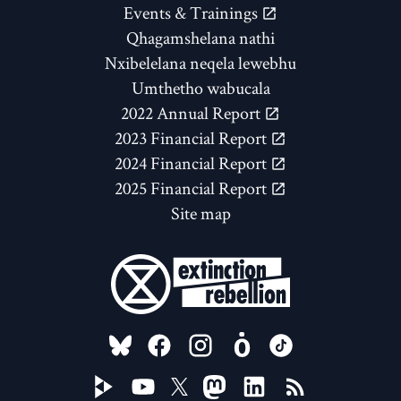
Events & Trainings
Qhagamshelana nathi
Nxibelelana neqela lewebhu
Umthetho wabucala
2022 Annual Report
2023 Financial Report
2024 Financial Report
2025 Financial Report
Site map
FOLLOW US ON