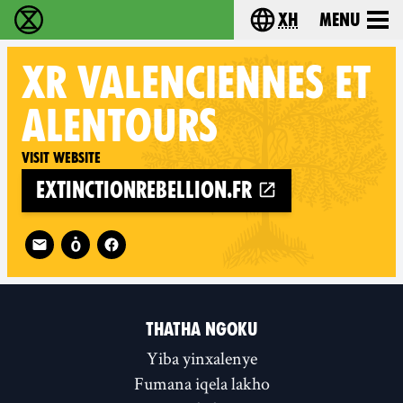
xh
Menu
Ukutshabalala Kwemvukelo - Home
Choose your langu
XR
VALENCIENNES ET
ALENTOURS
Visit website
extinctionrebellion.fr
Follow XR Valenciennes et alentours on
THATHA NGOKU
Yiba yinxalenye
Fumana iqela lakho