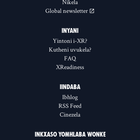
Nikela
Global newsletter
INYANI
Yintoni i-XR?
Kutheni uvukela?
FAQ
XReadiness
IINDABA
Ibhlog
RSS Feed
Cinezela
INKXASO YOMHLABA WONKE