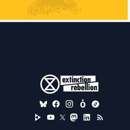
FOLLOW US ON