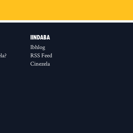
IINDABA
Ibhlog
la?
RSS Feed
Cinezela