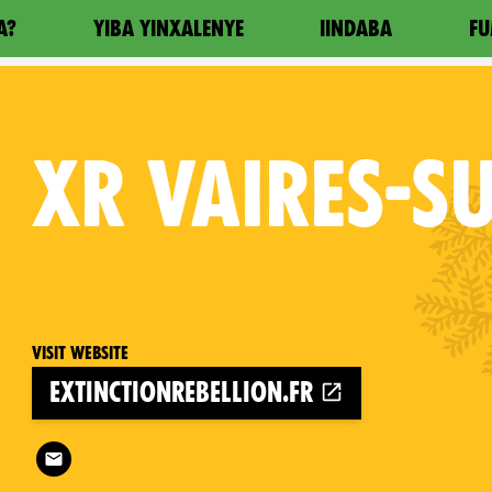
A?
YIBA YINXALENYE
IINDABA
FU
XR
VAIRES-S
Visit website
extinctionrebellion.fr
Follow XR Vaires-sur-Marne on