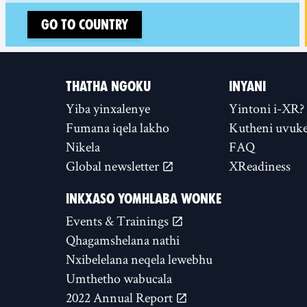
Go to country
THATHA NGOKU
INYANI
Yiba yinxalenye
Yintoni i-XR?
Fumana iqela lakho
Kutheni uvuke
Nikela
FAQ
Global newsletter
XReadiness
INKXASO YOMHLABA WONKE
Events & Trainings
Qhagamshelana nathi
Nxibelelana neqela lewebhu
Umthetho wabucala
2022 Annual Report