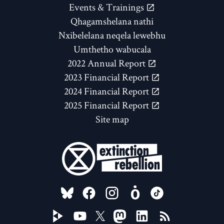
Events & Trainings
Qhagamshelana nathi
Nxibelelana neqela lewebhu
Umthetho wabucala
2022 Annual Report
2023 Financial Report
2024 Financial Report
2025 Financial Report
Site map
FOLLOW US ON