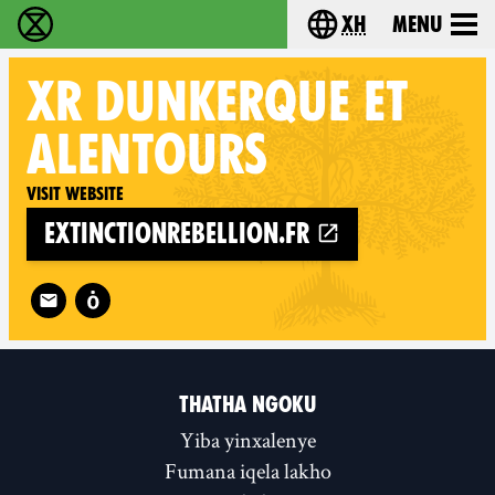
xh
Menu
Ukutshabalala Kwemvukelo - Home
Choose your langu
XR
DUNKERQUE ET
ALENTOURS
Visit website
extinctionrebellion.fr
Follow XR Dunkerque et alentours on
THATHA NGOKU
Yiba yinxalenye
Fumana iqela lakho