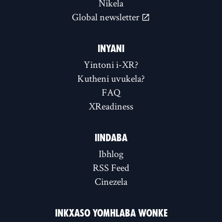
Nikela
Global newsletter
INYANI
Yintoni i-XR?
Kutheni uvukela?
FAQ
XReadiness
IINDABA
Ibhlog
RSS Feed
Cinezela
INKXASO YOMHLABA WONKE