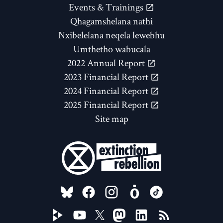
Events & Trainings
Qhagamshelana nathi
Nxibelelana neqela lewebhu
Umthetho wabucala
2022 Annual Report
2023 Financial Report
2024 Financial Report
2025 Financial Report
Site map
FOLLOW US ON