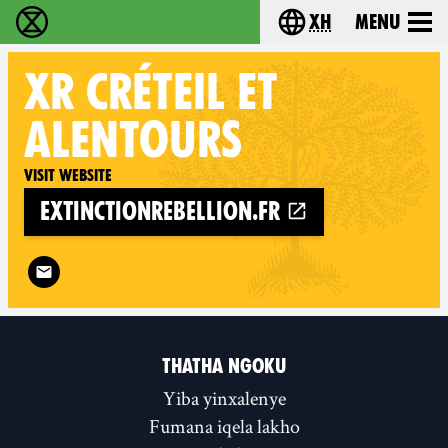
xh
Menu
Ukutshabalala Kwemvukelo - Home
Choose your langu
XR
CRÉTEIL ET
ALENTOURS
Visit website
extinctionrebellion.fr
Follow XR Créteil et alentours on
THATHA NGOKU
Yiba yinxalenye
Fumana iqela lakho