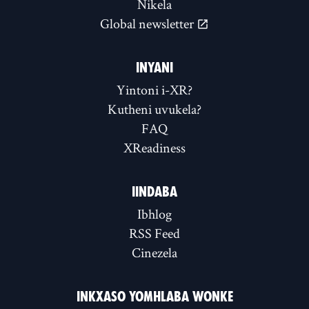
Nikela
Global newsletter
INYANI
Yintoni i-XR?
Kutheni uvukela?
FAQ
XReadiness
IINDABA
Ibhlog
RSS Feed
Cinezela
INKXASO YOMHLABA WONKE